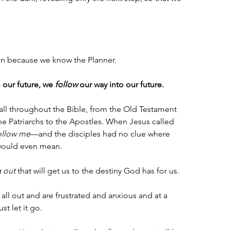
an because we know the Planner. 
 our future, we 
follow
 our way into our future. 
all throughout the Bible, from the Old Testament 
e Patriarchs to the Apostles. When Jesus called 
ollow me
—and the disciples had no clue where 
 would even mean.
g out
 that will get us to the destiny God has for us. 
it all out and are frustrated and anxious and at a 
st let it go. 