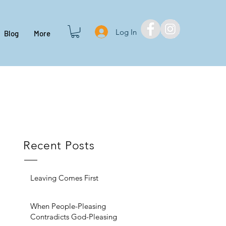
Log In
Blog
More
Recent Posts
Leaving Comes First
When People-Pleasing
Contradicts God-Pleasing