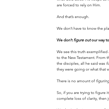
are forced to rely on Him.
And that’s enough.
We don’t have to know the pl
We don’t 
figure out
 our way to
We see this truth exemplified 
to the New Testament. From th
the disciples, all he said was 
f
they were going or what that
There is no amount of 
figurin
So, if you are trying to figure 
complete loss of clarity, then ju