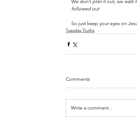
We don’t 
plan
 it out, we 
walk
 
followed out
So just keep your eyes on Jesus
Tuesday Truths
Comments
Write a comment...