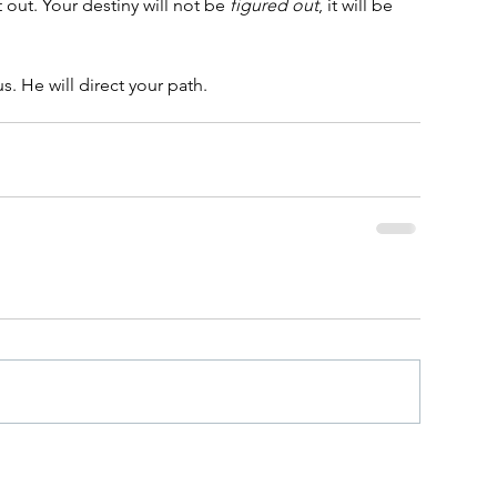
it out. Your destiny will not be 
figured out
, it will be 
. He will direct your path.