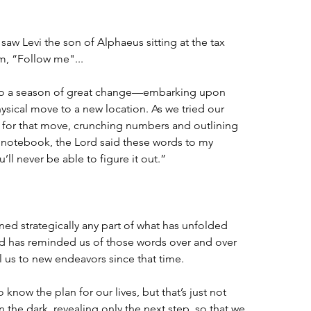
aw Levi the son of Alphaeus sitting at the tax 
m, “Follow me"...
into a season of great change—embarking upon 
sical move to a new location. As we tried our 
r for that move, crunching numbers and outlining 
d notebook, the Lord said these words to my 
ll never be able to figure it out.”
ed strategically any part of what has unfolded 
d has reminded us of those words over and over 
l us to new endeavors since that time.
know the plan for our lives, but that’s just not 
the dark, revealing only the next step, so that we 