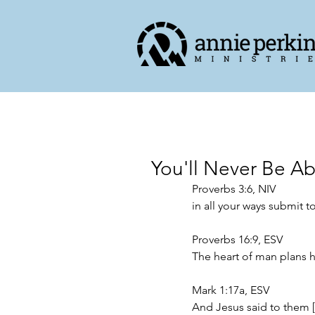
You'll Never Be Ab
Proverbs 3:6, NIV
in all your ways submit t
Proverbs 16:9, ESV
The heart of man plans h
Mark 1:17a, ESV
And Jesus said to them 