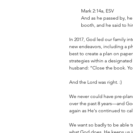
Mark 2:14a, ESV
And as he passed by, he s
booth, and he said to hi
In 2017, God led our family 
new endeavors, including a phy
best to create a plan on pape
strategies within a designate
husband: “Close the book. You’
And the Lord was right. :) 
We never could have pre-plann
over the past 8 years—and Go
again as He's continued to cal
We want so badly to be able to 
what God does. He keeps us in 