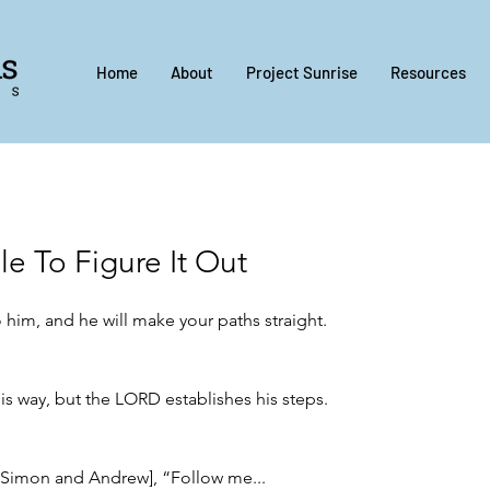
Home
About
Project Sunrise
Resources
le To Figure It Out
o him, and he will make your paths straight.
is way, but the LORD establishes his steps.
[Simon and Andrew], “Follow me...