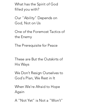
What has the Spirit of God
filled you with?
Our "Ability" Depends on
God, Not on Us
One of the Foremost Tactics of
the Enemy
The Prerequisite for Peace
These are But the Outskirts of
His Ways
We Don’t Resign Ourselves to
God's Plan, We Rest in It
When We’re Afraid to Hope
Again
A "Not Yet" is Not a "Won’t"