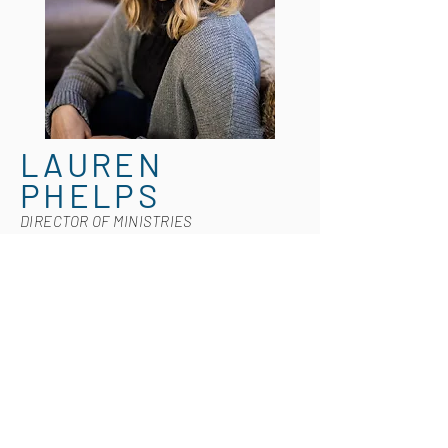
LAUREN
PHELPS
DIRECTOR OF MINISTRIES
Lauren is a Worship Pastor in Tulsa, OK
and is married to her best friend,
Jonathan. She's also a ne
w mama to
sweet baby Griffin—the cutest, chunkiest
little guy you've ever seen. She believes
the three most important letters in the
English alphabet are G, O, and D - mostly
because she is in love with God, but also
because she is obsessed with her dog,
Beorn. Falling somewhere between a 3