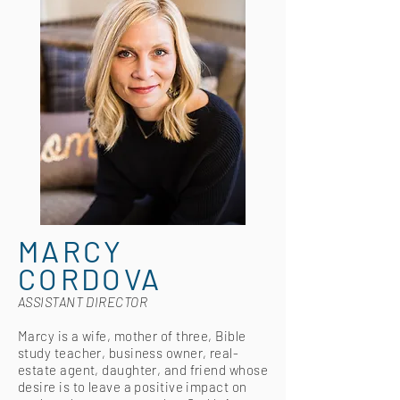
MARCY
CORDOVA
ASSISTANT DIRECTOR
Marcy is a wife, mother of three, Bible
study teacher, business owner, real-
estate agent, daughter, and friend whose
desire is to leave a positive impact on