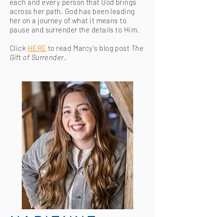
each and every person that God brings
across her path. God has been leading
her on a journey of what it means to
pause and surrender the details to Him.
Click
HERE
to read Marcy's blog post
The
Gift of Surrender
.