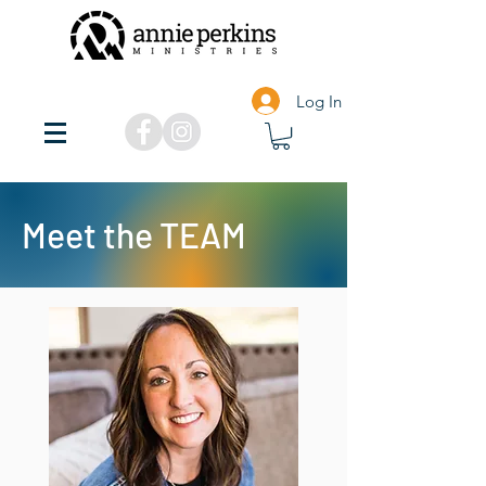
Log In
Meet the TEAM