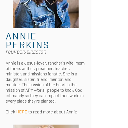
ANNIE
PERKINS
FOUNDER/DIRECTOR
Annie is a Jesus-lover, rancher's wife, mom
of three, author, preacher, teacher,
minister,
and missions fanatic. She is a
daughter, sister, friend, mentor, and
mentee. The passion of her heart is the
mission of APM—for all people to
know
God
intimately so they can impact their world in
every place they're planted
.
Click
HERE
to read more about Annie.