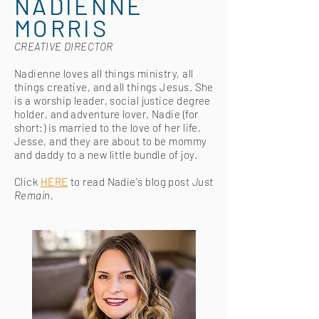
NADIENNE
MORRIS
CREATIVE DIRECTOR
Nadienne loves all things ministry, all
things creative, and all things Jesus. She
is a worship leader, social justice degree
holder, and adventure lover. Nadie (for
short:) is married to the love of her life,
Jesse, and they are about to be mommy
and daddy to a new little bundle of joy.
Click
HERE
to read Nadie's blog post
Just
Remain.