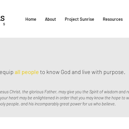
Home
About
Project Sunrise
Resources
d equip
all people
to know God and live with purpose.
esus Christ, the glorious Father, may give you the Spirit of wisdom and r
f your heart may be enlightened in order that you may know the hope to w
s holy people, and his incomparably great power for us who believe.