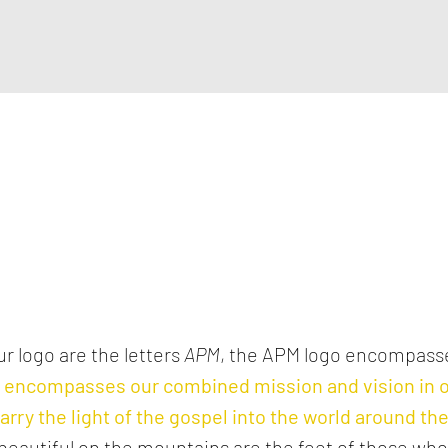
r logo are the letters
APM
, the APM logo encompas
o encompasses our combined mission and vision in
arry the light of the gospel into the world around t
 beautiful on the mountains are the feet of those wh