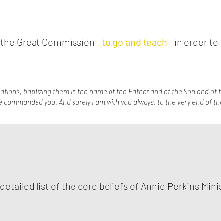
to the Great Commission—
to go and teach
—in order to 
ations, baptizing them in the name of the Father and of the Son and of t
e commanded you. And surely I am with you always, to the very end of th
 detailed list of the core beliefs of Annie Perkins Mini