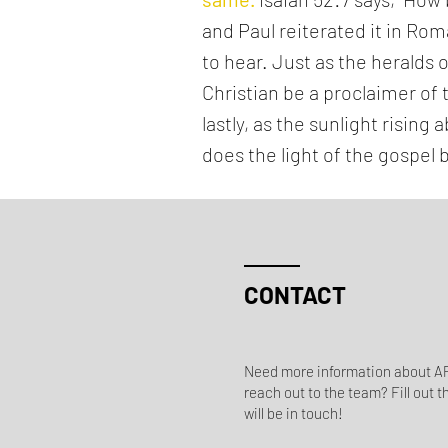
and Paul reiterated it in Ro
to hear. Just as the heralds
Christian be a proclaimer of 
lastly, as the sunlight risin
does the light of the gospel 
CONTACT
Need more information about AP
reach out to the team? Fill out t
will be in touch!