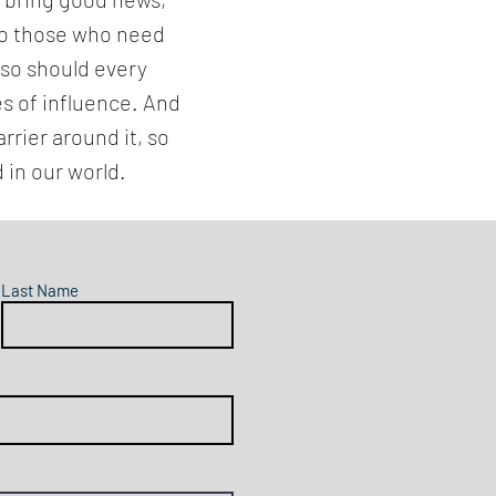
 to those who need
 so should every
es of influence. And
rrier around it, so
 in our world.
Last Name