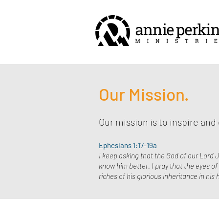
Our Mission.
Our mission is to inspire an
Ephesians 1:17-19a
I keep asking that the God of our Lord J
know him better. I pray that the eyes o
riches of his glorious inheritance in hi