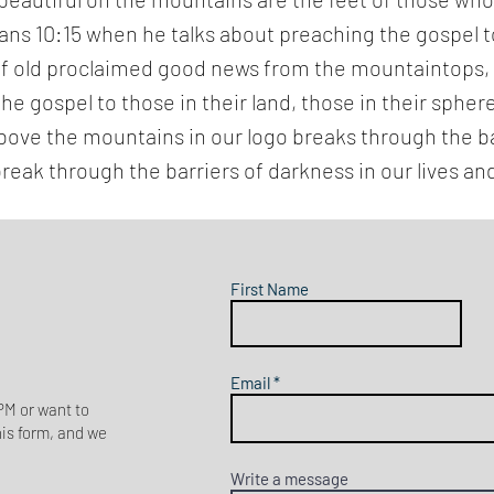
mans 10:15 when he talks about preaching the gospel
 of old proclaimed good news from the mountaintops,
the gospel to those in their land, those in their spher
g above the mountains in our logo breaks through the ba
break through the barriers of darkness in our lives and
First Name
Email
M or want to
his form, and we
Write a message