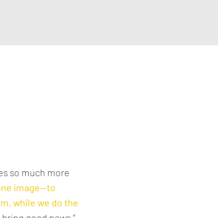
ses so much more
 one image—
to
hem, while we do the
o bring good news,”