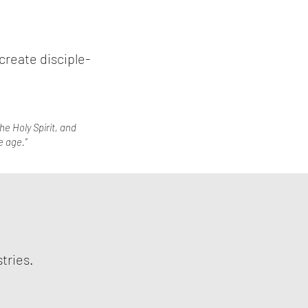
create disciple-
he Holy Spirit, and
e age.”
stries.