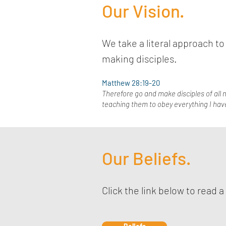
Our Vision.
We take a literal approach 
making disciples.
Matthew 28:19-20
Therefore go and make disciples of all n
teaching them to obey everything I hav
Our Beliefs.
Click the link below to read a