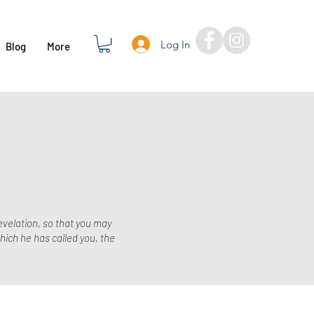
Log In
Blog
More
evelation, so that you may
hich he has called you, the