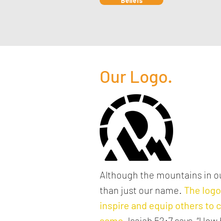
Beliefs
Our Logo.
Although the mountains in ou
than just our name.
The log
inspire and equip others to c
same
.
Isaiah 52:7 says, “How