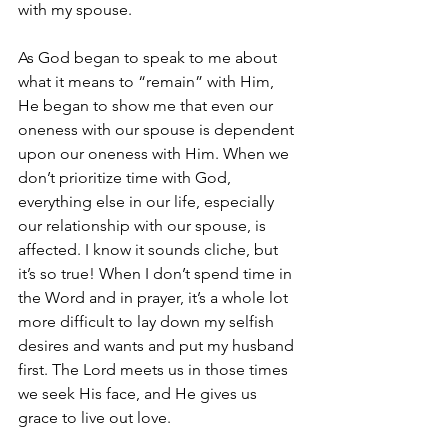
with my spouse.
As God began to speak to me about 
what it means to “remain” with Him, 
He began to show me that even our 
oneness with our spouse is dependent 
upon our oneness with Him. When we 
don’t prioritize time with God, 
everything else in our life, especially 
our relationship with our spouse, is 
affected. I know it sounds cliche, but 
it’s so true! When I don’t spend time in 
the Word and in prayer, it’s a whole lot 
more difficult to lay down my selfish 
desires and wants and put my husband 
first. The Lord meets us in those times 
we seek His face, and He gives us 
grace to live out love.  