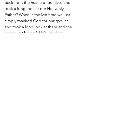
back from the hustle of our lives and 
took a long look at our Heavenly 
Father? When is the last time we just 
simply thanked God for our spouse 
and took a long look at them and the 
messy, yet beautiful life we share 
together?
The New King James Version of Psalm 
46:10 says, “Be STILL and know that I 
am God.” Some of us can hardly sit still 
for more than five minutes, but it is so 
vital for us to find solitude and be still 
with the Lord amidst the chaos. This is 
where “remaining” is so important. 
Remain with God. Remain in Him 
throughout your day. When we remain 
with God, we allow Him to reveal His 