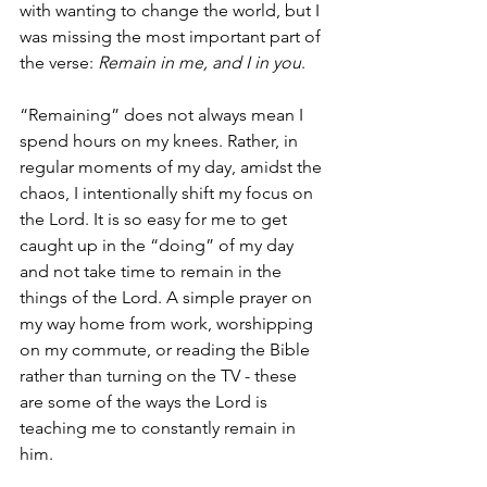
with wanting to change the world, but I 
was missing the most important part of 
the verse: 
Remain in me, and I in you
. 
“Remaining” does not always mean I 
spend hours on my knees. Rather, in 
regular moments of my day, amidst the 
chaos, I intentionally shift my focus on 
the Lord. It is so easy for me to get 
caught up in the “doing” of my day 
and not take time to remain in the 
things of the Lord. A simple prayer on 
my way home from work, worshipping 
on my commute, or reading the Bible 
rather than turning on the TV - these 
are some of the ways the Lord is 
teaching me to constantly remain in 
him.