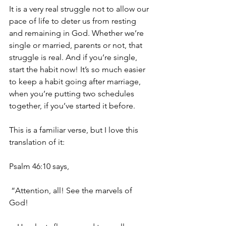
It is a very real struggle not to allow our 
pace of life to deter us from resting 
and remaining in God. Whether we’re 
single or married, parents or not, that 
struggle is real. And if you’re single, 
start the habit now! It’s so much easier 
to keep a habit going after marriage, 
when you’re putting two schedules 
together, if you’ve started it before.
This is a familiar verse, but I love this 
translation of it:
Psalm 46:10 says,
 “Attention, all! See the marvels of 
God!