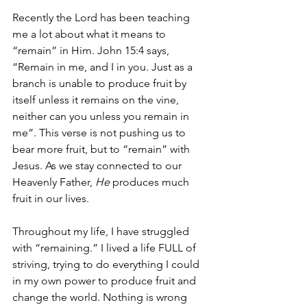
Recently the Lord has been teaching 
me a lot about what it means to 
“remain” in Him. John 15:4 says, 
“Remain in me, and I in you. Just as a 
branch is unable to produce fruit by 
itself unless it remains on the vine, 
neither can you unless you remain in 
me”. This verse is not pushing us to 
bear more fruit, but to “remain” with 
Jesus. As we stay connected to our 
Heavenly Father, 
He
 produces much 
fruit in our lives.
Throughout my life, I have struggled 
with “remaining.” I lived a life FULL of 
striving, trying to do everything I could 
in my own power to produce fruit and 
change the world. Nothing is wrong 