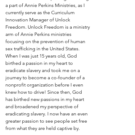
a part of Annie Perkins Ministries, as I 
currently serve as the Curriculum 
Innovation Manager of Unlock 
Freedom. Unlock Freedom is a ministry 
arm of Annie Perkins ministries 
focusing on the prevention of human 
sex trafficking in the United States. 
When I was just 15 years old, God 
birthed a passion in my heart to 
eradicate slavery and took me on a 
journey to become a co-founder of a 
nonprofit organization before I even 
knew how to drive! Since then, God 
has birthed new passions in my heart 
and broadened my perspective of 
eradicating slavery. I now have an even 
greater passion to see people set free 
from what they are held captive by.