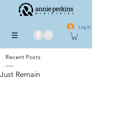
Log In
Recent Posts
Just Remain