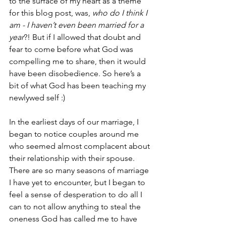
to the surface of my heart as a theme 
for this blog post, was, 
who do I think I 
am - I haven’t even been married for a 
year
?! But if I allowed that doubt and 
fear to come before what God was 
compelling me to share, then it would 
have been disobedience. So here’s a 
bit of what God has been teaching my 
newlywed self :) 
In the earliest days of our marriage, I 
began to notice couples around me 
who seemed almost complacent about 
their relationship with their spouse. 
There are so many seasons of marriage 
I have yet to encounter, but I began to 
feel a sense of desperation to do all I 
can to not allow anything to steal the 
oneness God has called me to have 