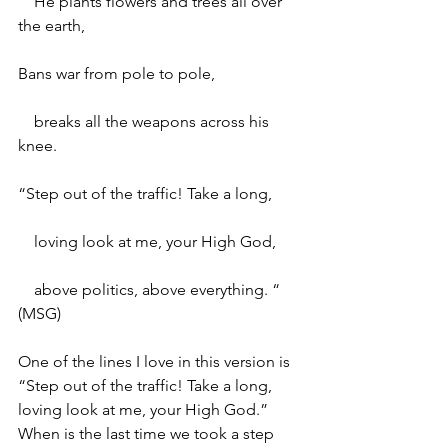
    He plants flowers and trees all over 
the earth,
Bans war from pole to pole,
    breaks all the weapons across his 
knee.
“Step out of the traffic! Take a long,
    loving look at me, your High God,
    above politics, above everything. “ 
(MSG)
One of the lines I love in this version is 
“Step out of the traffic! Take a long, 
loving look at me, your High God.” 
When is the last time we took a step 