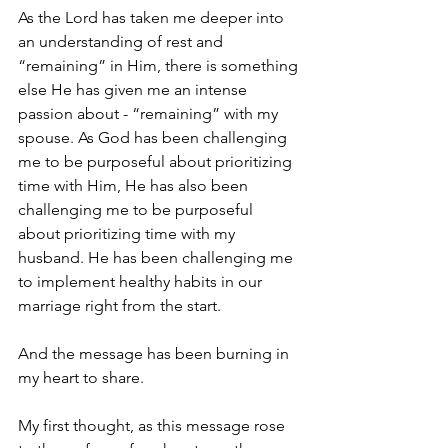
As the Lord has taken me deeper into 
an understanding of rest and 
“remaining” in Him, there is something 
else He has given me an intense 
passion about - “remaining” with my 
spouse. As God has been challenging 
me to be purposeful about prioritizing 
time with Him, He has also been 
challenging me to be purposeful 
about prioritizing time with my 
husband. He has been challenging me 
to implement healthy habits in our 
marriage right from the start. 
And the message has been burning in 
my heart to share. 
My first thought, as this message rose 