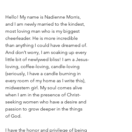
Hello! My name is Nadienne Morris, 
and I am newly married to the kindest, 
most loving man who is my biggest 
cheerleader. He is more incredible 
than anything I could have dreamed of. 
And don’t worry, I am soaking up every 
little bit of newlywed bliss! I am a Jesus-
loving, coffee-loving, candle-loving 
(seriously, I have a candle burning in 
every room of my home as I write this), 
midwestern girl. My soul comes alive 
when I am in the presence of Christ-
seeking women who have a desire and 
passion to grow deeper in the things 
of God.
I have the honor and privilege of being 