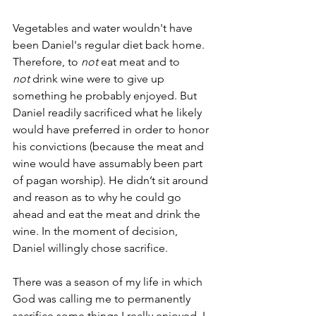
Vegetables and water wouldn't have 
been Daniel's regular diet back home. 
Therefore, to 
not
 eat meat and to 
not
 drink wine were to give up 
something he probably enjoyed. But 
Daniel readily sacrificed what he likely 
would have preferred in order to honor 
his convictions (because the meat and 
wine would have assumably been part 
of pagan worship). He didn’t sit around 
and reason as to why he could go 
ahead and eat the meat and drink the 
wine. In the moment of decision, 
Daniel willingly chose sacrifice.
There was a season of my life in which 
God was calling me to permanently 
sacrifice some things I really enjoyed. I 