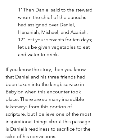
11Then Daniel said to the steward 
whom the chief of the eunuchs 
had assigned over Daniel, 
Hananiah, Mishael, and Azariah, 
12“Test your servants for ten days; 
let us be given vegetables to eat 
and water to drink. 
If you know the story, then you know 
that Daniel and his three friends had 
been taken into the king’s service in 
Babylon when this encounter took 
place. There are so many incredible 
takeaways from this portion of 
scripture, but I believe one of the most 
inspirational things about this passage 
is Daniel’s readiness to sacrifice for the 
sake of his convictions.