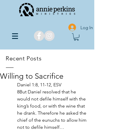
Log In
Recent Posts
Willing to Sacrifice
Daniel 1:8, 11-12, ESV
8But Daniel resolved that he 
would not defile himself with the 
king’s food, or with the wine that 
he drank. Therefore he asked the 
chief of the eunuchs to allow him 
not to defile himself… 