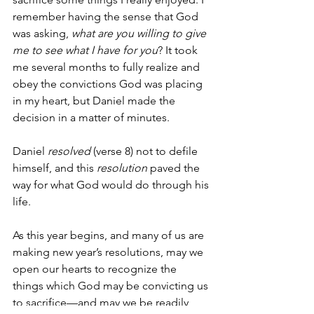
remember having the sense that God 
was asking, 
what are you willing to give 
me to see what I have for you
? It took 
me several months to fully realize and 
obey the convictions God was placing 
in my heart, but Daniel made the 
decision in a matter of minutes.
Daniel 
resolved
 (verse 8) not to defile 
himself, and this 
resolution
 paved the 
way for what God would do through his 
life.
As this year begins, and many of us are 
making new year’s resolutions, may we 
open our hearts to recognize the 
things which God may be convicting us 
to sacrifice—and may we be readily 