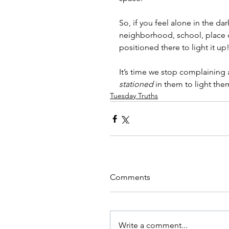
So, if you feel alone in the da
neighborhood, school, place o
positioned there to light it up!
It’s time we stop complaining 
stationed
 in them to light the
Tuesday Truths
Comments
Write a comment...