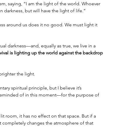
m, saying, “I am the light of the world. Whoever 
n darkness, but will have the light of life.”
s around us does it no good. We must light it 
itual darkness—and, equally as true, we live in a 
vival is lighting up the world against the backdrop 
righter the light.
ry spiritual principle, but I believe it’s 
reminded of in this moment—for the purpose of 
 lit room, it has no effect on that space. But if a 
 it completely changes the atmosphere of that 