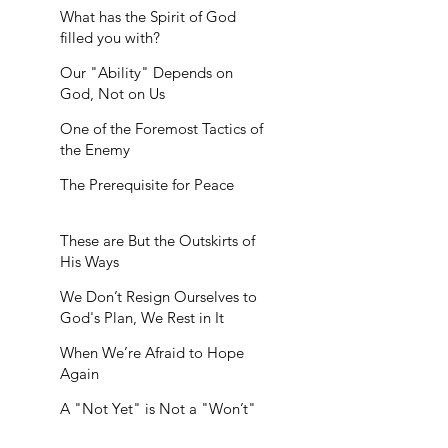
What has the Spirit of God
filled you with?
Our "Ability" Depends on
God, Not on Us
One of the Foremost Tactics of
the Enemy
The Prerequisite for Peace
These are But the Outskirts of
His Ways
We Don’t Resign Ourselves to
God's Plan, We Rest in It
When We’re Afraid to Hope
Again
A "Not Yet" is Not a "Won’t"