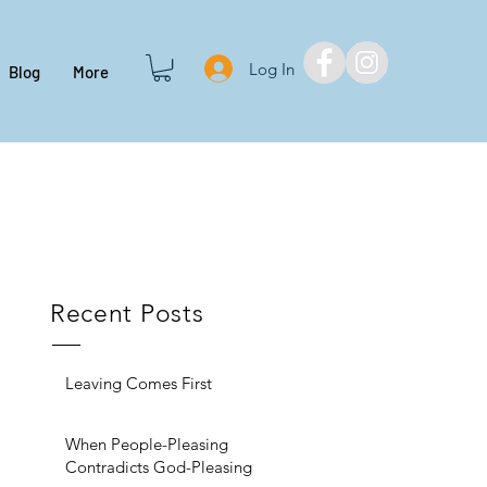
Log In
Blog
More
Recent Posts
Leaving Comes First
When People-Pleasing
Contradicts God-Pleasing