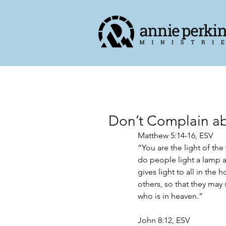
Don’t Complain abo
Matthew‬ ‭5‬:‭14‬-‭16,‬ ‭ESV‬‬
“You are the light of the
do people light a lamp an
gives light to all in the 
others, so that they may
who is in heaven.”
John 8:12, ESV