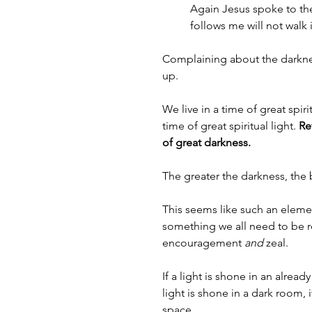
Again Jesus spoke to the
follows me will not walk i
Complaining about the darknes
up. 
We live in a time of great spir
time of great spiritual light. 
Re
of great darkness.
The greater the darkness, the b
This seems like such an elementa
something we all need to be 
encouragement 
and
 zeal.
If a light is shone in an already
light is shone in a dark room,
space. 