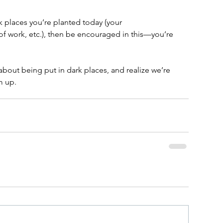
rk places you’re planted today (your 
f work, etc.), then be encouraged in this—you’re 
 
about being put in dark places, and realize we’re 
m up.