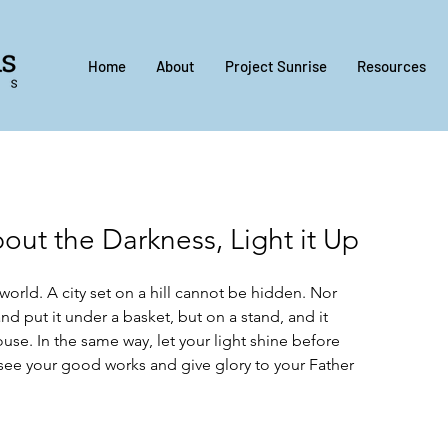
Home
About
Project Sunrise
Resources
ut the Darkness, Light it Up
 world. A city set on a hill cannot be hidden. Nor 
d put it under a basket, but on a stand, and it 
house. In the same way, let your light shine before 
 see your good works and give glory to your Father 