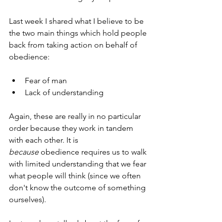
Last week I shared what I believe to be 
the two main things which hold people 
back from taking action on behalf of 
obedience: 
Fear of man
Lack of understanding
Again, these are really in no particular 
order because they work in tandem 
with each other. It is 
because
 obedience requires us to walk 
with limited understanding that we fear 
what people will think (since we often 
don't know the outcome of something 
ourselves).