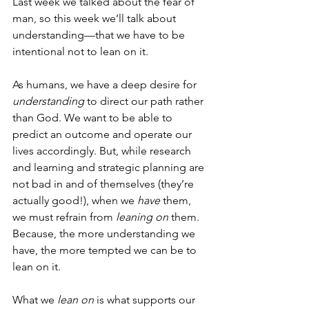
Last week we talked about the fear of 
man, so this week we’ll talk about 
understanding—that we have to be 
intentional not to lean on it. 
As humans, we have a deep desire for 
understanding
 to direct our path rather 
than God. We want to be able to 
predict an outcome and operate our 
lives accordingly. But, while research 
and learning and strategic planning are 
not bad in and of themselves (they’re 
actually good!), when we 
have
 them, 
we must refrain from 
leaning on
 them. 
Because, the more understanding we 
have, the more tempted we can be to 
lean on it. 
What we 
lean on
 is what supports our 