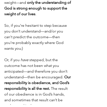
weight—and 
only the understanding of 
God is strong enough to support the 
weight of our lives
.
So, if you’re hesitant to step because 
you don’t understand—and/or you 
can't predict the outcome—then 
you’re probably exactly where God 
wants you;) 
Or, if you 
have
 stepped, but the 
outcome has not been what you 
anticipated—and therefore you don’t 
understand—then be encouraged. 
Our 
responsibility is obedience, and God’s 
responsibility is all the rest.
 The result 
of our obedience is in God’s hands, 
and sometimes that result can’t be 
understood in the moment. 