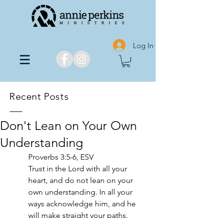
Log In
Recent Posts
Don't Lean on Your Own
Understanding
Proverbs 3:5-6, ESV
Trust in the Lord with all your 
heart, and do not lean on your 
own understanding. In all your 
ways acknowledge him, and he 
will make straight your paths.