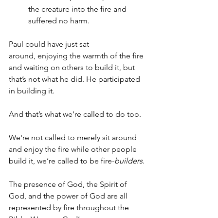
the creature into the fire and 
suffered no harm.
Paul could have just sat 
around, enjoying the warmth of the fire 
and waiting on others to build it, but 
that’s not what he did. He participated 
in building it.  
And that’s what we’re called to do too.  
We're not called to merely sit around 
and enjoy the fire while other people 
build it, we’re called to be fire-
builders
.
The presence of God, the Spirit of 
God, and the power of God are all 
represented by fire throughout the 