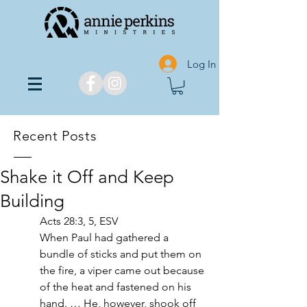
Log In
Recent Posts
Shake it Off and Keep
Building
Acts 28:3, 5, ESV
When Paul had gathered a 
bundle of sticks and put them on 
the fire, a viper came out because 
of the heat and fastened on his 
hand. … He, however, shook off 