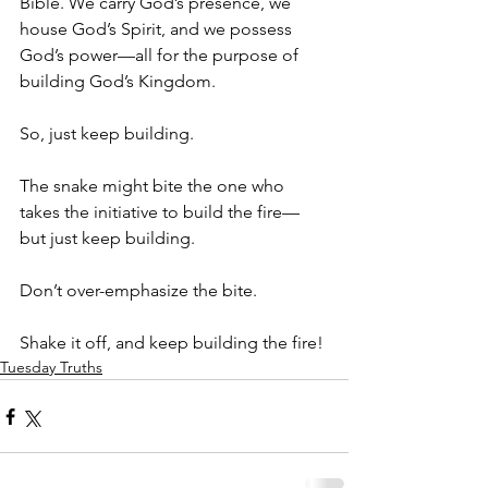
Bible. We carry God’s presence, we 
house God’s Spirit, and we possess 
God’s power—all for the purpose of 
building God’s Kingdom.
So, just keep building. 
The snake might bite the one who 
takes the initiative to build the fire—
but just keep building. 
Don’t over-emphasize the bite. 
Shake it off, and keep building the fire!
Tuesday Truths