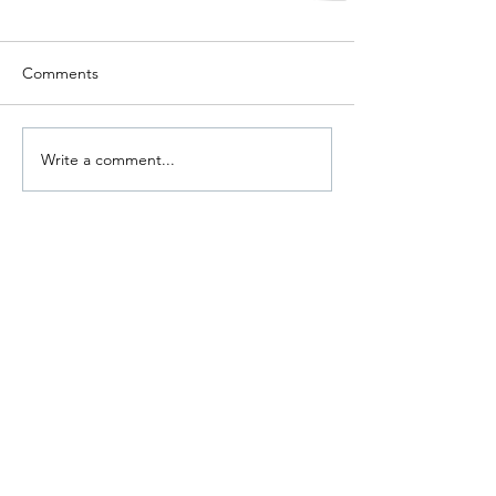
Comments
Write a comment...