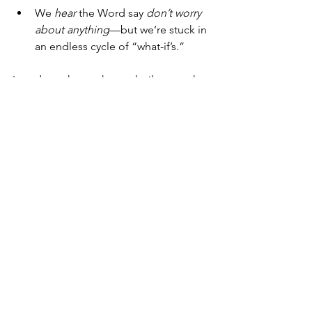
We 
hear
 the Word say 
don’t worry 
about anything
—but we’re stuck in 
an endless cycle of “what-if’s.”
In order to have a house built upon the 
rock—a house strong and steady when 
the rain comes—we must not only 
know
 these things, we must 
practice
 them. 
The Word works when it is 
practiced
.
Oh Lord, thank You for the life 
instructions you give us in Your Word, 
and help us to DO the things we hear. 
Amen.
Tuesday Truths