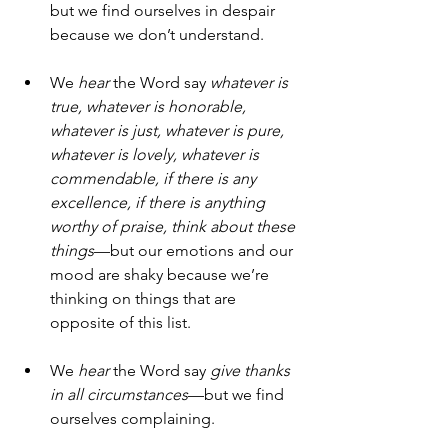
but we find ourselves in despair 
because we don’t understand.
We 
hear
 the Word say 
whatever is 
true, whatever is honorable, 
whatever is just, whatever is pure, 
whatever is lovely, whatever is 
commendable, if there is any 
excellence, if there is anything 
worthy of praise, think about these 
things
—but our emotions and our 
mood are shaky because we’re 
thinking on things that are 
opposite of this list.
We 
hear
 the Word say 
give thanks 
in all circumstances
—but we find 
ourselves complaining.