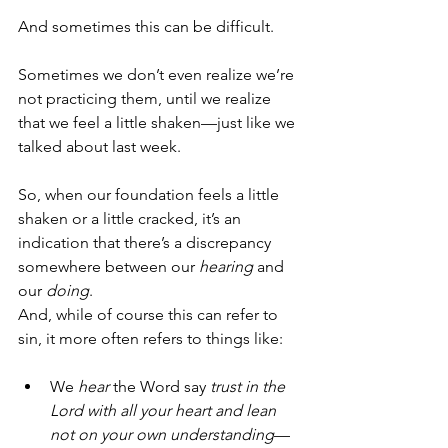
And sometimes this can be difficult. 
Sometimes we don’t even realize we’re 
not practicing them, until we realize 
that we feel a little shaken—just like we 
talked about last week. 
So, when our foundation feels a little 
shaken or a little cracked, it’s an 
indication that there’s a discrepancy 
somewhere between our 
hearing
 and 
our 
doing
. 
And, while of course this can refer to 
sin, it more often refers to things like:
We 
hear
 the Word say 
trust in the 
Lord with all your heart and lean 
not on your own understanding
—