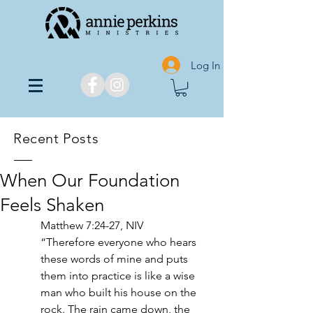
Log In
Recent Posts
When Our Foundation
Feels Shaken
Matthew 7:24-27, NIV
“Therefore everyone who hears 
these words of mine and puts 
them into practice is like a wise 
man who built his house on the 
rock. The rain came down, the 