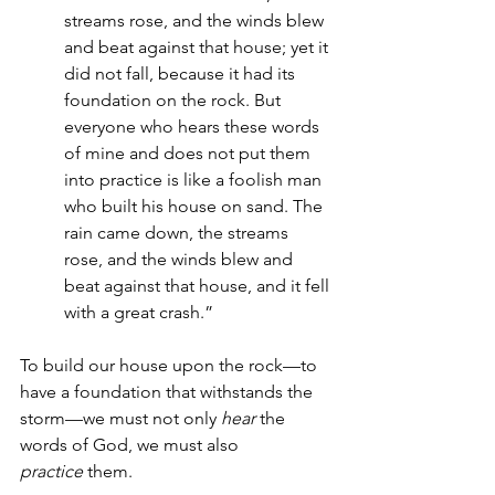
streams rose, and the winds blew 
and beat against that house; yet it 
did not fall, because it had its 
foundation on the rock. But 
everyone who hears these words 
of mine and does not put them 
into practice is like a foolish man 
who built his house on sand. The 
rain came down, the streams 
rose, and the winds blew and 
beat against that house, and it fell 
with a great crash.”
To build our house upon the rock—to 
have a foundation that withstands the 
storm—we must not only 
hear
 the 
words of God, we must also 
practice
 them. 