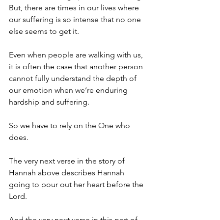
But, there are times in our lives where 
our suffering is so intense that no one 
else seems to get it. 
Even when people are walking with us, 
it is often the case that another person 
cannot fully understand the depth of 
our emotion when we’re enduring 
hardship and suffering.
So we have to rely on the One who 
does.
The very next verse in the story of 
Hannah above describes Hannah 
going to pour out her heart before the 
Lord.
And the very next verse in this part of 