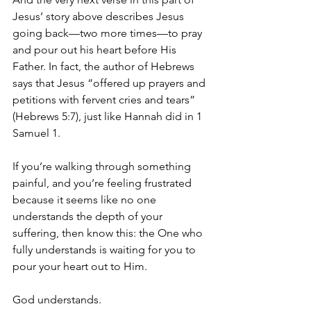
Jesus’ story above describes Jesus 
going back—two more times—to pray 
and pour out his heart before His 
Father. In fact, the author of Hebrews 
says that Jesus “offered up prayers and 
petitions with fervent cries and tears” 
(Hebrews 5:7), just like Hannah did in 1 
Samuel 1.
If you’re walking through something 
painful, and you’re feeling frustrated 
because it seems like no one 
understands the depth of your 
suffering, then know this: the One who 
fully understands is waiting for you to 
pour your heart out to Him. 
God understands. 