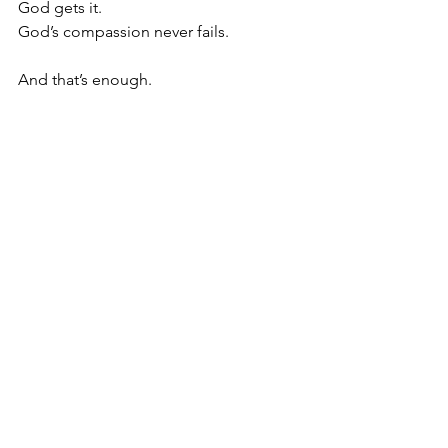
God gets it.
God’s compassion never fails.
And that’s enough. 
We have to lean deeply into the 
compassion of God and stop trying to 
receive from people what God 
abundantly supplies.
Oh Lord, thank You for who You are. 
Help us to stop trying to receive from 
people what You abundantly supply. 
Help us to lean deeply into Your 
compassion, that You would be 
enough for us. Amen.
Tuesday Truths