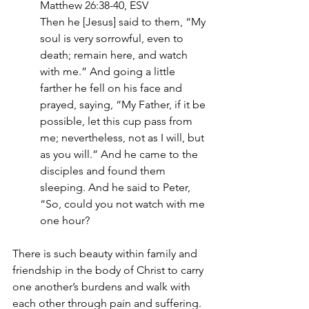
Matthew 26:38-40, ESV
Then he [Jesus] said to them, “My 
soul is very sorrowful, even to 
death; remain here, and watch 
with me.” And going a little 
farther he fell on his face and 
prayed, saying, “My Father, if it be 
possible, let this cup pass from 
me; nevertheless, not as I will, but 
as you will.” And he came to the 
disciples and found them 
sleeping. And he said to Peter, 
“So, could you not watch with me 
one hour?
There is such beauty within family and 
friendship in the body of Christ to carry 
one another’s burdens and walk with 
each other through pain and suffering. 