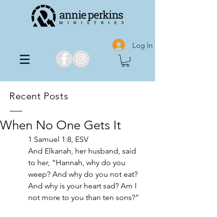
Log In
Recent Posts
When No One Gets It
1 Samuel 1:8, ESV
And Elkanah, her husband, said 
to her, “Hannah, why do you 
weep? And why do you not eat? 
And why is your heart sad? Am I 
not more to you than ten sons?”