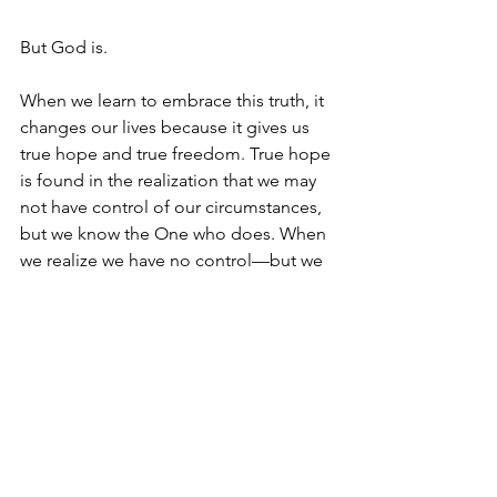
But God is. 
When we learn to embrace this truth, it 
changes our lives because it gives us 
true hope and true freedom. True hope 
is found in the realization that we may 
not have control of our circumstances, 
but we know the One who does. When 
we realize we have no control—but we 
learn to have peace in the fact that we 
know the One who does—then we 
walk in a hope which has no 
contingencies. And this kind of hope 
sets us free. We become free from the 
need for control because we realize 
that to trust in God’s is so much better.