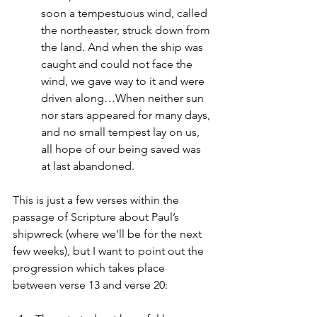
soon a tempestuous wind, called 
the northeaster, struck down from 
the land. And when the ship was 
caught and could not face the 
wind, we gave way to it and were 
driven along…When neither sun 
nor stars appeared for many days, 
and no small tempest lay on us, 
all hope of our being saved was 
at last abandoned.
This is just a few verses within the 
passage of Scripture about Paul’s 
shipwreck (where we’ll be for the next 
few weeks), but I want to point out the 
progression which takes place 
between verse 13 and verse 20: