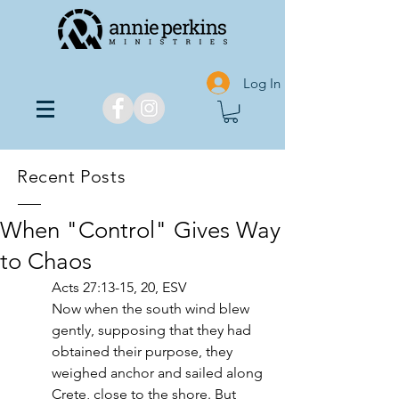
Log In
Recent Posts
When "Control" Gives Way
to Chaos
Acts 27:13-15, 20, ESV
Now when the south wind blew 
gently, supposing that they had 
obtained their purpose, they 
weighed anchor and sailed along 
Crete, close to the shore. But 