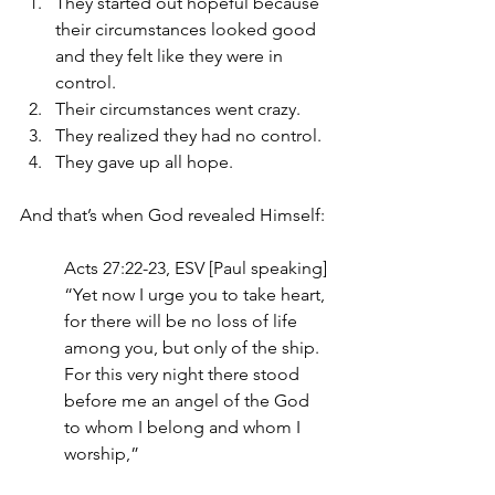
They started out hopeful because 
their circumstances looked good 
and they felt like they were in 
control.
Their circumstances went crazy.
They realized they had no control.
They gave up all hope.
And that’s when God revealed Himself:
Acts 27:22-23, ESV [Paul speaking]
“Yet now I urge you to take heart, 
for there will be no loss of life 
among you, but only of the ship. 
For this very night there stood 
before me an angel of the God 
to whom I belong and whom I 
worship,”