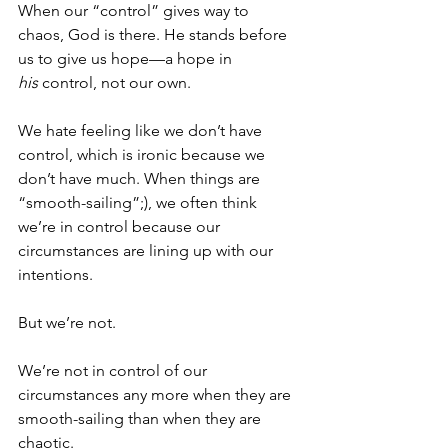
When our “control” gives way to 
chaos, God is there. He stands before 
us to give us hope—a hope in 
his
 control, not our own.
We hate feeling like we don’t have 
control, which is ironic because we 
don’t have much. When things are 
“smooth-sailing”;), we often think 
we’re in control because our 
circumstances are lining up with our 
intentions. 
But we’re not. 
We’re not in control of our 
circumstances any more when they are 
smooth-sailing than when they are 
chaotic. 