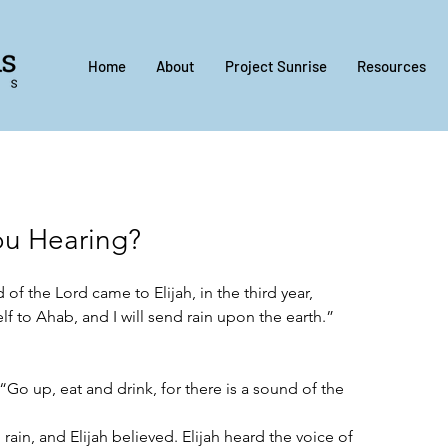
Home
About
Project Sunrise
Resources
ou Hearing?
of the Lord came to Elijah, in the third year, 
f to Ahab, and I will send rain upon the earth.”
“Go up, eat and drink, for there is a sound of the 
 rain, and Elijah believed. Elijah heard the voice of 