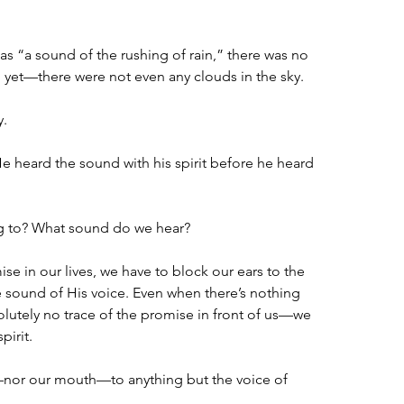
s “a sound of the rushing of rain,” there was no 
ng yet—there were not even any clouds in the sky.
y.
e heard the sound with his spirit before he heard 
ng to? What sound do we hear?
 in our lives, we have to block our ears to the 
e sound of His voice. Even when there’s nothing 
utely no trace of the promise in front of us—we 
irit.  
nor our mouth—to anything but the voice of 