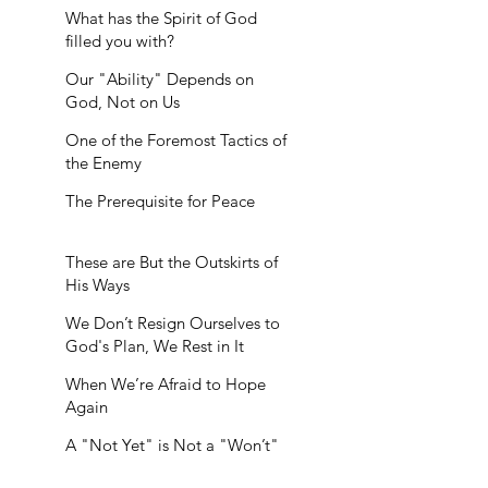
What has the Spirit of God
filled you with?
Our "Ability" Depends on
God, Not on Us
One of the Foremost Tactics of
the Enemy
The Prerequisite for Peace
These are But the Outskirts of
His Ways
We Don’t Resign Ourselves to
God's Plan, We Rest in It
When We’re Afraid to Hope
Again
A "Not Yet" is Not a "Won’t"