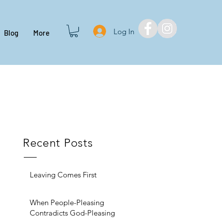
Log In
Blog
More
Recent Posts
Leaving Comes First
When People-Pleasing
Contradicts God-Pleasing