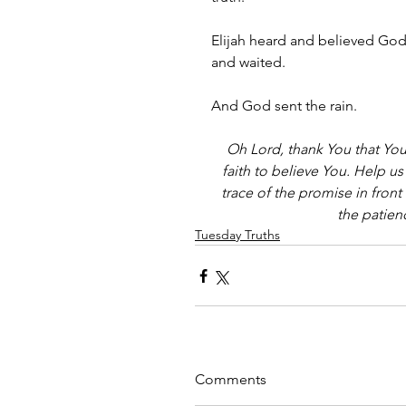
Elijah heard and believed God'
and waited. 
And God sent the rain.
Oh Lord, thank You that You 
faith to believe You. Help us
trace of the promise in front 
the patien
Tuesday Truths
Comments