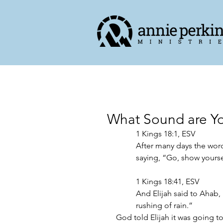
What Sound are Y
1 Kings‬ ‭18‬:‭1,‬ ‭ESV‬‬
After many days the word 
saying, “Go, show yoursel
‭‭1 Kings‬ ‭18‬:‭41,‬ ‭ESV‬‬
And Elijah said to Ahab, 
rushing of rain.” 
God told Elijah it was going to