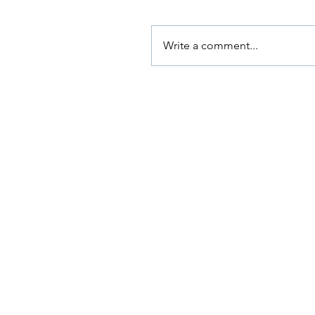
Write a comment...