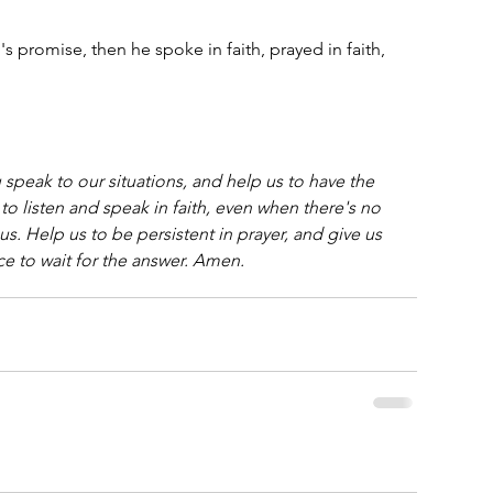
s promise, then he spoke in faith, prayed in faith, 
speak to our situations, and help us to have the 
 to listen and speak in faith, even when there's no 
us. Help us to be persistent in prayer, and give us 
ce to wait for the answer. Amen.