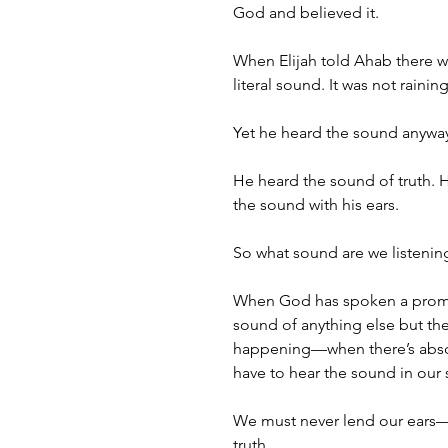
God and believed it. 
When Elijah told Ahab there wa
literal sound. It was not raini
Yet he heard the sound anywa
He heard the sound of truth. H
the sound with his ears.
So what sound are we listeni
When God has spoken a promise
sound of anything else but th
happening—when there’s absol
have to hear the sound in our sp
We must never lend our ears—
truth. 