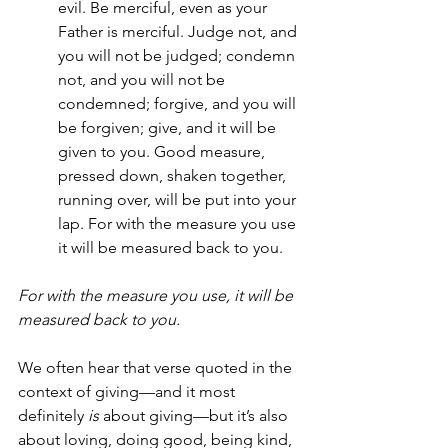
evil. Be merciful, even as your 
Father is merciful. Judge not, and 
you will not be judged; condemn 
not, and you will not be 
condemned; forgive, and you will 
be forgiven; give, and it will be 
given to you. Good measure, 
pressed down, shaken together, 
running over, will be put into your 
lap. For with the measure you use 
it will be measured back to you.
For with the measure you use, it will be 
measured back to you.
We often hear that verse quoted in the 
context of giving—and it most 
definitely 
is
 about giving—but it’s also 
about loving, doing good, being kind, 