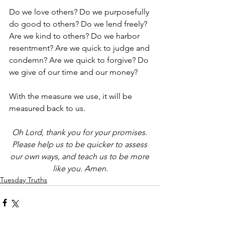
Do we love others? Do we purposefully 
do good to others? Do we lend freely? 
Are we kind to others? Do we harbor 
resentment? Are we quick to judge and 
condemn? Are we quick to forgive? Do 
we give of our time and our money?
With the measure we use, it will be 
measured back to us. 
Oh Lord, thank you for your promises. 
Please help us to be quicker to assess 
our own ways, and teach us to be more 
like you. Amen.
Tuesday Truths