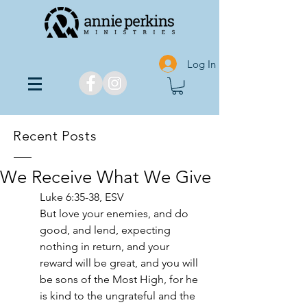
Log In
Recent Posts
We Receive What We Give
‭‭Luke‬ ‭6‬:‭35‬-‭38,‬ ‭ESV‬‬
But love your enemies, and do 
good, and lend, expecting 
nothing in return, and your 
reward will be great, and you will 
be sons of the Most High, for he 
is kind to the ungrateful and the 