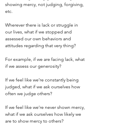
showing mercy, not judging, forgiving, 
etc.
Wherever there is lack or struggle in 
our lives, what if we stopped and 
assessed our own behaviors and 
attitudes regarding that very thing?
For example, if we are facing lack, what 
if we assess our generosity?
If we feel like we’re constantly being 
judged, what if we ask ourselves how 
often we judge others?
If we feel like we’re never shown mercy, 
what if we ask ourselves how likely we 
are to show mercy to others?