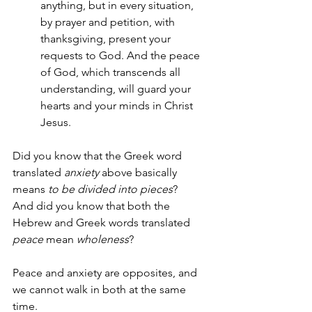
anything, but in every situation, 
by prayer and petition, with 
thanksgiving, present your 
requests to God. And the peace 
of God, which transcends all 
understanding, will guard your 
hearts and your minds in Christ 
Jesus.
Did you know that the Greek word 
translated 
anxiety
 above basically 
means 
to be divided into pieces
?  
And did you know that both the 
Hebrew and Greek words translated 
peace
 mean 
wholeness
?
Peace and anxiety are opposites, and 
we cannot walk in both at the same 
time.