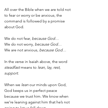
All over the Bible when we are told not 
to fear or worry or be anxious, the 
command is followed by a promise 
about God.  
We do not fear, 
because God
… 
We do not worry, 
because God
…
We are not anxious, 
because God
… 
In the verse in Isaiah above, the word 
steadfast
 means to 
lean, lay, rest, 
support
.
When we 
lean
 our minds upon God, 
God keeps us in perfect peace 
because we trust him. We know when 
we’re leaning against him that he’s not 
going to let us fall down.