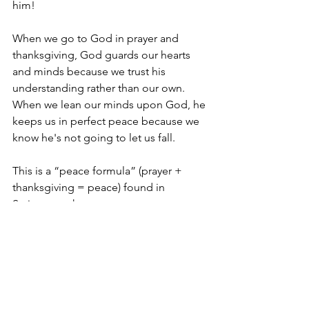
him! 
When we go to God in prayer and 
thanksgiving, God guards our hearts 
and minds because we trust his 
understanding rather than our own. 
When we lean our minds upon God, he 
keeps us in perfect peace because we 
know he's not going to let us fall.
This is a “peace formula” (prayer + 
thanksgiving = peace) found in 
Scripture to have peace.
Ongoing peace.
But this isn't just a formula, it's a 
promise. And God always keeps his 
promises.