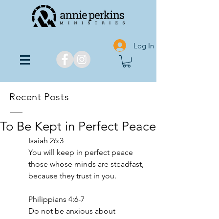
Log In
Recent Posts
To Be Kept in Perfect Peace
‭‭Isaiah‬ ‭26‬:‭3‬
You will keep in perfect peace 
those whose minds are steadfast, 
because they trust in you.
Philippians 4:6-7
Do not be anxious about 