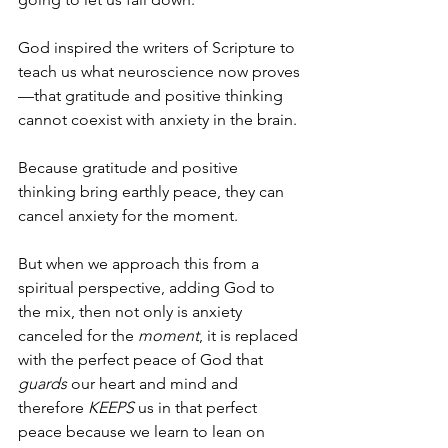
God inspired the writers of Scripture to 
teach us what neuroscience now proves
—that gratitude and positive thinking 
cannot coexist with anxiety in the brain.
Because gratitude and positive 
thinking bring earthly peace, they can 
cancel anxiety for the moment.
But when we approach this from a 
spiritual perspective, adding God to 
the mix, then not only is anxiety 
canceled for the 
moment
, it is replaced 
with the perfect peace of God that 
guards
 our heart and mind and 
therefore 
KEEPS
 us in that perfect 
peace because we learn to lean on 