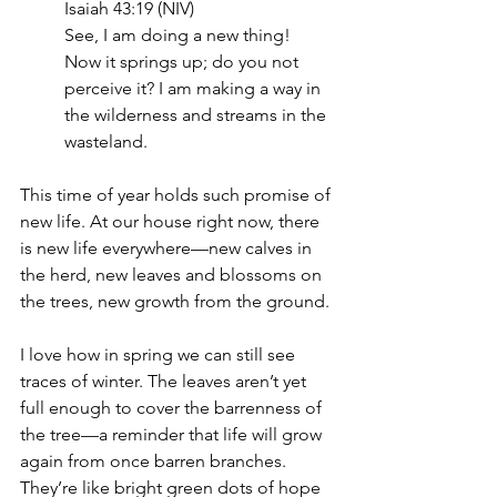
Isaiah 43:19 (NIV)
See, I am doing a new thing! 
Now it springs up; do you not 
perceive it? I am making a way in 
the wilderness and streams in the 
wasteland.
This time of year holds such promise of 
new life. At our house right now, there 
is new life everywhere—new calves in 
the herd, new leaves and blossoms on 
the trees, new growth from the ground.
I love how in spring we can still see 
traces of winter. The leaves aren’t yet 
full enough to cover the barrenness of 
the tree—a reminder that life will grow 
again from once barren branches. 
They’re like bright green dots of hope 