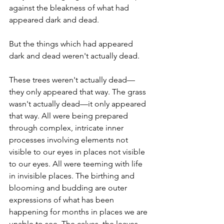
against the bleakness of what had 
appeared dark and dead.
But the things which had appeared 
dark and dead weren't actually dead.
These trees weren't actually dead—
they only appeared that way. The grass 
wasn't actually dead—it only appeared 
that way. All were being prepared 
through complex, intricate inner 
processes involving elements not 
visible to our eyes in places not visible 
to our eyes. All were teeming with life 
in invisible places. The birthing and 
blooming and budding are outer 
expressions of what has been 
happening for months in places we are 
unable to see. The calves, the leaves, 