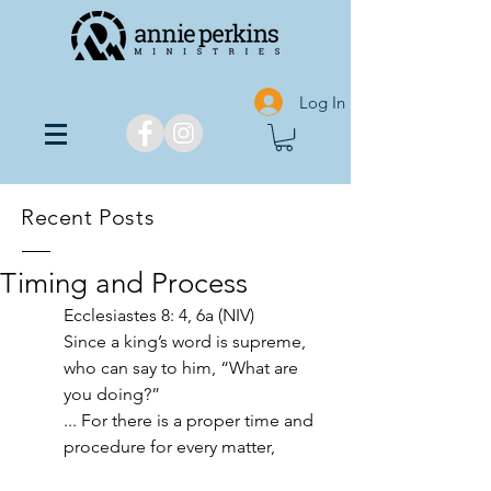
Log In
Recent Posts
Timing and Process
Ecclesiastes 8: 4, 6a (NIV)
Since a king’s word is supreme, 
who can say to him, “What are 
you doing?”
... For there is a proper time and 
procedure for every matter,