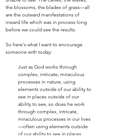
the blossoms, the blades of grass—all 
are the outward manifestations of 
inward life which was in process long 
before we could see the results.
So here's what I want to encourage 
someone with today:
Just as God works through 
complex, intricate, miraculous 
processes in nature, using 
elements outside of our ability to 
see in places outside of our 
ability to see, so does he work 
through complex, intricate, 
miraculous processes in our lives
—often using elements outside 
of our ability to see in places 