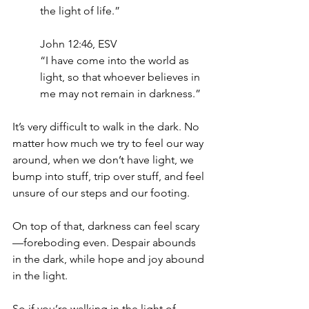
the light of life.”
‭‭John‬ ‭12‬:‭46‬, ‭ESV‬‬
“I have come into the world as 
light, so that whoever believes in 
me may not remain in darkness.”
It’s very difficult to walk in the dark. No 
matter how much we try to feel our way 
around, when we don’t have light, we 
bump into stuff, trip over stuff, and feel 
unsure of our steps and our footing.
On top of that, darkness can feel scary
—foreboding even. Despair abounds 
in the dark, while hope and joy abound 
in the light. 
So if you’re walking in the light of 