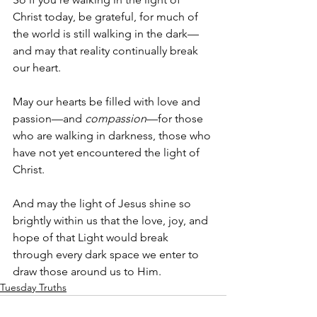
Christ today, be grateful, for much of 
the world is still walking in the dark—
and may that reality continually break 
our heart. 
May our hearts be filled with love and 
passion—and 
compassion
—for those 
who are walking in darkness, those who 
have not yet encountered the light of 
Christ. 
And may the light of Jesus shine so 
brightly within us that the love, joy, and 
hope of that Light would break 
through every dark space we enter to 
draw those around us to Him.
Tuesday Truths