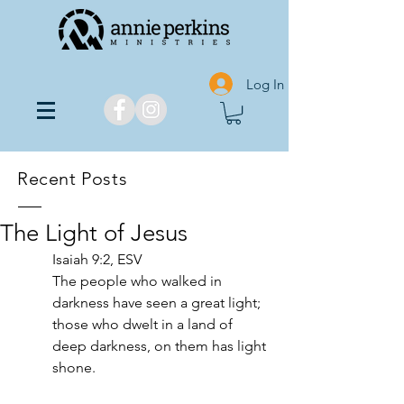
Log In
Recent Posts
The Light of Jesus
‭‭Isaiah‬ ‭9‬:‭2,‬ ‭ESV‬‬
The people who walked in 
darkness have seen a great light; 
those who dwelt in a land of 
deep darkness, on them has light 
shone.