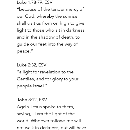
‭‭Luke‬ ‭1‬:‭78‬-‭79,‬ ‭ESV‬‬
“because of the tender mercy of 
our God, whereby the sunrise 
shall visit us from on high to give 
light to those who sit in darkness 
and in the shadow of death, to 
guide our feet into the way of 
peace.”
‭‭Luke‬ ‭2‬:‭32,‬ ‭ESV‬‬
“a light for revelation to the 
Gentiles, and for glory to your 
people Israel.”
John 8:12, ESV
Again Jesus spoke to them, 
saying, “I am the light of the 
world. Whoever follows me will 
not walk in darkness, but will have 