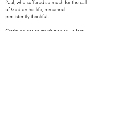
Paul, who suffered so much for the call 
of God on his life, remained 
persistently thankful.
Gratitude has so much power—a fact 
which was biblical long before it was 
scientific.  
Oh Lord, thank you! Please help 
gratitude be the foremost thing in our 
lives—the heart posture which begins 
and ends our days, our prayers, and our 
thoughts. Amen.
And Happy Thanksgiving from our 
APM family to yours!
Tuesday Truths