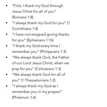
“First, I thank my God through 
Jesus Christ for all of you” 
(Romans 1:8)
“I always thank my God for you” (1 
Corinthians 1:4)
“I have not stopped giving thanks 
for you” (Ephesians 1:16)
“I thank my God every time I 
remember you” (Philippians 1:3)
“We always thank God, the Father 
of our Lord Jesus Christ, when we 
pray for you” (Colossians 1:3)
“We always thank God for all of 
you” (1 Thessalonians 1:2)
“I always thank my God as I 
remember you in my prayers” 
(Philemon 1:4)