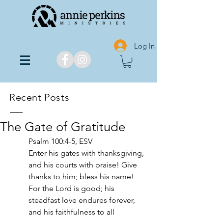
Log In
Recent Posts
The Gate of Gratitude
Psalm‬ ‭100‬:‭4‬-‭5‬, ‭ESV‬‬
Enter his gates with thanksgiving, 
and his courts with praise! Give 
thanks to him; bless his name! 
For the Lord is good; his 
steadfast love endures forever, 
and his faithfulness to all 