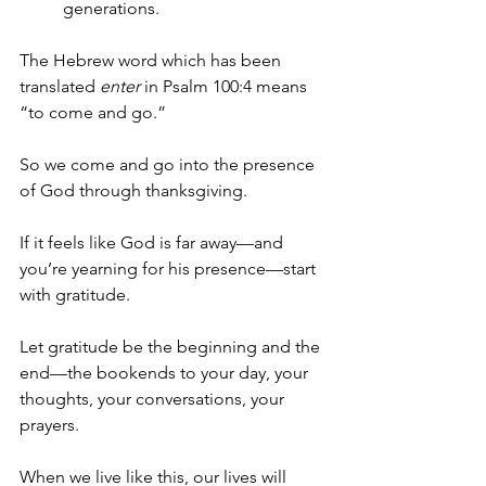
generations.
The Hebrew word which has been 
translated 
enter
 in Psalm 100:4 means 
“to come and go.”
So we come and go into the presence 
of God through thanksgiving.
If it feels like God is far away—and 
you’re yearning for his presence—start 
with gratitude. 
Let gratitude be the beginning and the 
end—the bookends to your day, your 
thoughts, your conversations, your 
prayers. 
When we live like this, our lives will 