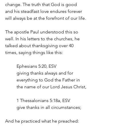
change. The truth that God is good 
and his steadfast love endures forever 
will always be at the forefront of our life.
The apostle Paul understood this so 
well. In his letters to the churches, he 
talked about thanksgiving over 40 
times, saying things like this:
Ephesians 5:20, ESV
giving thanks always and for 
everything to God the Father in 
the name of our Lord Jesus Christ,
1 Thessalonians 5:18a, ESV
give thanks in all circumstances;  
And he practiced what he preached: 