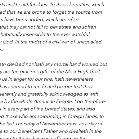
elds and healthful skies. To these bounties, which 
ed that we are prone to forget the source from 
s have been added, which are of so 
that they cannot fail to penetrate and soften 
habitually insensible to the ever watchful 
God. In the midst of a civil war of unequalled 
..
th devised nor hath any mortal hand worked out 
y are the gracious gifts of the Most High God, 
 us in anger for our sins, hath nevertheless 
as seemed to me fit and proper that they 
verently and gratefully acknowledged as with 
e by the whole American People. I do therefore 
s in every part of the United States, and also 
d those who are sojourning in foreign lands, to 
he last Thursday of November next, as a day of 
e to our beneficent Father who dwelleth in the 
nd to them that while offering up the 