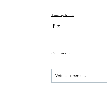
Tuesday Truths
Comments
Write a comment...