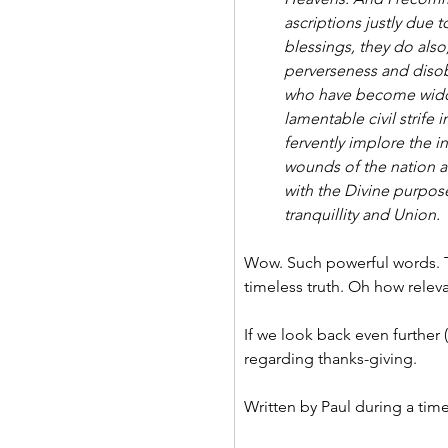
ascriptions justly due 
blessings, they do also
perverseness and diso
who have become widows
lamentable civil strife
fervently implore the i
wounds of the nation an
with the Divine purpos
tranquillity and Union.
Wow. Such powerful words. T
timeless truth. Oh how relevan
If we look back even further (
regarding thanks-giving.
Written by Paul during a time