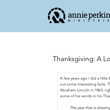
Thanksgiving: A L
A few years ago I did a littl
out some interesting facts. T
Abraham Lincoln in 1863, right
some of his words in his Th
The year that is drawing