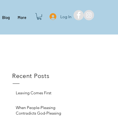
Log In
Blog
More
Recent Posts
Leaving Comes First
When People-Pleasing
Contradicts God-Pleasing