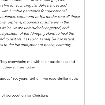
to Him for such singular deliverances and 
, with humble penitence for our national 
bedience, commend to His tender care all those 
, orphans, mourners or sufferers in the 
 in which we are unavoidably engaged, and 
nterposition of the Almighty Hand to heal the 
d to restore it as soon as may be consistent 
es to the full enjoyment of peace, harmony, 
hey overwhelm me with their passionate and 
t they still are today.
about 1800 years further:), we read similar truths 
 of persecution for Christians: