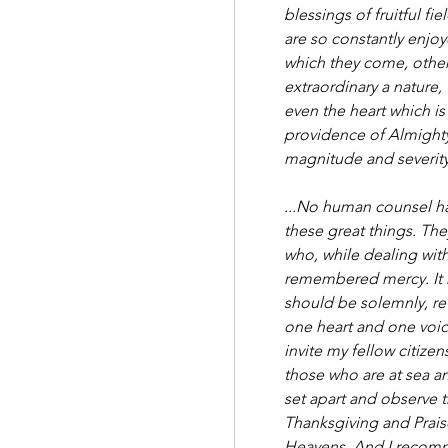
blessings of fruitful fi
are so constantly enjoy
which they come, other
extraordinary a nature, 
even the heart which is 
providence of Almighty 
magnitude and severity.
...No human counsel ha
these great things. The
who, while dealing with
remembered mercy. It h
should be solemnly, re
one heart and one voic
invite my fellow citizen
those who are at sea an
set apart and observe t
Thanksgiving and Prais
Heavens. And I recomme