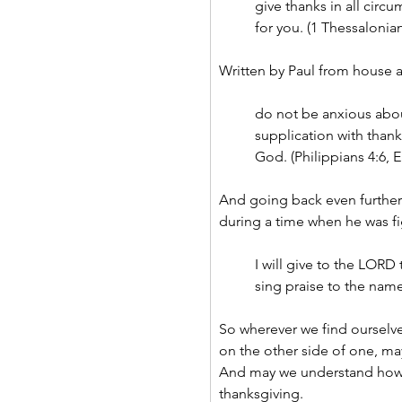
give thanks in all circu
for you. (1 Thessalonian
Written by Paul from house a
do not be anxious abou
supplication with than
God. (Philippians 4:6, E
And going back even further 
during a time when he was fig
I will give to the LORD 
sing praise to the name
So wherever we find ourselve
on the other side of one, ma
And may we understand how 
thanksgiving.