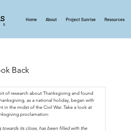
Home
About
Project Sunrise
Resources
ook Back
e bit of research about Thanksgiving and found 
hanksgiving, as a national holiday, began with 
 in the midst of the Civil War. Take a look at 
anksgiving proclamation:
 towards its close, has been filled with the 