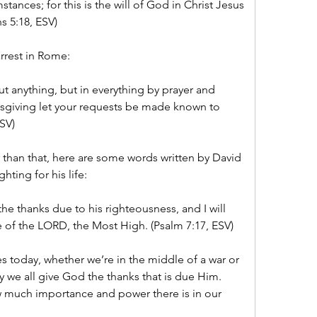
mstances; for this is the will of God in Christ Jesus 
s 5:18, ESV) 
rrest in Rome:
t anything, but in everything by prayer and 
ksgiving let your requests be made known to 
SV) 
than that, here are some words written by David 
hting for his life:
the thanks due to his righteousness, and I will 
 of the LORD, the Most High. (Psalm 7:17, ESV) 
s today, whether we’re in the middle of a war or 
y we all give God the thanks that is due Him. 
much importance and power there is in our 