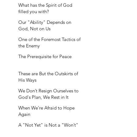
What has the Spirit of God
filled you with?
Our "Ability" Depends on
God, Not on Us
One of the Foremost Tactics of
the Enemy
The Prerequisite for Peace
These are But the Outskirts of
His Ways
We Don’t Resign Ourselves to
God's Plan, We Rest in It
When We’re Afraid to Hope
Again
A "Not Yet" is Not a "Won’t"