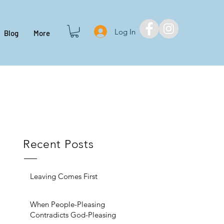
Log In
Blog
More
Recent Posts
Leaving Comes First
When People-Pleasing
Contradicts God-Pleasing