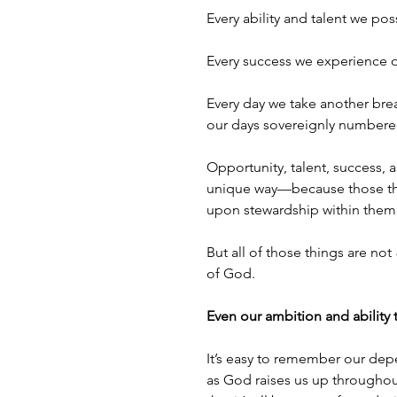
Every ability and talent we pos
Every success we experience on
Every day we take another brea
our days sovereignly numbere
Opportunity, talent, success, 
unique way—because those thi
upon stewardship within them.
But all of those things are not 
of God. 
Even our ambition and ability 
It’s easy to remember our dep
as God raises us up throughou