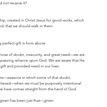
d not receive it?
ip, created in Christ Jesus for good works, which 
, that we should walk in them.
 perfect gift is from above 
hose of doubt, insecurity, and great need—we are 
mpassing reliance upon God. We are aware that He 
gift and provided need in our lives. 
ons—seasons in which some of that doubt, 
 relieved—when we must be purposely intentional 
we have comes straight from the hand of God.
given has been just that—
given
.