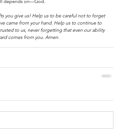
still depends on—God.
ts you give us! Help us to be careful not to forget 
ve came from your hand. Help us to continue to 
usted to us, never forgetting that even our ability 
ward comes from you. Amen.