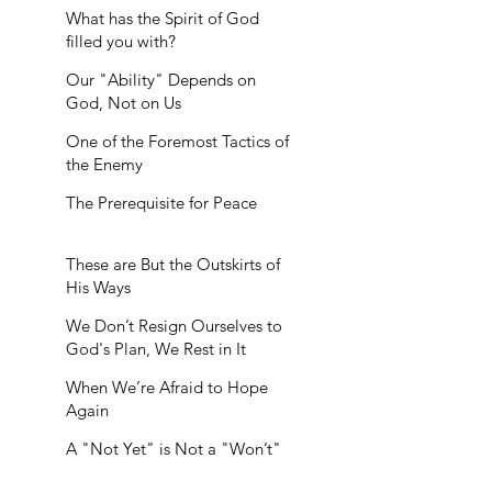
What has the Spirit of God
filled you with?
Our "Ability" Depends on
God, Not on Us
One of the Foremost Tactics of
the Enemy
The Prerequisite for Peace
These are But the Outskirts of
His Ways
We Don’t Resign Ourselves to
God's Plan, We Rest in It
When We’re Afraid to Hope
Again
A "Not Yet" is Not a "Won’t"