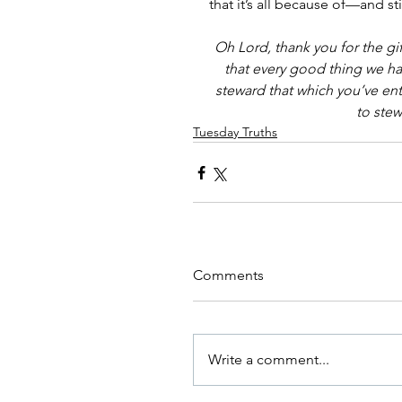
that it’s all because of—and 
Oh Lord, thank you for the gif
that every good thing we ha
steward that which you’ve entr
to ste
Tuesday Truths
Comments
Write a comment...