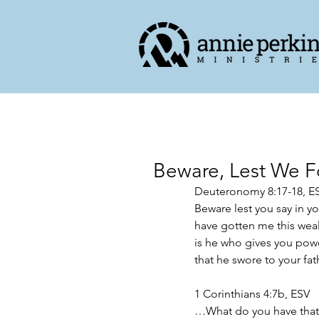
Beware, Lest We F
Deuteronomy‬ ‭8‬:‭17‬-‭18,‬ ‭ES
Beware lest you say in y
have gotten me this weal
is he who gives you powe
that he swore to your fathe
1 Corinthians 4:7b, ESV
…What do you have that y