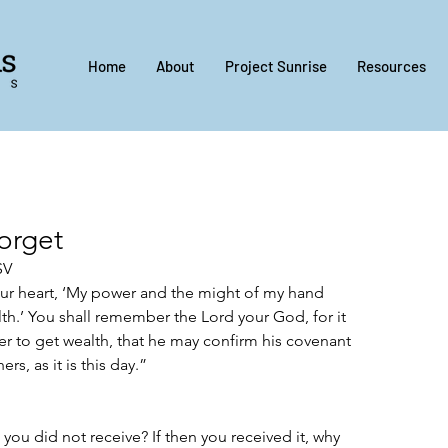
Home
About
Project Sunrise
Resources
orget
V‬‬
our heart, ‘My power and the might of my hand 
th.’ You shall remember the Lord your God, for it 
r to get wealth, that he may confirm his covenant 
rs, as it is this day.”
ou did not receive? If then you received it, why 