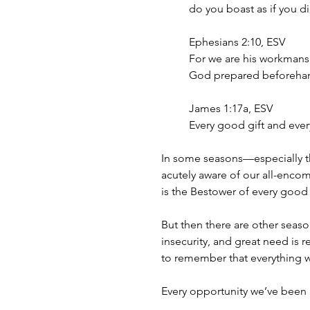
do you boast as if you di
Ephesians 2:10, ESV
For we are his workmansh
God prepared beforehand
James 1:17a, ESV
Every good gift and every
In some seasons—especially t
acutely aware of our all-enco
is the Bestower of every good 
But then there are other seas
insecurity, and great need is
to remember that everything 
Every opportunity we’ve been 