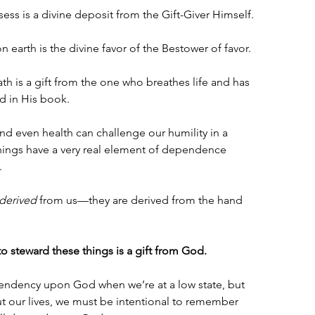
sess is a divine deposit from the Gift-Giver Himself.
 earth is the divine favor of the Bestower of favor.
th is a gift from the one who breathes life and has 
d in His book.
and even health can challenge our humility in a 
ngs have a very real element of dependence 
 
derived
 from us—they are derived from the hand 
to steward these things is a gift from God.
endency upon God when we’re at a low state, but 
t our lives, we must be intentional to remember 