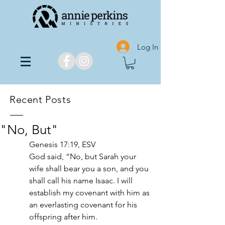
Log In
Recent Posts
"No, But"
Genesis 17:19, ESV
God said, “No, but Sarah your 
wife shall bear you a son, and you 
shall call his name Isaac. I will 
establish my covenant with him as 
an everlasting covenant for his 
offspring after him. 