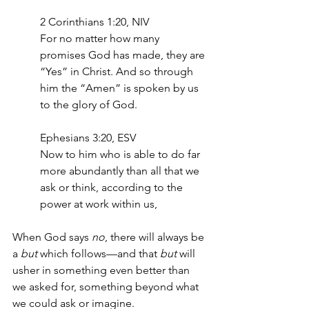
2 Corinthians 1:20, NIV
For no matter how many 
promises God has made, they are 
“Yes” in Christ. And so through 
him the “Amen” is spoken by us 
to the glory of God.
Ephesians 3:20, ESV
Now to him who is able to do far 
more abundantly than all that we 
ask or think, according to the 
power at work within us,
When God says 
no
, there will always be 
a 
but
 which follows—and that 
but
 will 
usher in something even better than 
we asked for, something beyond what 
we could ask or imagine. 