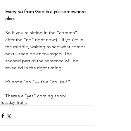
Every 
no
 from God is a 
yes
 somewhere 
else.
So if you’re sitting in the “comma” 
after the “no” right now:)—if you’re in 
the middle, waiting to see what comes 
next—then be encouraged. The 
second part of the sentence will be 
revealed in the right timing.
It’s not a “no.”—it’s a “no, 
but
.” 
There’s a “yes” coming soon!
Tuesday Truths