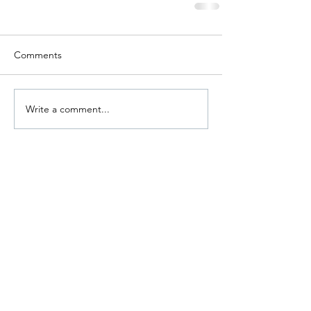
Comments
Write a comment...