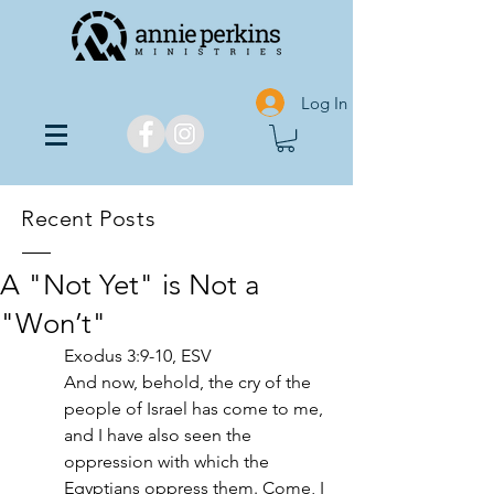
Log In
Recent Posts
A "Not Yet" is Not a
"Won’t"
Exodus 3:9-10, ESV
And now, behold, the cry of the 
people of Israel has come to me, 
and I have also seen the 
oppression with which the 
Egyptians oppress them. Come, I 