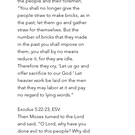
the people and their foremen, 
“You shall no longer give the 
people straw to make bricks, as in 
the past; let them go and gather 
straw for themselves. But the 
number of bricks that they made 
in the past you shall impose on 
them, you shall by no means 
reduce it, for they are idle. 
Therefore they cry, ‘Let us go and 
offer sacrifice to our God.’ Let 
heavier work be laid on the men 
that they may labor at it and pay 
no regard to lying words.”
Exodus 5:22-23, ESV
Then Moses turned to the Lord 
and said, “O Lord, why have you 
done evil to this people? Why did 