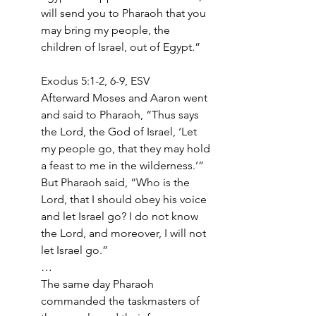
will send you to Pharaoh that you 
may bring my people, the 
children of Israel, out of Egypt.” 
Exodus 5:1-2, 6-9, ESV
Afterward Moses and Aaron went 
and said to Pharaoh, “Thus says 
the Lord, the God of Israel, ‘Let 
my people go, that they may hold 
a feast to me in the wilderness.’” 
But Pharaoh said, “Who is the 
Lord, that I should obey his voice 
and let Israel go? I do not know 
the Lord, and moreover, I will not 
let Israel go.”
…
The same day Pharaoh 
commanded the taskmasters of 