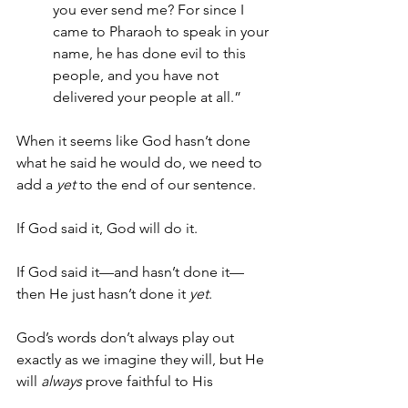
you ever send me? For since I 
came to Pharaoh to speak in your 
name, he has done evil to this 
people, and you have not 
delivered your people at all.”
When it seems like God hasn’t done 
what he said he would do, we need to 
add a 
yet
 to the end of our sentence.
If God said it, God will do it.
If God said it—and hasn’t done it—
then He just hasn’t done it 
yet
.
God’s words don’t always play out 
exactly as we imagine they will, but He 
will 
always
 prove faithful to His 
promises.