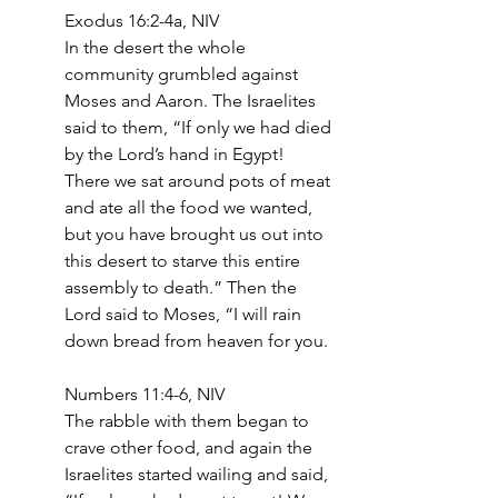
Exodus 16:2-4a, NIV
In the desert the whole 
community grumbled against 
Moses and Aaron. The Israelites 
said to them, “If only we had died 
by the Lord’s hand in Egypt! 
There we sat around pots of meat 
and ate all the food we wanted, 
but you have brought us out into 
this desert to starve this entire 
assembly to death.” Then the 
Lord said to Moses, “I will rain 
down bread from heaven for you. 
Numbers 11:4-6, NIV
The rabble with them began to 
crave other food, and again the 
Israelites started wailing and said, 