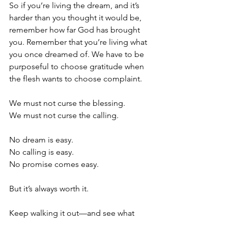
So if you’re living the dream, and it’s 
harder than you thought it would be, 
remember how far God has brought 
you. Remember that you’re living what 
you once dreamed of. We have to be 
purposeful to choose gratitude when 
the flesh wants to choose complaint.
We must not curse the blessing. 
We must not curse the calling. 
No dream is easy. 
No calling is easy. 
No promise comes easy. 
But it’s always worth it.
Keep walking it out—and see what 
God will do.