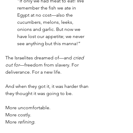
“If only we had meat to eat! We 
remember the fish we ate in 
Egypt at no cost—also the 
cucumbers, melons, leeks, 
onions and garlic. But now we 
have lost our appetite; we never 
see anything but this manna!”
The Israelites dreamed of—and 
cried 
out for
—freedom from slavery. For 
deliverance. For a new life. 
And when they got it, it was harder than 
they thought it was going to be.
More uncomfortable. 
More costly. 
More 
refining
.