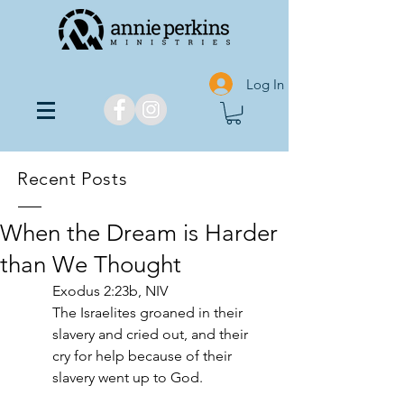
Log In
Recent Posts
When the Dream is Harder
than We Thought
Exodus 2:23b, NIV
The Israelites groaned in their 
slavery and cried out, and their 
cry for help because of their 
slavery went up to God.