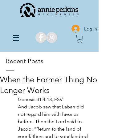
Log In
Recent Posts
When the Former Thing No
Longer Works
Genesis 31:4-13, ESV 
And Jacob saw that Laban did 
not regard him with favor as 
before. Then the Lord said to 
Jacob, “Return to the land of 
your fathers and to your kindred, 