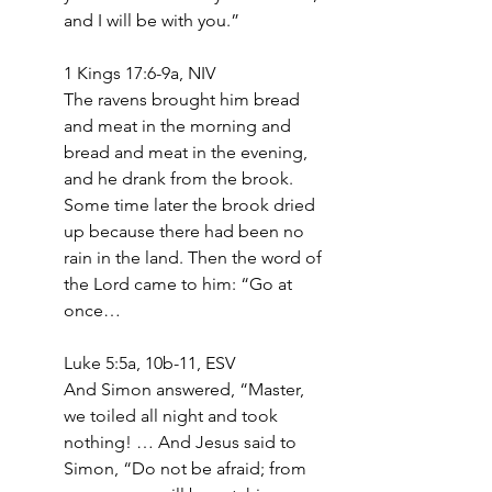
and I will be with you.”
1 Kings 17:6-9a, NIV
The ravens brought him bread 
and meat in the morning and 
bread and meat in the evening, 
and he drank from the brook. 
Some time later the brook dried 
up because there had been no 
rain in the land. Then the word of 
the Lord came to him: “Go at 
once…
Luke 5:5a, 10b-11, ESV
And Simon answered, “Master, 
we toiled all night and took 
nothing! … And Jesus said to 
Simon, “Do not be afraid; from 