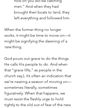
now on you will be catching 
men.” And when they had 
brought their boats to land, they 
left everything and followed him.
When the former thing no longer 
works, it might be time to move on—it 
might be signifying the dawning of a 
new
 thing.
God pours out grace to do the things 
He calls His people to do. And when 
that “grace lifts,” as people in the 
church say:), it’s often an indication that 
we’re nearing a season of moving on—
sometimes literally, sometimes 
figuratively. When that happens, we 
must resist the fleshly urge to hold 
tightly to the old out of fear of the new.