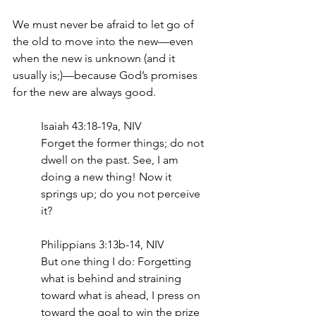
We must never be afraid to let go of 
the old to move into the new—even 
when the new is unknown (and it 
usually is;)—because God’s promises 
for the new are always good.
Isaiah 43:18-19a, NIV
Forget the former things; do not 
dwell on the past. See, I am 
doing a new thing! Now it 
springs up; do you not perceive 
it?
Philippians 3:13b-14, NIV
But one thing I do: Forgetting 
what is behind and straining 
toward what is ahead, I press on 
toward the goal to win the prize 