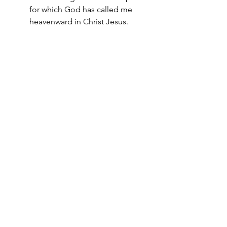
for which God has called me 
heavenward in Christ Jesus.
When it no longer works, God might 
just be calling you on. 
Burn the plow (1 Kings 19:21), and don’t 
look back (Genesis 19:17). 
From now on, you’ll be moving into 
the land of promise. 
From now on, you’ll be fed in a new 
place. 
From now on, you’ll be fishing for men.
Tuesday Truths