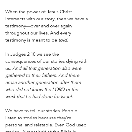
When the power of Jesus Christ 
intersects with our story, then we have a 
testimony—over and over again 
throughout our lives. And every 
testimony is meant to be 
told
.
In Judges 2:10 we see the 
consequences of our stories dying with 
us: 
And all that generation also were 
gathered to their fathers. And there 
arose another generation after them 
who did not know the LORD or the 
work that he had done for Israel
.
We have to tell our stories. People 
listen to stories because they’re 
personal and relatable. Even God used 
stories! Almost half of the Bible is 