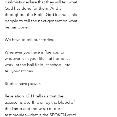
psalmists declare that they will tell what 
God has done for them. And all 
throughout the Bible, God instructs his 
people to tell the next generation what 
he has done.
We have to tell our stories.
Wherever you have influence, to 
whoever is in your life—at home, at 
work, at the ball field, at school, etc.—
tell your stories. 
Stories have power.
Revelation 12:11 tells us that the 
accuser is overthrown by the blood of 
the Lamb and the 
word
 of our 
testimonies—that is the SPOKEN word.