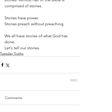
comprised of stories. 
Stories have power.
Stories preach without preaching.
We all have stories of what God has 
done.
Let's tell our stories.
Tuesday Truths
Comments