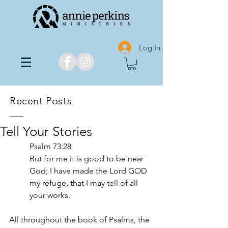
Log In
Recent Posts
Tell Your Stories
Psalm 73:28
But for me it is good to be near 
God; I have made the Lord GOD 
my refuge, that I may tell of all 
your works.
All throughout the book of Psalms, the 