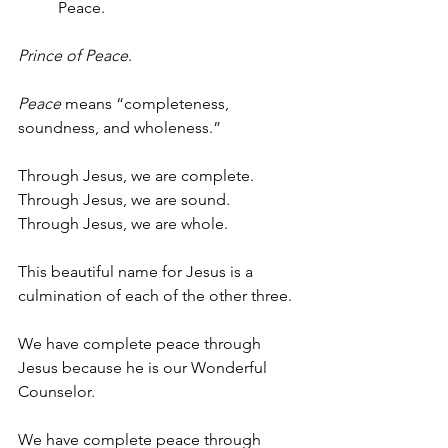
Peace. 
Prince of Peace
.
Peace
 means “completeness, 
soundness, and wholeness.” 
Through Jesus, we are complete.
Through Jesus, we are sound.
Through Jesus, we are whole.
This beautiful name for Jesus is a 
culmination of each of the other three.
We have complete peace through 
Jesus because he is our Wonderful 
Counselor.
We have complete peace through 