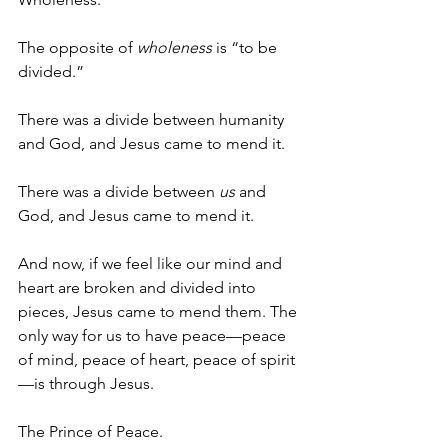
The opposite of 
wholeness
 is “to be 
divided.”
There was a divide between humanity 
and God, and Jesus came to mend it.
There was a divide between 
us
 and 
God, and Jesus came to mend it.
And now, if we feel like our mind and 
heart are broken and divided into 
pieces, Jesus came to mend them. The 
only way for us to have peace—peace 
of mind, peace of heart, peace of spirit
—is through Jesus.
The Prince of Peace.