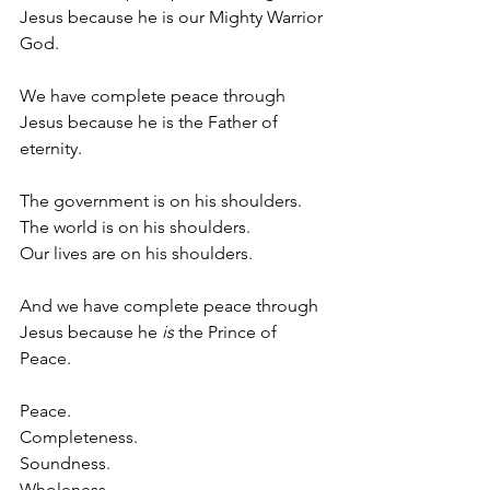
Jesus because he is our Mighty Warrior 
God.
We have complete peace through 
Jesus because he is the Father of 
eternity.
The government is on his shoulders.
The world is on his shoulders.
Our lives are on his shoulders.
And we have complete peace through 
Jesus because he 
is
 the Prince of 
Peace.
Peace. 
Completeness.
Soundness.
Wholeness.