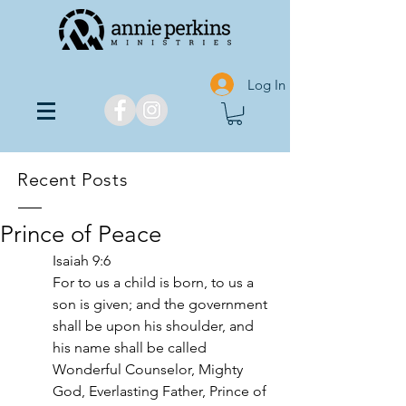
Log In
Recent Posts
Prince of Peace
Isaiah 9:6
For to us a child is born, to us a 
son is given; and the government 
shall be upon his shoulder, and 
his name shall be called 
Wonderful Counselor, Mighty 
God, Everlasting Father, Prince of 