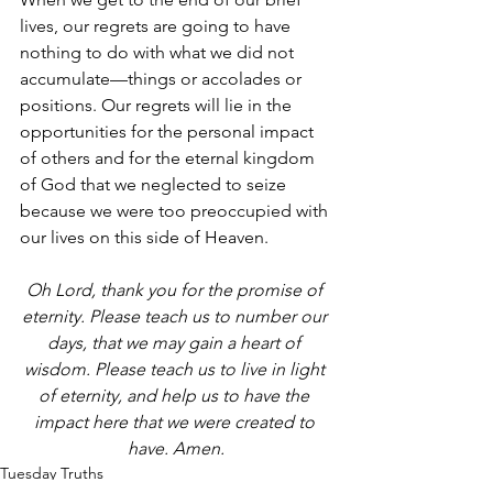
lives, our regrets are going to have 
nothing to do with what we did not 
accumulate—things or accolades or 
positions. Our regrets will lie in the 
opportunities for the personal impact 
of others and for the eternal kingdom 
of God that we neglected to seize 
because we were too preoccupied with 
our lives on this side of Heaven. 
Oh Lord, thank you for the promise of 
eternity. Please teach us to number our 
days, that we may gain a heart of 
wisdom. Please teach us to live in light 
of eternity, and help us to have the 
impact here that we were created to 
have. Amen.
Tuesday Truths