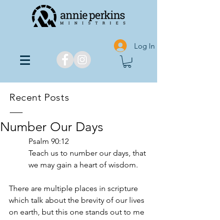
Log In
Recent Posts
Number Our Days
Psalm 90:12
Teach us to number our days, that 
we may gain a heart of wisdom.
There are multiple places in scripture 
which talk about the brevity of our lives 
on earth, but this one stands out to me 