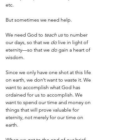
etc.
But sometimes we need help.
We need God to 
teach us
 to number 
our days, so that we 
do
 live in light of 
eternity—so that we 
do
 gain a heart of 
wisdom.
Since we only have one shot at this life 
on earth, we don’t want to waste it. We 
want to accomplish what God has 
ordained for us to accomplish. We 
want to spend our time and money on 
things that will prove valuable for 
eternity, not merely for our time on 
earth. 
When we get to the end of our brief 