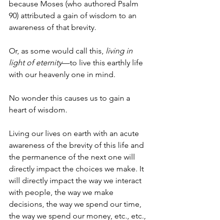
because Moses (who authored Psalm 
90) attributed a gain of wisdom to an 
awareness of that brevity. 
Or, as some would call this, 
living in 
light of eternity
—to live this earthly life 
with our heavenly one in mind.
No wonder this causes us to gain a 
heart of wisdom.
Living our lives on earth with an acute 
awareness of the brevity of this life and 
the permanence of the next one will 
directly impact the choices we make. It 
will directly impact the way we interact 
with people, the way we make 
decisions, the way we spend our time, 
the way we spend our money, etc., etc., 