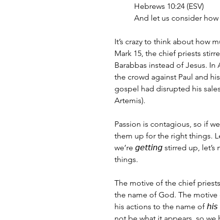
Hebrews 10:24 (ESV)
And let us consider how 
It’s crazy to think about how 
Mark 15, the chief priests stir
Barabbas instead of Jesus. In A
the crowd against Paul and hi
gospel had disrupted his sales
Artemis).
Passion is contagious, so if we’
them up for the right things. L
we’re 𝘨𝘦𝘵𝘵𝘪𝘯𝘨 stirred up, l
things. 
The motive of the chief priests
the name of God. The motive o
his actions to the name of 𝘩
not be what it appears, so we