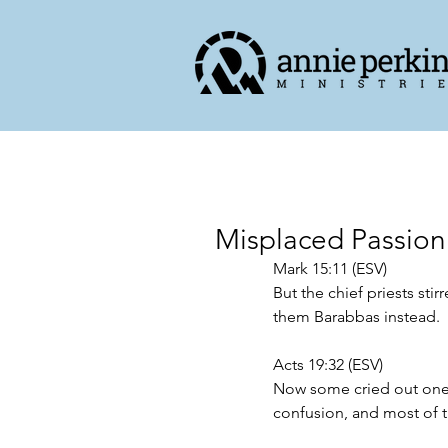
Misplaced Passion
Mark 15:11 (ESV)
But the chief priests stir
them Barabbas instead.
Acts 19:32 (ESV)
Now some cried out one 
confusion, and most of 