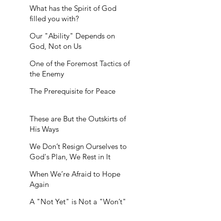
What has the Spirit of God
filled you with?
Our "Ability" Depends on
God, Not on Us
One of the Foremost Tactics of
the Enemy
The Prerequisite for Peace
These are But the Outskirts of
His Ways
We Don’t Resign Ourselves to
God's Plan, We Rest in It
When We’re Afraid to Hope
Again
A "Not Yet" is Not a "Won’t"