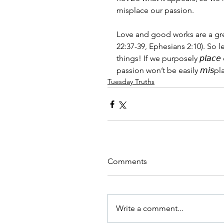
misplace our passion.
Love and good works are a gre
22:37-39, Ephesians 2:10). So l
things! If we purposely 𝘱𝘭𝘢𝘤
passion won’t be easily 𝘮𝘪𝘴pl
Tuesday Truths
Comments
Write a comment...