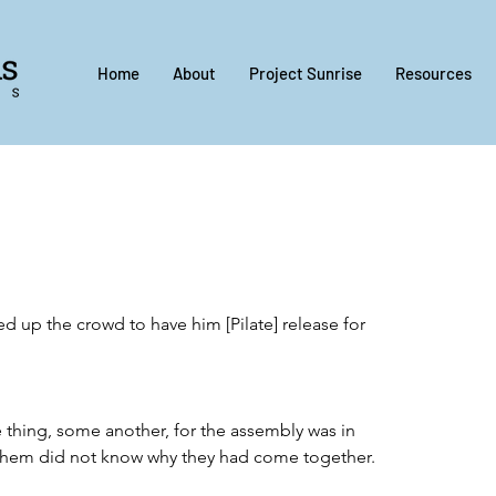
Home
About
Project Sunrise
Resources
red up the crowd to have him [Pilate] release for 
thing, some another, for the assembly was in 
them did not know why they had come together.