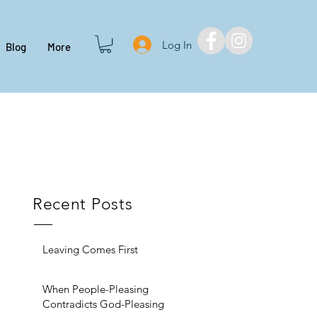
Log In
Blog
More
Recent Posts
Leaving Comes First
When People-Pleasing
Contradicts God-Pleasing