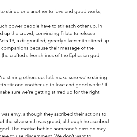
to stir up one another to love and good works,
much power people have to stir each other up. In 
red up the crowd, convincing Pilate to release 
cts 19, a disgruntled, greedy silversmith stirred up 
s companions because their message of the 
 (he crafted silver shrines of the Ephesian god, 
re stirring others up, let’s make sure we’re stirring 
et’s stir one another up to love and good works! If 
et’s make sure we’re getting stirred up for the right 
 was envy, although they ascribed their actions to 
f the silversmith was greed, although he ascribed 
𝘴 god. The motive behind someone’s passion may 
 have to use discernment. We don’t want to 