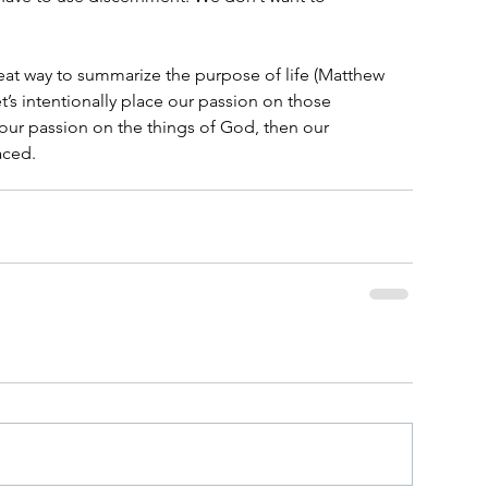
at way to summarize the purpose of life (Matthew 
et’s intentionally place our passion on those 
𝘦 our passion on the things of God, then our 
aced.