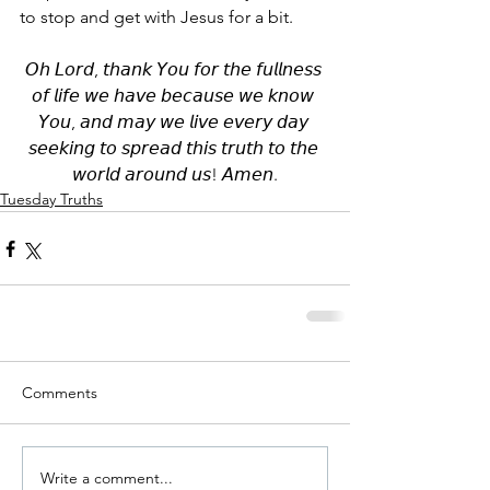
to stop and get with Jesus for a bit.
𝘖𝘩 𝘓𝘰𝘳𝘥, 𝘵𝘩𝘢𝘯𝘬 𝘠𝘰𝘶 𝘧𝘰𝘳 𝘵𝘩𝘦 𝘧𝘶𝘭𝘭𝘯𝘦𝘴𝘴 
𝘰𝘧 𝘭𝘪𝘧𝘦 𝘸𝘦 𝘩𝘢𝘷𝘦 𝘣𝘦𝘤𝘢𝘶𝘴𝘦 𝘸𝘦 𝘬𝘯𝘰𝘸 
𝘠𝘰𝘶, 𝘢𝘯𝘥 𝘮𝘢𝘺 𝘸𝘦 𝘭𝘪𝘷𝘦 𝘦𝘷𝘦𝘳𝘺 𝘥𝘢𝘺 
𝘴𝘦𝘦𝘬𝘪𝘯𝘨 𝘵𝘰 𝘴𝘱𝘳𝘦𝘢𝘥 𝘵𝘩𝘪𝘴 𝘵𝘳𝘶𝘵𝘩 𝘵𝘰 𝘵𝘩𝘦 
𝘸𝘰𝘳𝘭𝘥 𝘢𝘳𝘰𝘶𝘯𝘥 𝘶𝘴! 𝘈𝘮𝘦𝘯.
Tuesday Truths
Comments
Write a comment...