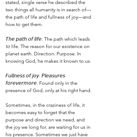
stated, single verse he described the 
two things all humanity is in search of—
the path of life and fullness of joy—and 
how to get them.
𝘛𝘩𝘦 𝘱𝘢𝘵𝘩 𝘰𝘧 𝘭𝘪𝘧𝘦. The path which leads 
to
 life. The reason for our existence on 
planet earth. Direction. Purpose. In 
knowing God, he makes it known to us.
𝘍𝘶𝘭𝘭𝘯𝘦𝘴𝘴 𝘰𝘧 𝘫𝘰𝘺. 𝘗𝘭𝘦𝘢𝘴𝘶𝘳𝘦𝘴 
𝘧𝘰𝘳𝘦𝘷𝘦𝘳𝘮𝘰𝘳𝘦. Found only in the 
presence of God, only at his right hand.
Sometimes, in the craziness of life, it 
becomes easy to forget that the 
purpose and direction we need, and 
the joy we long for, are waiting for us in 
his presence. Sometimes we just have 