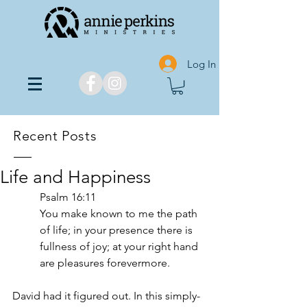
Log In
Recent Posts
Life and Happiness
Psalm‬ ‭16:11‬ ‬‬
You make known to me the path 
of life; in your presence there is 
fullness of joy; at your right hand 
are pleasures forevermore.
David had it figured out. In this simply-