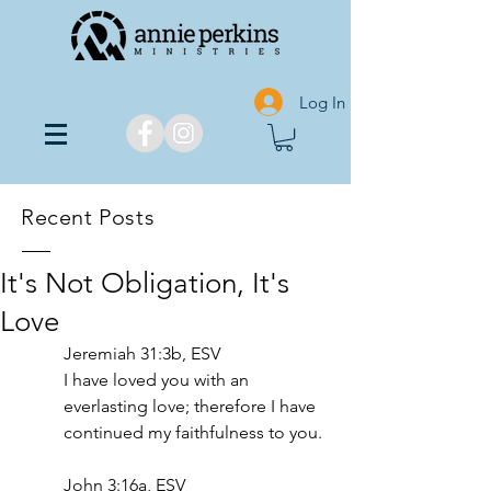
Log In
Recent Posts
It's Not Obligation, It's
Love
‭‭Jeremiah‬ ‭31‬:‭3b‬, ‭ESV‬‬
I have loved you with an 
everlasting love; therefore I have 
continued my faithfulness to you. 
John 3:16a, ESV