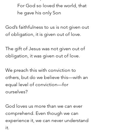
For God so loved the world, that 
he gave his only Son 
God’s faithfulness to us is not given out 
of obligation, it is given out of love.
The gift of Jesus was not given out of 
obligation, it was given out of love.
We preach this with conviction to 
others, but do we believe this—with an 
equal level of conviction—for 
ourselves? 
God loves us more than we can ever 
comprehend. Even though we can 
experience it, we can never understand 
it. 