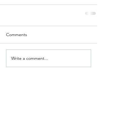
Comments
Write a comment...