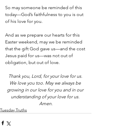
So may someone be reminded of this 
today—God’s faithfulness to you is out 
of his love for you. 
And as we prepare our hearts for this 
Easter weekend, may we be reminded 
that the gift God gave us—and the cost 
Jesus paid for us—was not out of 
obligation, but out of love. 
Thank you, Lord, for your love for us. 
We love you too. May we always be 
growing in our love for you and in our 
understanding of your love for us. 
Amen.
Tuesday Truths