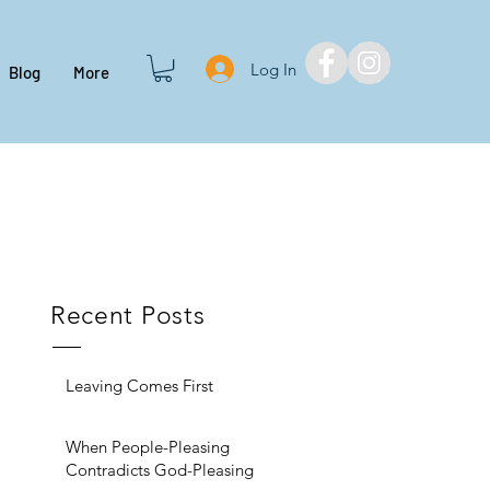
Log In
Blog
More
Recent Posts
Leaving Comes First
When People-Pleasing
Contradicts God-Pleasing