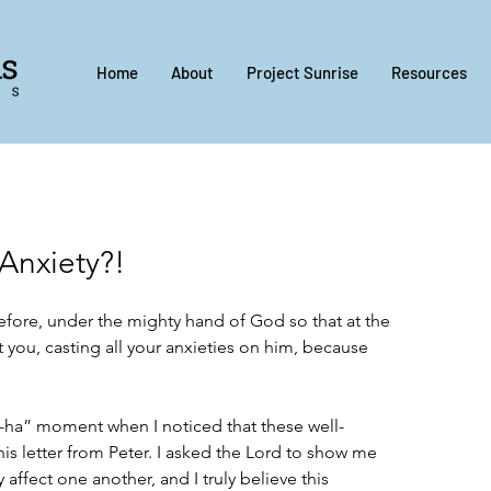
Home
About
Project Sunrise
Resources
Anxiety?!
fore, under the mighty hand of God so that at the 
 you, casting all your anxieties on him, because 
“a-ha” moment when I noticed that these well-
is letter from Peter. I asked the Lord to show me 
affect one another, and I truly believe this 