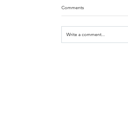
Comments
Write a comment...