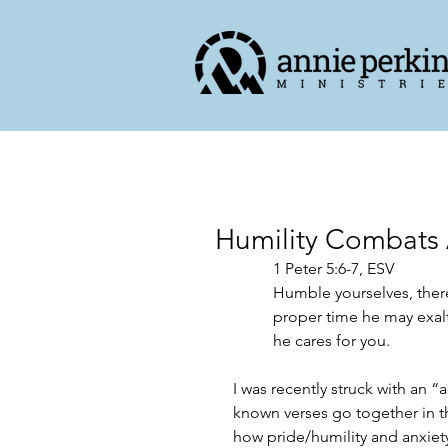
Humility Combats 
‭‭1 Peter‬ ‭5‬:‭6‬-‭7,‬ ‭ESV‬‬
Humble yourselves, there
proper time he may exalt
he cares for you.
I was recently struck with an 
known verses go together in th
how pride/humility and anxiety 