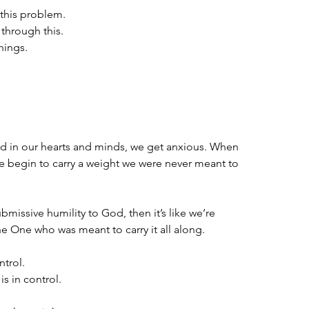
 this problem.
through this.
things.
d in our hearts and minds, we get anxious. When 
we begin to carry a weight we were never meant to 
missive humility to God, then it’s like we’re 
e One who was meant to carry it all along. 
ntrol.
s in control.