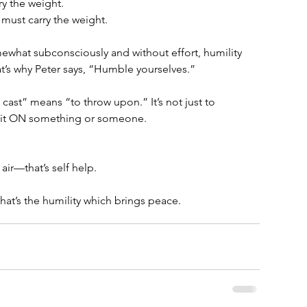
ry the weight. 
must carry the weight.
what subconsciously and without effort, humility 
at’s why Peter says, “Humble yourselves.”
cast” means “to throw upon.” It’s not just to 
row it ON something or someone. 
  
 air—that’s self help. 
t’s the humility which brings peace.