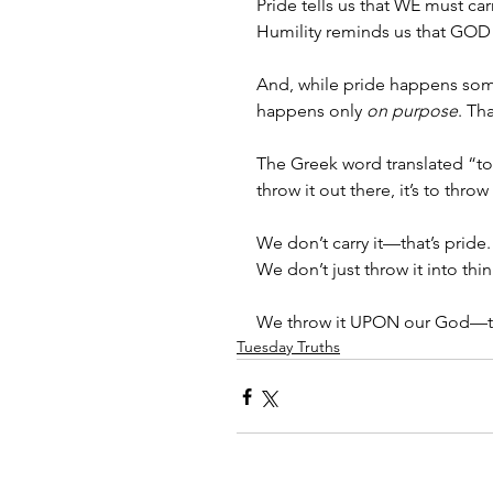
Pride tells us that WE must car
Humility reminds us that GOD 
And, while pride happens some
happens only
 on purpose
. Th
The Greek word translated “to 
throw it out there, it’s to th
We don’t carry it—that’s pride. 
We don’t just throw it into thin
We throw it UPON our God—tha
Tuesday Truths