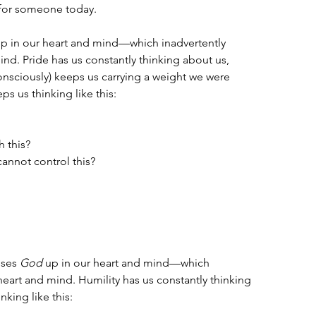
 for someone today.
up in our heart and mind—which inadvertently 
ind. Pride has us constantly thinking about us, 
onsciously) keeps us carrying a weight we were 
ps us thinking like this: 
h this?
cannot control this?
ises 
God
 up in our heart and mind—which 
 heart and mind. Humility has us constantly thinking 
king like this: