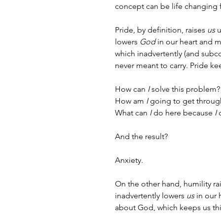
concept can be life changing
Pride, by definition, raises 
us
 
lowers 
God
 in our heart and m
which inadvertently (and subc
never meant to carry. Pride kee
How can 
I
 solve this problem?
How am 
I
 going to get throug
What can 
I
 do here because 
I
 
And the result? 
Anxiety.
On the other hand, humility ra
inadvertently lowers 
us
 in our
about God, which keeps us thin