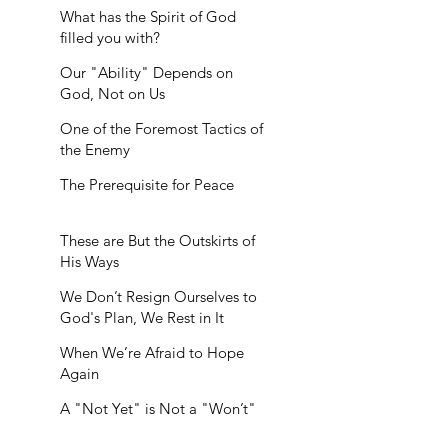
What has the Spirit of God
filled you with?
Our "Ability" Depends on
God, Not on Us
One of the Foremost Tactics of
the Enemy
The Prerequisite for Peace
These are But the Outskirts of
His Ways
We Don’t Resign Ourselves to
God's Plan, We Rest in It
When We’re Afraid to Hope
Again
A "Not Yet" is Not a "Won’t"