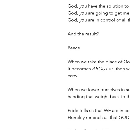
God, 
you
 have the solution to
God, 
you
 are going to get me 
God, 
you
 are in control of all 
And the result?
Peace.
When we take the place of Go
it becomes 
ABOUT
 us, then 
carry. 
When we lower ourselves in sub
handing that weight back to th
Pride tells us that WE are in co
Humility reminds us that GOD i