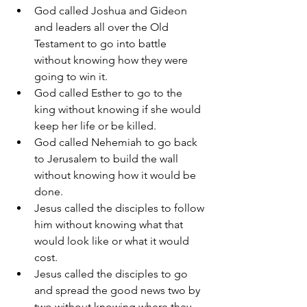
God called Joshua and Gideon 
and leaders all over the Old 
Testament to go into battle 
without knowing how they were 
going to win it.
God called Esther to go to the 
king without knowing if she would 
keep her life or be killed.
God called Nehemiah to go back 
to Jerusalem to build the wall 
without knowing how it would be 
done.
Jesus called the disciples to follow 
him without knowing what that 
would look like or what it would 
cost.
Jesus called the disciples to go 
and spread the good news two by 
two without knowing where they 