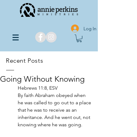
Log In
Recent Posts
Going Without Knowing
Hebrews 11:8, ESV
By faith Abraham obeyed when 
he was called to go out to a place 
that he was to receive as an 
inheritance. And he went out, not 
knowing where he was going.