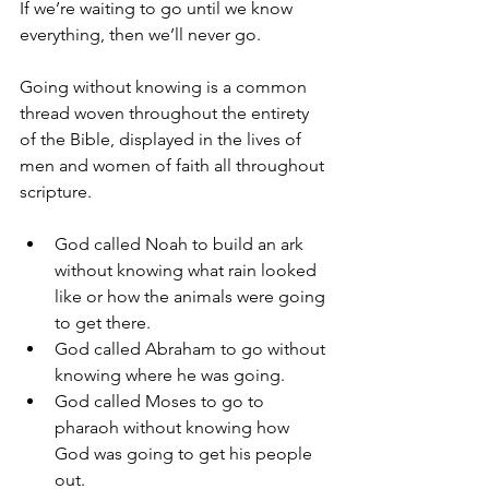
If we’re waiting to go until we know 
everything, then we’ll never go. 
Going without knowing is a common 
thread woven throughout the entirety 
of the Bible, displayed in the lives of 
men and women of faith all throughout 
scripture.
God called Noah to build an ark 
without knowing what rain looked 
like or how the animals were going 
to get there.
God called Abraham to go without 
knowing where he was going.
God called Moses to go to 
pharaoh without knowing how 
God was going to get his people 
out.