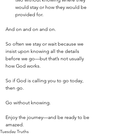
would stay or how they would be 
provided for.
And on and on and on.
So often we stay or wait because we 
insist upon knowing all the details 
before we go—but that’s not usually 
how God works. 
So if God is calling you to go today, 
then go. 
Go without knowing.
Enjoy the journey—and be ready to be 
amazed.
Tuesday Truths