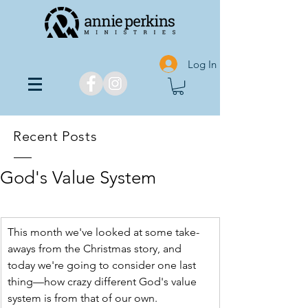
Log In
Recent Posts
God's Value System
This month we've looked at some take-
aways from the Christmas story, and 
today we're going to consider one last 
thing—how crazy different God's value 
system is from that of our own.