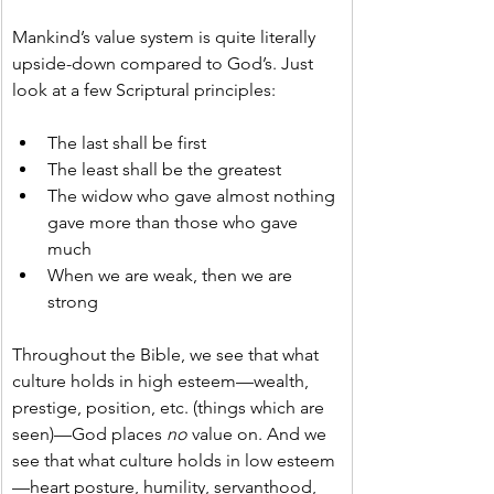
Mankind’s value system is quite literally 
upside-down compared to God’s. Just 
look at a few Scriptural principles:
The last shall be first
The least shall be the greatest
The widow who gave almost nothing 
gave more than those who gave 
much
When we are weak, then we are 
strong
Throughout the Bible, we see that what 
culture holds in high esteem—wealth, 
prestige, position, etc. (things which are 
seen)—God places 
no
 value on. And we 
see that what culture holds in low esteem
—heart posture, humility, servanthood, 