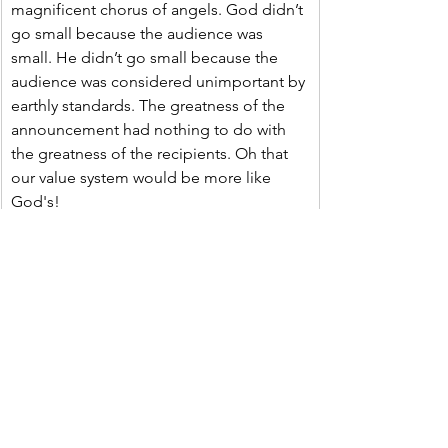
magnificent chorus of angels. God didn’t 
go small because the audience was 
small. He didn’t go small because the 
audience was considered unimportant by 
earthly standards. The greatness of the 
announcement had nothing to do with 
the greatness of the recipients. Oh that 
our value system would be more like 
God's!
Oh Lord, thank you that we don’t have to 
live up to a certain earthly standard to be 
considered valuable by you. Help us to 
see others, and ourselves, through your 
eyes. Help us to see the world through 
your eyes. Instill your value system within 
us, that we may place merit and value 
where it belongs and not where it 
doesn’t. And, most importantly, thank 