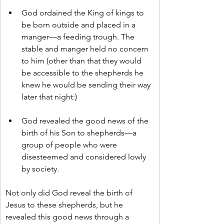
God ordained the King of kings to 
be born outside and placed in a 
manger—a feeding trough. The 
stable and manger held no concern 
to him (other than that they would 
be accessible to the shepherds he 
knew he would be sending their way 
later that night:)
God revealed the good news of the 
birth of his Son to shepherds—a 
group of people who were 
disesteemed and considered lowly 
by society.
Not only did God reveal the birth of 
Jesus to these shepherds, but he 
revealed this good news through a 