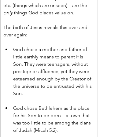
etc. (things which are unseen)—are the 
only
 things God places value on.
The birth of Jesus reveals this over and 
over again:
God chose a mother and father of 
little earthly means to parent His 
Son. They were teenagers, without 
prestige or affluence, yet they were 
esteemed enough by the Creator of 
the universe to be entrusted with his 
Son.
God chose Bethlehem as the place 
for his Son to be born—a town that 
was too little to be among the clans 
of Judah (Micah 5:2).