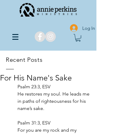
Log In
Recent Posts
For His Name's Sake
Psalm 23:3, ESV
He restores my soul. He leads me 
in paths of righteousness for his 
name’s sake.
‭‭Psalm‬ ‭31‬:‭3‬, ‭ESV‬‬
For you are my rock and my 