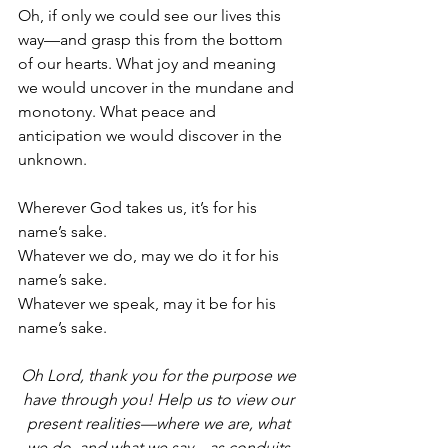
Oh, if only we could see our lives this 
way—and grasp this from the bottom 
of our hearts. What joy and meaning 
we would uncover in the mundane and 
monotony. What peace and 
anticipation we would discover in the 
unknown.
Wherever God takes us, it’s for his 
name’s sake. 
Whatever we do, may we do it for his 
name’s sake. 
Whatever we speak, may it be for his 
name’s sake. 
Oh Lord, thank you for the purpose we 
have through you! Help us to view our 
present realities—where we are, what 
we do, and what we say—as conduits 