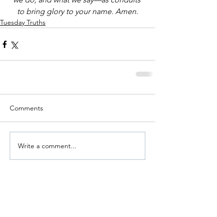
to bring glory to your name. Amen.
Tuesday Truths
Comments
Write a comment...