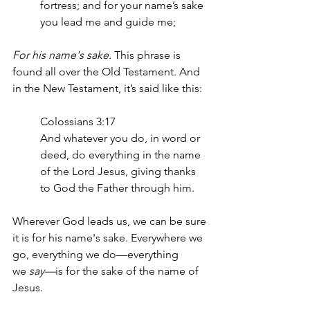
fortress; and for your name’s sake 
you lead me and guide me;
For his name's sake. 
This phrase is 
found all over the Old Testament. And 
in the New Testament, it’s said like this: 
Colossians 3:17
And whatever you do, in word or 
deed, do everything in the name 
of the Lord Jesus, giving thanks 
to God the Father through him.
Wherever God leads us, we can be sure 
it is for his name's sake. Everywhere we 
go, everything we do—everything 
we
 say—
is for the sake of the name of 
Jesus.