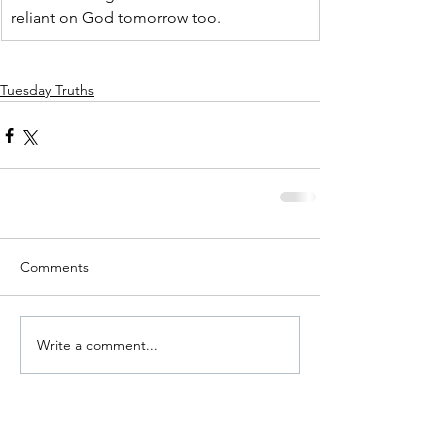
reliant on God tomorrow too.
Tuesday Truths
Comments
Write a comment...