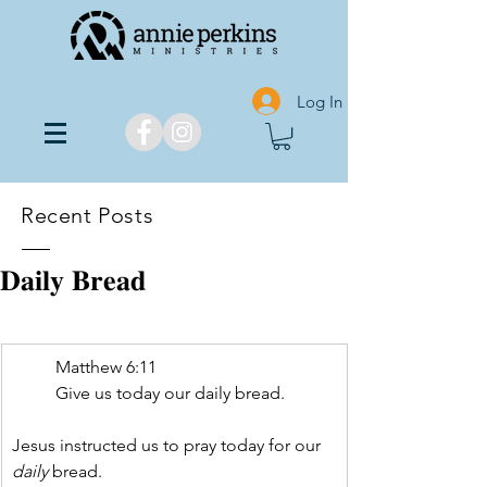
Log In
Recent Posts
𝐃𝐚𝐢𝐥𝐲 𝐁𝐫𝐞𝐚𝐝
Matthew 6:11
Give us today our daily bread.
Jesus instructed us to pray today for our 
daily
 bread.