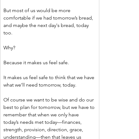
But most of us would be more 
comfortable if we had tomorrow’s bread, 
and maybe the next day's bread, today 
too.
Why?
Because it makes us feel safe.
It makes us feel safe to think that we have 
what we’ll need tomorrow, today.
Of course we want to be wise and do our 
best to plan for tomorrow, but we have to 
remember that when we only have 
today’s needs met today—finances, 
strength, provision, direction, grace, 
understanding—then that leaves us 