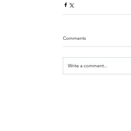
Comments
Write a comment...