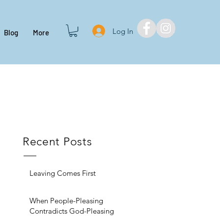
Log In
Blog
More
Recent Posts
Leaving Comes First
When People-Pleasing
Contradicts God-Pleasing