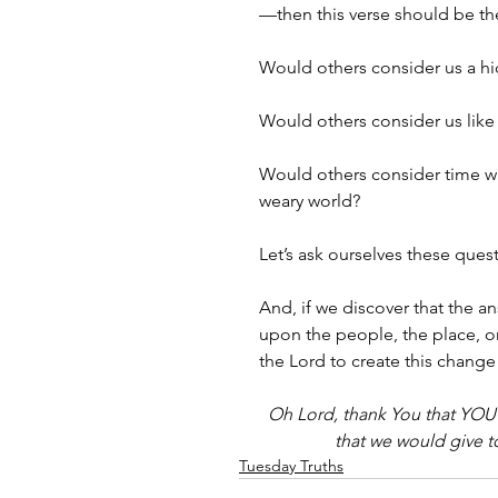
—then this verse should be the
Would others consider us a hi
Would others consider us like 
Would others consider time with
weary world?
Let’s ask ourselves these ques
And, if we discover that the
upon the people, the place, 
the Lord to create this change 
Oh Lord, thank You that YOU a
that we would give t
Tuesday Truths