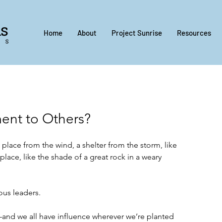
Home
About
Project Sunrise
Resources
ent to Others?
g place from the wind, a shelter from the storm, like 
 place, like the shade of a great rock in a weary 
ous leaders. 
—and we all have influence wherever we’re planted