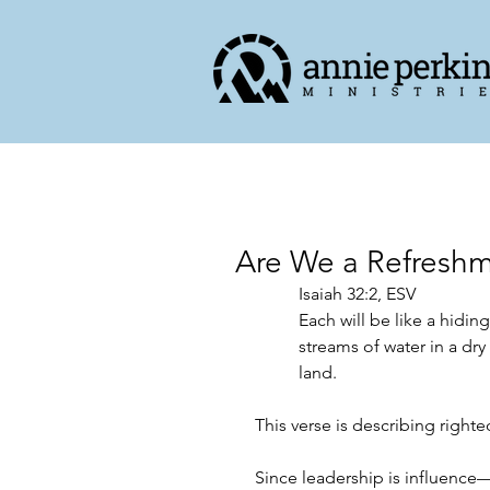
Are We a Refreshm
‭‭Isaiah‬ ‭32‬:‭2,‬ ‭ESV‬‬
Each will be like a hidin
streams of water in a dry
land.
This verse is describing righte
Since leadership is influence