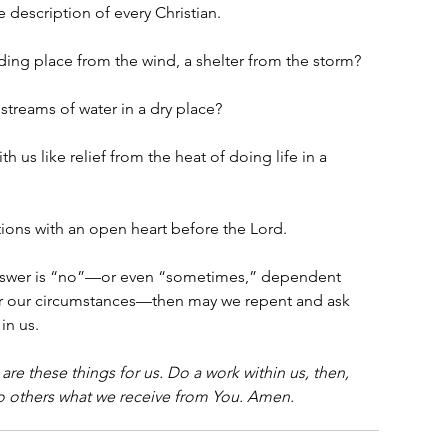
 description of every Christian.
ding place from the wind, a shelter from the storm?
streams of water in a dry place?
 us like relief from the heat of doing life in a 
tions with an open heart before the Lord. 
 answer is “no”—or even “sometimes,” dependent 
or our circumstances—then may we repent and ask 
in us. 
re these things for us. Do a work within us, then, 
o others what we receive from You. Amen.