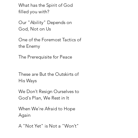
What has the Spirit of God
filled you with?
Our "Ability" Depends on
God, Not on Us
One of the Foremost Tactics of
the Enemy
The Prerequisite for Peace
These are But the Outskirts of
His Ways
We Don’t Resign Ourselves to
God's Plan, We Rest in It
When We’re Afraid to Hope
Again
A "Not Yet" is Not a "Won’t"