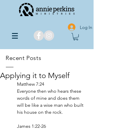
Log In
Recent Posts
Applying it to Myself
Matthew‬ ‭7‬:‭24‬‬
Everyone then who hears these 
words of mine and does them 
will be like a wise man who built 
his house on the rock.
‭‭James‬ ‭1‬:‭22‬-‭26‬