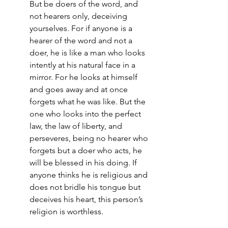
But be doers of the word, and 
not hearers only, deceiving 
yourselves. For if anyone is a 
hearer of the word and not a 
doer, he is like a man who looks 
intently at his natural face in a 
mirror. For he looks at himself 
and goes away and at once 
forgets what he was like. But the 
one who looks into the perfect 
law, the law of liberty, and 
perseveres, being no hearer who 
forgets but a doer who acts, he 
will be blessed in his doing. If 
anyone thinks he is religious and 
does not bridle his tongue but 
deceives his heart, this person’s 
religion is worthless.‭