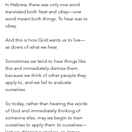
In Hebrew, there was only one word 
translated both 
hear
 and 
obey
—one 
word meant both things. To hear was to 
obey.
And this is how God wants us to live—
as doers of what we hear.
Sometimes we tend to hear things like 
this and immediately dismiss them 
because we think of other people they 
apply to, and we fail to evaluate 
ourselves. 
So today, rather than hearing the words 
of God and immediately thinking of 
someone else, may we begin to train 
ourselves to apply them 
to 
ourselves—
lest we 
deceive 
ourselves, as James 