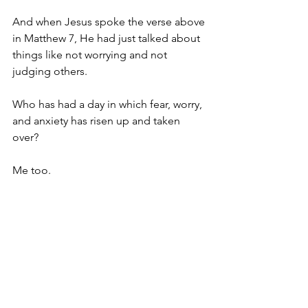
And when Jesus spoke the verse above 
in Matthew 7, He had just talked about 
things like not worrying and not 
judging others.
Who has had a day in which fear, worry, 
and anxiety has risen up and taken 
over? 
Me too.
Who has had a day in which they’ve 
been quick to judge others? 
Me too.
This applies to us. This applies to me.