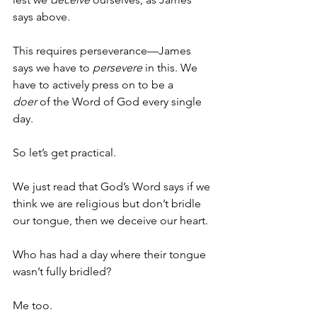
says above. 
This requires perseverance—James 
says we have to 
persevere
 in this. We 
have to actively press on to be a 
doer
 of the Word of God every single 
day.
So let’s get practical.
We just read that God’s Word says if we 
think we are religious but don’t bridle 
our tongue, then we deceive our heart.
Who has had a day where their tongue 
wasn’t fully bridled?
Me too.