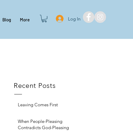
Log In
Blog
More
Recent Posts
Leaving Comes First
When People-Pleasing
Contradicts God-Pleasing