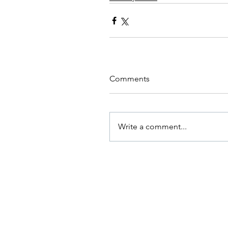
Comments
Write a comment...