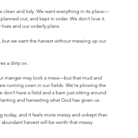
e clean and tidy. We want everything in its place—
 planned out, and kept in order. We don’t love it 
lives and our orderly plans. 
 but we want the harvest without messing up our 
es a dirty ox.
r manger may look a mess—but that mud and 
are running oxen in our fields. We’re plowing the 
 don’t have a field and a barn just sitting around 
planting and harvesting what God has given us.
ng today, and it feels more messy and unkept than 
 abundant harvest will be worth that messy 