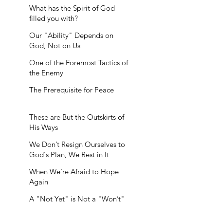
What has the Spirit of God
filled you with?
Our "Ability" Depends on
God, Not on Us
One of the Foremost Tactics of
the Enemy
The Prerequisite for Peace
These are But the Outskirts of
His Ways
We Don’t Resign Ourselves to
God's Plan, We Rest in It
When We’re Afraid to Hope
Again
A "Not Yet" is Not a "Won’t"