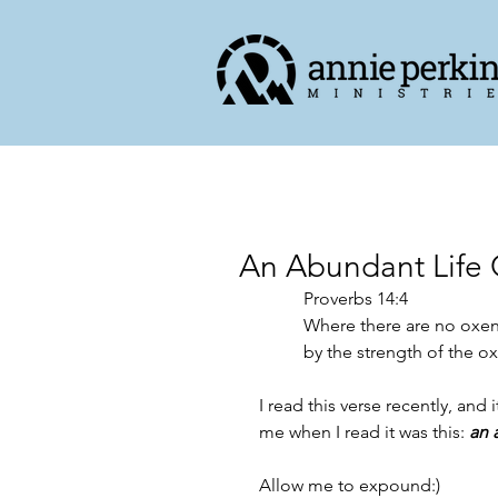
An Abundant Life 
Proverbs 14:4
Where there are no oxen
by the strength of the ox
I read this verse recently, an
me when I read it was this: 
an 
Allow me to expound:)