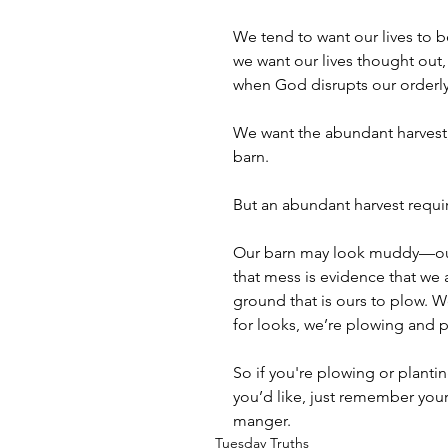
We tend to want our lives to b
we want our lives thought out,
when God disrupts our orderly 
We want the abundant harvest,
barn.
But an abundant harvest requir
Our barn may look muddy—ou
that mess is evidence that we 
ground that is ours to plow. We
for looks, we’re plowing and 
So if you're plowing or planti
you’d like, just remember your
manger.
Tuesday Truths