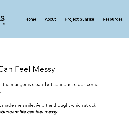
Home
About
Project Sunrise
Resources
Can Feel Messy
, the manger is clean, but abundant crops come 
.
d it made me smile. And the thought which struck 
abundant life can feel messy
.