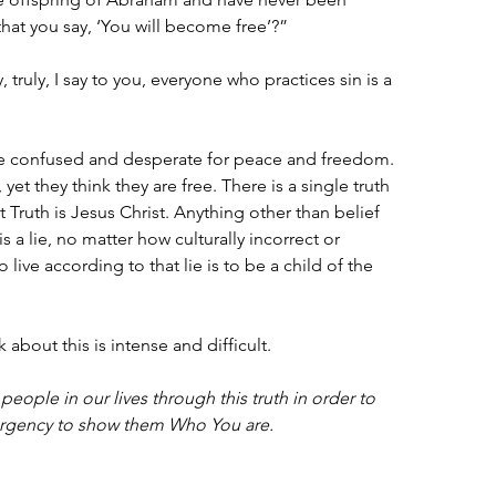
that you say, ‘You will become free’?”
truly, I say to you, everyone who practices sin is a 
re confused and desperate for peace and freedom. 
yet they think they are free. There is a single truth 
 Truth is Jesus Christ. Anything other than belief 
s a lie, no matter how culturally incorrect or 
o live according to that lie is to be a child of the 
k about this is intense and difficult.
people in our lives through this truth in order to 
urgency to show them Who You are.