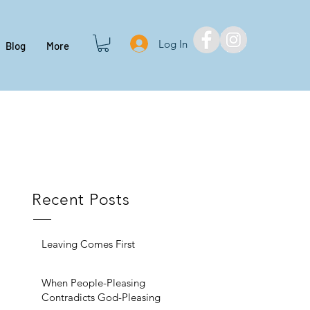
Log In
Blog
More
Recent Posts
Leaving Comes First
When People-Pleasing
Contradicts God-Pleasing