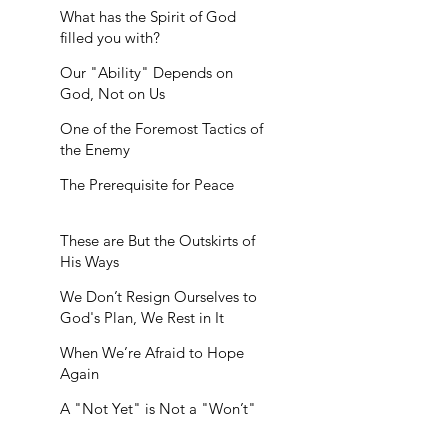
What has the Spirit of God
filled you with?
Our "Ability" Depends on
God, Not on Us
One of the Foremost Tactics of
the Enemy
The Prerequisite for Peace
These are But the Outskirts of
His Ways
We Don’t Resign Ourselves to
God's Plan, We Rest in It
When We’re Afraid to Hope
Again
A "Not Yet" is Not a "Won’t"