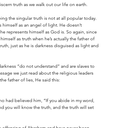
iscern truth as we walk out our life on earth.
ing the singular truth is not at all popular today. 
himself as an angel of light. He doesn’t 
 he represents himself as God is. So again, since 
himself as truth when he’s actually the father of 
 truth, just as he is darkness disguised as light and 
 darkness “do not understand” and are slaves to 
ssage we just read about the religious leaders 
the father of lies, He said this:
ho had believed him, “If you abide in my word, 
d you will know the truth, and the truth will set 
 offspring of Abraham and have never been 