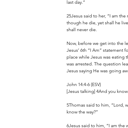
last day.”
25Jesus said to her, “I am the 
though he die, yet shall he li
shall never die.
Now, before we get into the l
Jesus’ 6th “I Am” statement fo
place while Jesus was eating t
was arrested. The question lea
Jesus saying He was going awa
John 14:4-6 (ESV)
[Jesus talking] 4And you know
5Thomas said to him, “Lord, 
know the way?”
6Jesus said to him, “I am the 