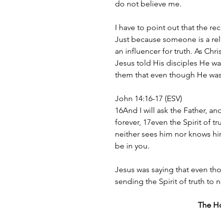
do not believe me.
I have to point out that the re
Just because someone is a rel
an influencer for truth. As Chri
Jesus told His disciples He was
them that even though He was
John 14:16-17 (ESV)
16And I will ask the Father, an
forever, 17even the Spirit of t
neither sees him nor knows him
be in you.
Jesus was saying that even th
sending the Spirit of truth to 
The Hol