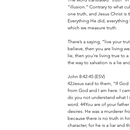
“illusion.” Contrary to what cult
one truth, and Jesus Christ is t
Everything He did, everything 
which we measure truth.
There’s a saying, “live your tr
believe, then you are living well
lie, then you’re living true to 
the way to salvation is a lie an
John 8:42-45 (ESV)
42Jesus said to them, “If God 
from God and I am here. I ca
do you not understand what I s
word. 44You are of your father t
desires. He was a murderer fro
because there is no truth in h
character, for he is a liar and t