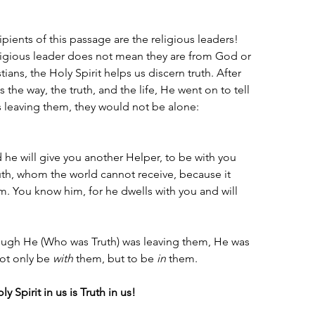
cipients of this passage are the religious leaders! 
igious leader does not mean they are from God or 
stians, the Holy Spirit helps us discern truth. After 
 the way, the truth, and the life, He went on to tell 
 leaving them, they would not be alone:
d he will give you another Helper, to be with you 
ruth, whom the world cannot receive, because it 
. You know him, for he dwells with you and will 
ough He (Who was Truth) was leaving them, He was 
not only be 
with
 them, but to be 
in
 them.
y Spirit in us is Truth in us!