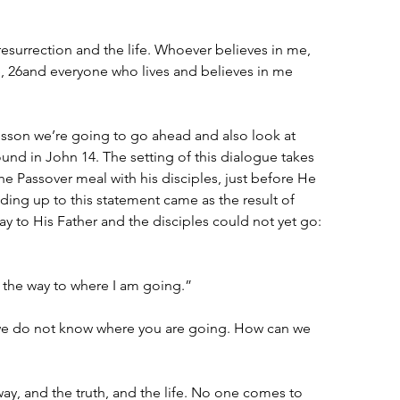
resurrection and the life. Whoever believes in me, 
ve, 26and everyone who lives and believes in me 
esson we’re going to go ahead and also look at 
und in John 14. The setting of this dialogue takes 
he Passover meal with his disciples, just before He 
ding up to this statement came as the result of 
y to His Father and the disciples could not yet go:
 the way to where I am going.”
we do not know where you are going. How can we 
way, and the truth, and the life. No one comes to 