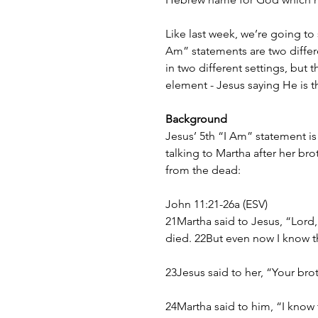
Like last week, we’re going to
Am” statements are two differ
in two different settings, but
element - Jesus saying He is th
Background
Jesus’ 5th “I Am” statement is
talking to Martha after her br
from the dead:
John 11:21-26a (ESV)
21Martha said to Jesus, “Lord
died. 22But even now I know t
23Jesus said to her, “Your brot
24Martha said to him, “I know t