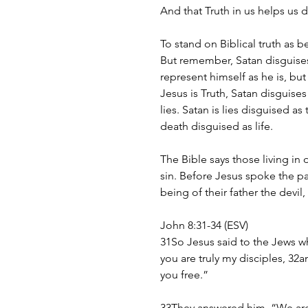
And that Truth in us helps us d
To stand on Biblical truth as be
But remember, Satan disguises 
represent himself as he is, but
Jesus is Truth, Satan disguises 
lies. Satan is lies disguised as
death disguised as life.
The Bible says those living in
sin. Before Jesus spoke the pa
being of their father the devil, 
John 8:31-34 (ESV)
31So Jesus said to the Jews w
you are truly my disciples, 32an
you free.”
33They answered him, “We are