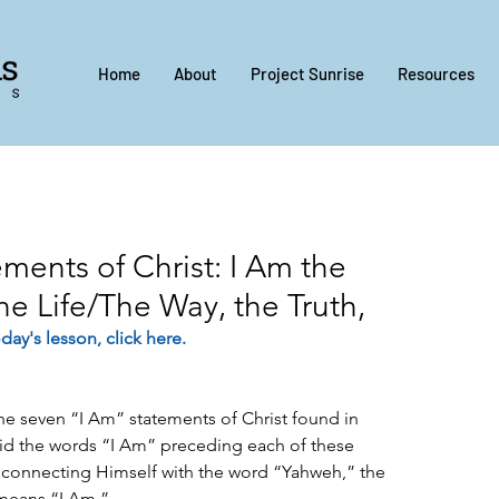
Home
About
Project Sunrise
Resources
ments of Christ: I Am the
he Life/The Way, the Truth,
day's lesson, 
click here
.
 the seven “I Am” statements of Christ found in 
id the words “I Am” preceding each of these 
 connecting Himself with the word “Yahweh,” the 
means “I Am.”