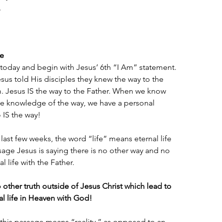
.
fe
oday and begin with Jesus’ 6th “I Am” statement. 
esus told His disciples they knew the way to the 
 Jesus IS the way to the Father. When we know 
the knowledge of the way, we have a personal 
 IS the way!
last few weeks, the word “life” means eternal life 
assage Jesus is saying there is no other way and no 
l life with the Father.
other truth outside of Jesus Christ which lead to 
al life in Heaven with God!
 this passage means “reality,” as opposed to an 