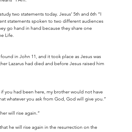
 study two statements today. Jesus’ 5th and 6th “I 
ent statements spoken to two different audiences 
 they go hand in hand because they share one 
e Life.
 found in John 11, and it took place as Jesus was 
other Lazarus had died and before Jesus raised him 
, if you had been here, my brother would not have 
hat whatever you ask from God, God will give you.”
her will rise again.”
hat he will rise again in the resurrection on the 