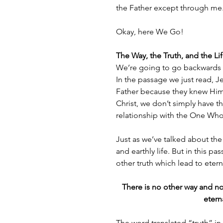
the Father except through me
Okay, here We Go!
The Way, the Truth, and the Li
We’re going to go backwards t
In the passage we just read, J
Father because they knew Him.
Christ, we don’t simply have 
relationship with the One Who
Just as we’ve talked about the 
and earthly life. But in this p
other truth which lead to eterna
There is no other way and no 
etern
The word translated “truth” in