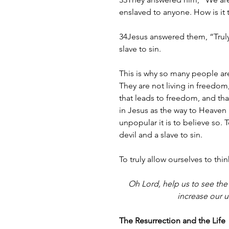
enslaved to anyone. How is it 
34Jesus answered them, “Truly, 
slave to sin.
This is why so many people a
They are not living in freedom, 
that leads to freedom, and that
in Jesus as the way to Heaven i
unpopular it is to believe so. T
devil and a slave to sin.
To truly allow ourselves to thin
Oh Lord, help us to see the 
increase our 
The Resurrection and the Life