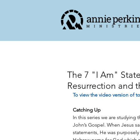
The 7 "I Am" State
Resurrection and t
To view the video version of to
Catching Up
In this series we are studying
John’s Gospel. When Jesus sa
statements, He was purposely
Hebrew name for God which 