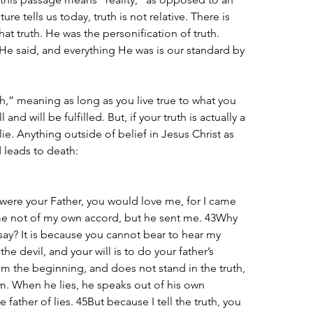
ure tells us today, truth is not relative. There is 
hat truth. He was the personification of truth. 
He said, and everything He was is our standard by 
uth,” meaning as long as you live true to what you 
 and will be fulfilled. But, if your truth is actually a 
a lie. Anything outside of belief in Jesus Christ as 
d leads to death:
were your Father, you would love me, for I came 
me not of my own accord, but he sent me. 43Why 
ay? It is because you cannot bear to hear my 
he devil, and your will is to do your father’s 
m the beginning, and does not stand in the truth, 
im. When he lies, he speaks out of his own 
he father of lies. 45But because I tell the truth, you 