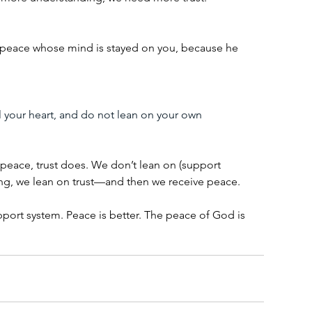
 peace whose mind is stayed on you, because he 
l your heart, and do not lean on your own 
eace, trust does. We don’t lean on (support 
ng, we lean on trust—and then we receive peace.
port system. Peace is better. The peace of God is 