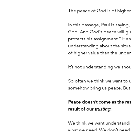
The peace of God is of higher
In this passage, Paul is saying
God. And God's peace will guar
protects his assignment.” He’s 
understanding about the situat
of higher value than the under
It’s not understanding we sho
So often we think we want to 
somehow bring us peace. But th
Peace doesn’t come as the resu
result of our 
trusting
.
We think we want understanding
what we need. We don’t need 