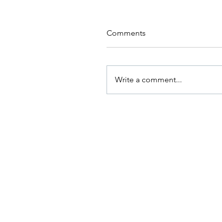
Comments
Write a comment...