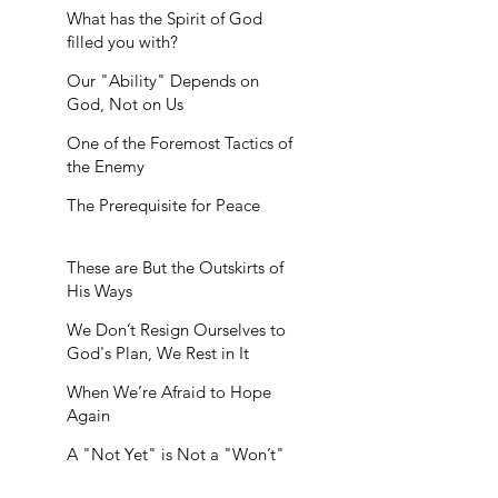
What has the Spirit of God
filled you with?
Our "Ability" Depends on
God, Not on Us
One of the Foremost Tactics of
the Enemy
The Prerequisite for Peace
These are But the Outskirts of
His Ways
We Don’t Resign Ourselves to
God's Plan, We Rest in It
When We’re Afraid to Hope
Again
A "Not Yet" is Not a "Won’t"