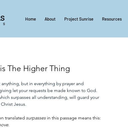
Home
About
Project Sunrise
Resources
is The Higher Thing
anything, but in everything by prayer and 
sgiving let your requests be made known to God. 
ich surpasses all understanding, will guard your 
 Christ Jesus.
n translated 
surpasses
 in this passage means this: 
bove
. 