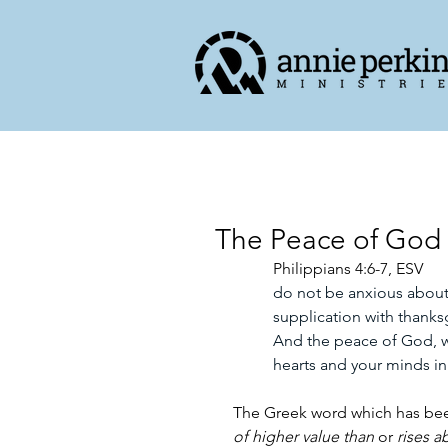
The Peace of God 
Philippians 4:6-7, ESV
do not be anxious about 
supplication with thank
And the peace of God, wh
hearts and your minds in
The Greek word which has bee
of higher value than
 or 
rises a