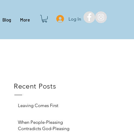
Log In
Blog
More
Recent Posts
Leaving Comes First
When People-Pleasing
Contradicts God-Pleasing