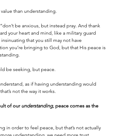
 value than understanding.
, “don’t be anxious, but instead pray. And thank 
d your heart and mind, like a military guard 
insinuating that you still may not have 
ion you’re bringing to God, but that His peace is 
standing. 
uld be seeking, but peace.
understand, as if having understanding would 
at’s not the way it works. 
lt of our 
understanding
, peace comes as the 
 in order to feel peace, but that’s not actually 
more understanding, we need more trust.