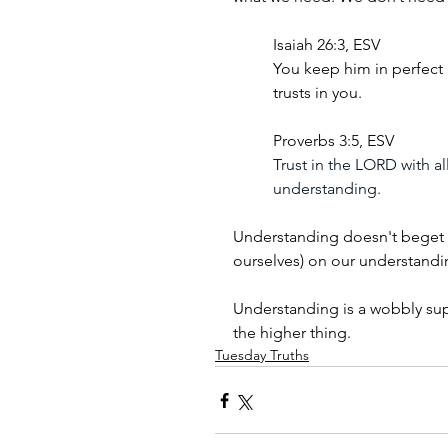
Isaiah 26:3, ESV
You keep him in perfect
trusts in you.
Proverbs 3:5, ESV
Trust in the LORD with al
understanding.
Understanding doesn't beget p
ourselves) on our understandi
Understanding is a wobbly sup
the higher thing.
Tuesday Truths