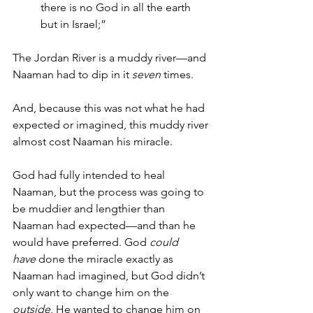
there is no God in all the earth 
but in Israel;”
The Jordan River is a muddy river—and 
Naaman had to dip in it 
seven
 times.
And, because this was not what he had 
expected or imagined, this muddy river 
almost cost Naaman his miracle.
God had fully intended to heal 
Naaman, but the process was going to 
be muddier and lengthier than 
Naaman had expected—and than he 
would have preferred. God 
could 
have
 done the miracle exactly as 
Naaman had imagined, but God didn’t 
only want to change him on the 
outside
, He wanted to change him on 