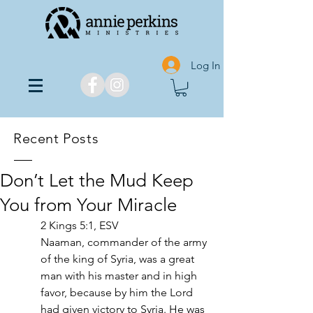
Log In
Recent Posts
Don’t Let the Mud Keep
You from Your Miracle
2 Kings 5:1, ESV
Naaman, commander of the army 
of the king of Syria, was a great 
man with his master and in high 
favor, because by him the Lord 
had given victory to Syria. He was 