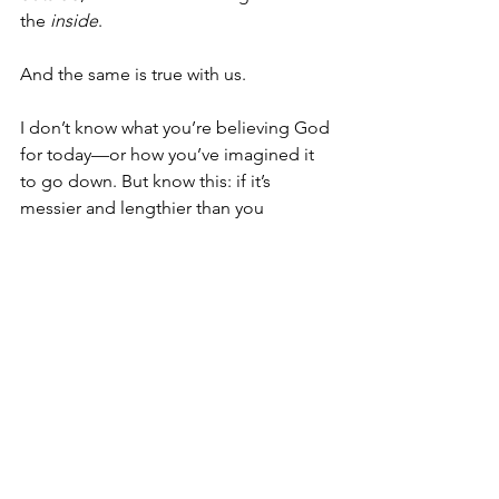
the 
inside
.
And the same is true with us.
I don’t know what you’re believing God 
for today—or how you’ve imagined it 
to go down. But know this: if it’s 
messier and lengthier than you 
imagined—and 
preferred
—then God 
is not only doing something 
outwardly
, 
he’s also doing something 
inwardly
. 
He’s not just interested in changing our 
lives on the outside, He’s interested in 
changing our lives on the 
inside
.
So, keep trudging through the mud. 