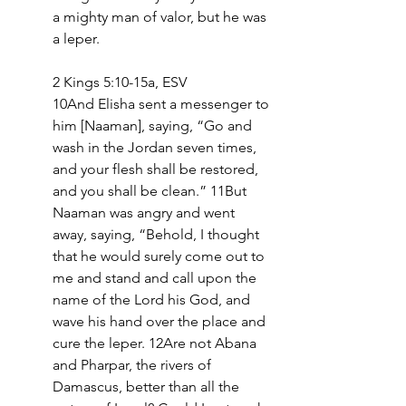
a mighty man of valor, but he was 
a leper.
2 Kings 5:10-15a, ESV
10And Elisha sent a messenger to 
him [Naaman], saying, “Go and 
wash in the Jordan seven times, 
and your flesh shall be restored, 
and you shall be clean.” 11But 
Naaman was angry and went 
away, saying, “Behold, I thought 
that he would surely come out to 
me and stand and call upon the 
name of the Lord his God, and 
wave his hand over the place and 
cure the leper. 12Are not Abana 
and Pharpar, the rivers of 
Damascus, better than all the 