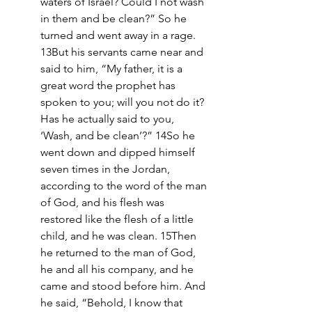
waters of Israel? Could I not wash 
in them and be clean?” So he 
turned and went away in a rage. 
13But his servants came near and 
said to him, “My father, it is a 
great word the prophet has 
spoken to you; will you not do it? 
Has he actually said to you, 
‘Wash, and be clean’?” 14So he 
went down and dipped himself 
seven times in the Jordan, 
according to the word of the man 
of God, and his flesh was 
restored like the flesh of a little 
child, and he was clean. 15Then 
he returned to the man of God, 
he and all his company, and he 
came and stood before him. And 
he said, “Behold, I know that 