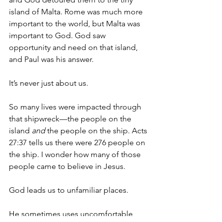
island of Malta. Rome was much more 
important to the world, but Malta was 
important to God. God saw 
opportunity and need on that island, 
and Paul was his answer. 
It’s never just about us. 
So many lives were impacted through 
that shipwreck—the people on the 
island 
and
 the people on the ship. Acts 
27:37 tells us there were 276 people on 
the ship. I wonder how many of those 
people came to believe in Jesus.
God leads us to unfamiliar places. 
He sometimes uses uncomfortable 