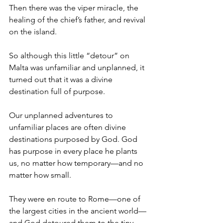
Then there was the viper miracle, the 
healing of the chief’s father, and revival 
on the island.
So although this little “detour” on 
Malta was unfamiliar and unplanned, it 
turned out that it was a divine 
destination full of purpose.
Our unplanned adventures to 
unfamiliar places are often divine 
destinations purposed by God. God 
has purpose in every place he plants 
us, no matter how temporary—and no 
matter how small.
They were en route to Rome—one of 
the largest cities in the ancient world—
and God detoured them to the tiny 