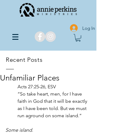
Log In
Recent Posts
Unfamiliar Places
Acts 27:25-26, ESV
“So take heart, men, for I have 
faith in God that it will be exactly 
as I have been told. But we must 
run aground on some island.”
Some island
. 