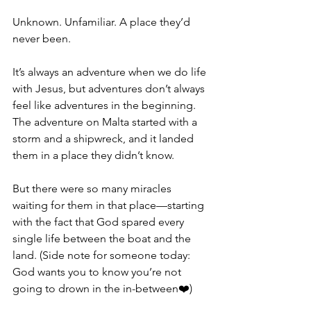
Unknown. Unfamiliar. A place they’d 
never been.
It’s always an adventure when we do life 
with Jesus, but adventures don’t always 
feel like adventures in the beginning. 
The adventure on Malta started with a 
storm and a shipwreck, and it landed 
them in a place they didn’t know.
But there were so many miracles 
waiting for them in that place—starting 
with the fact that God spared every 
single life between the boat and the 
land. (Side note for someone today: 
God wants you to know you’re not 
going to drown in the in-between❤️)