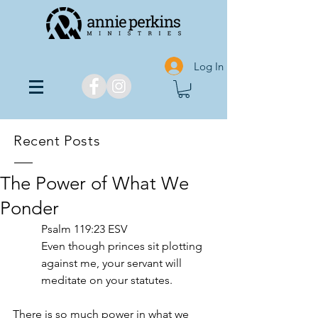
Log In
Recent Posts
The Power of What We
Ponder
‭‭Psalm‬ ‭119‬:‭23‬ ‭ESV‬‬
Even though princes sit plotting 
against me, your servant will 
meditate on your statutes. 
There is so much power in what we 