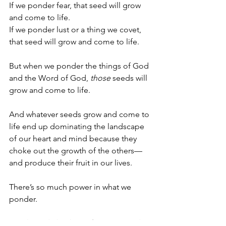
If we ponder fear, that seed will grow 
and come to life. 
If we ponder lust or a thing we covet, 
that seed will grow and come to life. 
But when we ponder the things of God 
and the Word of God, 
those
 seeds will 
grow and come to life.
And whatever seeds grow and come to 
life end up dominating the landscape 
of our heart and mind because they 
choke out the growth of the others—
and produce their fruit in our lives. 
There’s so much power in what we 
ponder. 
Oh Lord, thank you for your Word. 