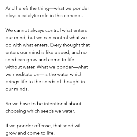
And here’s the thing—what we ponder 
plays a catalytic role in this concept.
We cannot always control what enters 
our mind, but we can control what we 
do with what enters. Every thought that 
enters our mind is like a seed, and no 
seed can grow and come to life 
without water. What we ponder—what 
we meditate on—is the water which 
brings life to the seeds of thought in 
our minds. 
So we have to be intentional about 
choosing which seeds we water.  
If we ponder offense, that seed will 
grow and come to life.