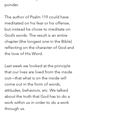
ponder.  
The author of Psalm 119 could have 
meditated on his fear or his offense, 
but instead he chose to meditate on 
God’s words. The result is an entire 
chapter (the longest one in the Bible) 
reflecting on the character of God and 
the love of His Word.  
Last week we looked at the principle 
that our lives are lived from the inside 
out—that what is on the inside will 
come out in the form of words, 
attitudes, behaviors, etc. We talked 
about the truth that God has to do a 
work within us in order to do a work 
through us. 