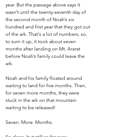
year. But the passage above says it 
wasn’t until the twenty-seventh day of 
the second month of Noah’s six 
hundred and first year that they got out 
of the ark. That's a lot of numbers, so, 
to sum it up, it took about seven 
months after landing on Mt. Ararat 
before Noah’s family could leave the 
ark.
Noah and his family floated around 
waiting to land for five months. Then, 
for seven more months, they were 
stuck in the ark on that mountain 
waiting to be released!
Seven. More. Months.
So close, but still so far away.