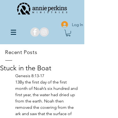
Log In
Recent Posts
Stuck in the Boat
Genesis 8:13-17
13By the first day of the first 
month of Noah’s six hundred and 
first year, the water had dried up 
from the earth. Noah then 
removed the covering from the 
ark and saw that the surface of 