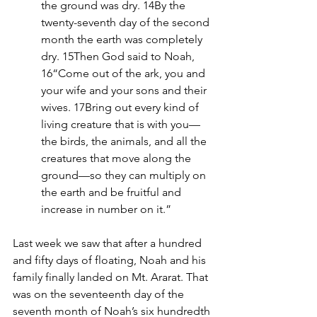
the ground was dry. 14By the 
twenty-seventh day of the second 
month the earth was completely 
dry. 15Then God said to Noah, 
16“Come out of the ark, you and 
your wife and your sons and their 
wives. 17Bring out every kind of 
living creature that is with you—
the birds, the animals, and all the 
creatures that move along the 
ground—so they can multiply on 
the earth and be fruitful and 
increase in number on it.”
Last week we saw that after a hundred 
and fifty days of floating, Noah and his 
family finally landed on Mt. Ararat. That 
was on the seventeenth day of the 
seventh month of Noah’s six hundredth 