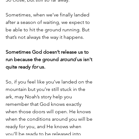
Sometimes, when we’ve finally landed 
after a season of waiting, we expect to 
be able to hit the ground running. But 
that’s not always the way it happens.  
Sometimes God doesn’t release us to 
run because the ground 
around
 us isn't 
quite ready 
for
 us.
So, if you feel like you’ve landed on the 
mountain but you’re still stuck in the 
ark, may Noah’s story help you 
remember that God knows exactly 
when those doors will open. He knows 
when the conditions around you will be 
ready for you, and He knows when 
you’ll be ready to be released into 