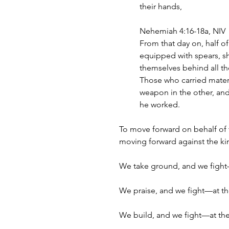
their hands,
Nehemiah 4:16-18a, NIV
From that day on, half o
equipped with spears, sh
themselves behind all th
Those who carried materi
weapon in the other, and 
he worked.
To move forward on behalf of
moving forward against the k
We take ground, and we fight
We praise, and we fight—at t
We build, and we fight—at th