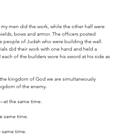
f my men did the work, while the other half were 
ields, bows and armor. The officers posted 
e people of Judah who were building the wall. 
als did their work with one hand and held a 
each of the builders wore his sword at his side as 
 the kingdom of God we are simultaneously 
ingdom of the enemy.
—at the same time.
he same time.
e same time.