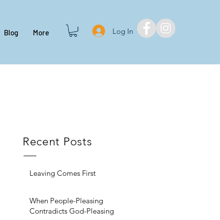
Log In
Blog
More
Recent Posts
Leaving Comes First
When People-Pleasing
Contradicts God-Pleasing