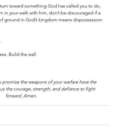
tum toward something God has called you to do, 
in your walk with him, don’t be discouraged if a 
n of ground in God’s kingdom means dispossession 
. 
es. Build the wall. 
u promise the weapons of your warfare have the 
s the courage, strength, and defiance to fight 
forward. Amen.