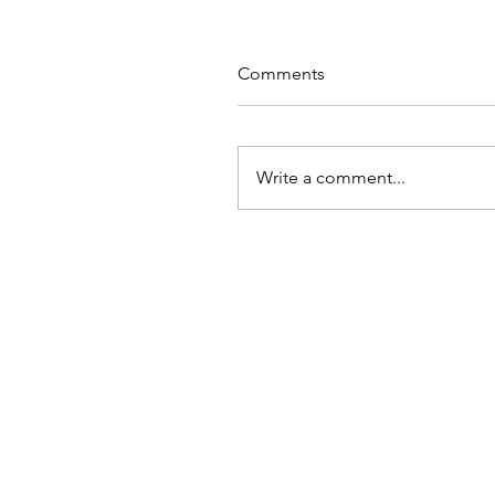
Comments
Write a comment...