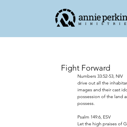
Fight Forward
Numbers 33:52-53, NIV
drive out all the inhabita
images and their cast ido
possession of the land and
possess. 
Psalm 149:6, ESV
Let the high praises of 