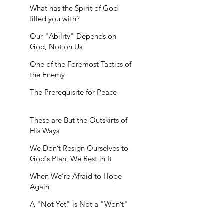
What has the Spirit of God
filled you with?
Our "Ability" Depends on
God, Not on Us
One of the Foremost Tactics of
the Enemy
The Prerequisite for Peace
These are But the Outskirts of
His Ways
We Don’t Resign Ourselves to
God's Plan, We Rest in It
When We’re Afraid to Hope
Again
A "Not Yet" is Not a "Won’t"