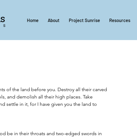
Home
About
Project Sunrise
Resources
nts of the land before you. Destroy all their carved 
ls, and demolish all their high places. Take 
 settle in it, for I have given you the land to 
God be in their throats and two-edged swords in 