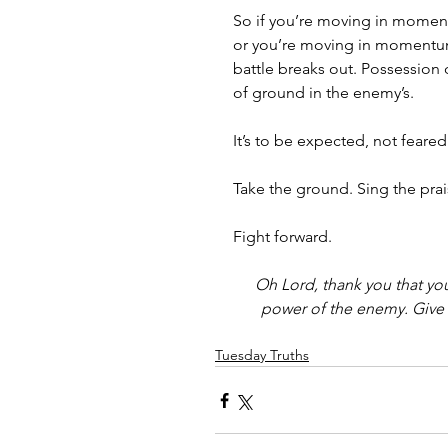
So if you’re moving in momen
or you’re moving in momentum 
battle breaks out. Possessio
of ground in the enemy’s. 
It’s to be expected, not feared
Take the ground. Sing the prais
Fight forward. 
Oh Lord, thank you that yo
power of the enemy. Give u
Tuesday Truths