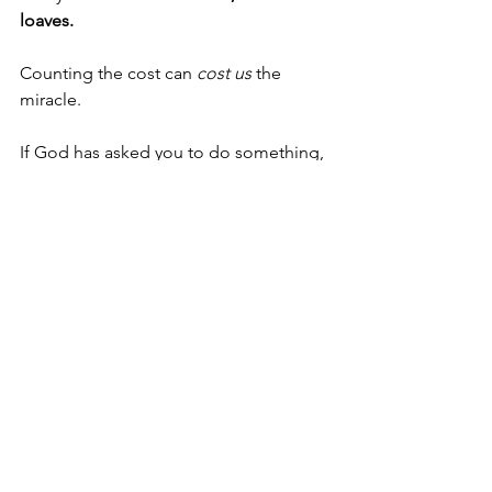
loaves.
Counting the cost can 
cost us
 the 
miracle.
If God has asked you to do something, 
find out what you have in your hand 
right now. Then put it in God’s hands, 
and do the thing! If you don't, you'll 
never see what's waiting on the other 
side. Never let the cost outweigh the 
call.
Oh Lord, may we never let the cost 
outweigh the call. Help us to see what 
we have in our hand and realize that 
you can do more with it than we could 
ever imagine. Amen.