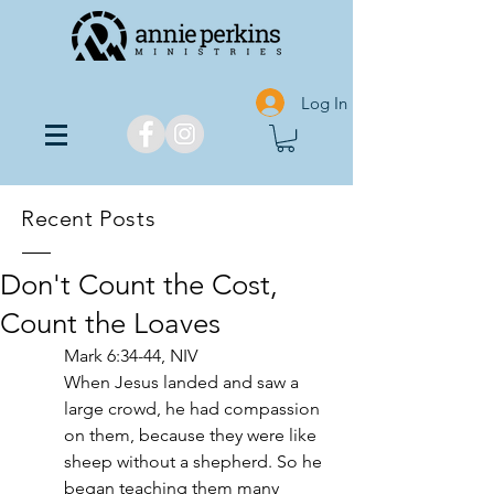
Log In
Recent Posts
Don't Count the Cost,
Count the Loaves
Mark 6:34-44, NIV
When Jesus landed and saw a 
large crowd, he had compassion 
on them, because they were like 
sheep without a shepherd. So he 
began teaching them many 