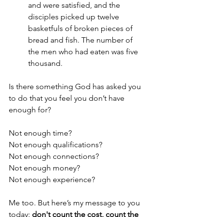
and were satisfied, and the 
disciples picked up twelve 
basketfuls of broken pieces of 
bread and fish. The number of 
the men who had eaten was five 
thousand.
Is there something God has asked you 
to do that you feel you don’t have 
enough for?
Not enough time?
Not enough qualifications?
Not enough connections?
Not enough money?
Not enough experience?
Me too. But here’s my message to you 
today: 
don't
count the cost, count the 