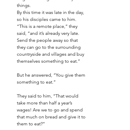
things.
By this time it was late in the day, 
so his disciples came to him. 
“This is a remote place,” they 
said, “and it’s already very late. 
Send the people away so that 
they can go to the surrounding 
countryside and villages and buy 
themselves something to eat.”
But he answered, “You give them 
something to eat.”
They said to him, “That would 
take more than half a year’s 
wages! Are we to go and spend 
that much on bread and give it to 
them to eat?”