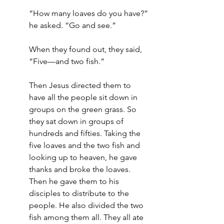
“How many loaves do you have?” 
he asked. “Go and see.”
When they found out, they said, 
“Five—and two fish.”
Then Jesus directed them to 
have all the people sit down in 
groups on the green grass. So 
they sat down in groups of 
hundreds and fifties. Taking the 
five loaves and the two fish and 
looking up to heaven, he gave 
thanks and broke the loaves. 
Then he gave them to his 
disciples to distribute to the 
people. He also divided the two 
fish among them all. They all ate 