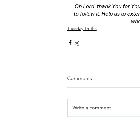
𝘖𝘩 𝘓𝘰𝘳𝘥, 𝘵𝘩𝘢𝘯𝘬 𝘠𝘰𝘶 𝘧𝘰𝘳 𝘠𝘰𝘶
𝘵𝘰 𝘧𝘰𝘭𝘭𝘰𝘸 𝘪𝘵. 𝘏𝘦𝘭𝘱 𝘶𝘴 𝘵𝘰 𝘦𝘹𝘵
𝘸𝘩𝘰
Tuesday Truths
Comments
Write a comment...