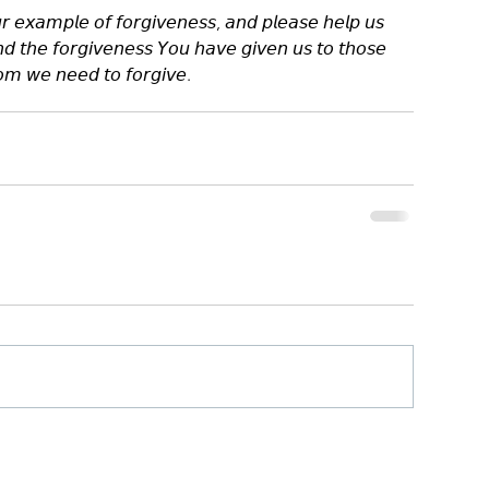
 𝘦𝘹𝘢𝘮𝘱𝘭𝘦 𝘰𝘧 𝘧𝘰𝘳𝘨𝘪𝘷𝘦𝘯𝘦𝘴𝘴, 𝘢𝘯𝘥 𝘱𝘭𝘦𝘢𝘴𝘦 𝘩𝘦𝘭𝘱 𝘶𝘴 
𝘦𝘯𝘥 𝘵𝘩𝘦 𝘧𝘰𝘳𝘨𝘪𝘷𝘦𝘯𝘦𝘴𝘴 𝘠𝘰𝘶 𝘩𝘢𝘷𝘦 𝘨𝘪𝘷𝘦𝘯 𝘶𝘴 𝘵𝘰 𝘵𝘩𝘰𝘴𝘦 
𝘮 𝘸𝘦 𝘯𝘦𝘦𝘥 𝘵𝘰 𝘧𝘰𝘳𝘨𝘪𝘷𝘦.