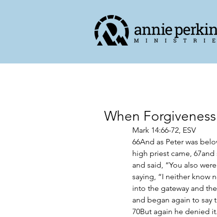
When Forgiveness
Mark 14:66-72, ESV
66And as Peter was below 
high priest came, 67and 
and said, “You also were
saying, “I neither know
into the gateway and the
and began again to say t
70But again he denied it.