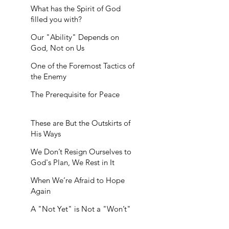
What has the Spirit of God
filled you with?
Our "Ability" Depends on
God, Not on Us
One of the Foremost Tactics of
the Enemy
The Prerequisite for Peace
These are But the Outskirts of
His Ways
We Don’t Resign Ourselves to
God's Plan, We Rest in It
When We’re Afraid to Hope
Again
A "Not Yet" is Not a "Won’t"