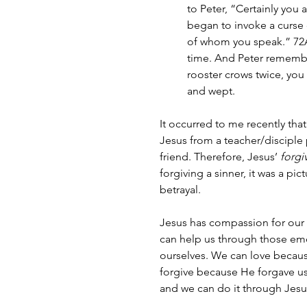
to Peter, “Certainly you 
began to invoke a curse 
of whom you speak.” 72
time. And Peter remembe
rooster crows twice, you
and wept.
It occurred to me recently that
Jesus from a teacher/disciple p
friend. Therefore, Jesus’ 
forgi
forgiving a sinner, it was a pic
betrayal.
Jesus has compassion for our
can help us through those emo
ourselves. We can love because
forgive because He forgave us f
and we can do it through Jesu