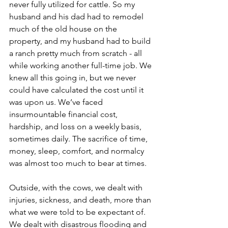
never fully utilized for cattle. So my 
husband and his dad had to remodel 
much of the old house on the 
property, and my husband had to build 
a ranch pretty much from scratch - all 
while working another full-time job. We 
knew all this going in, but we never 
could have calculated the cost until it 
was upon us. We’ve faced 
insurmountable financial cost, 
hardship, and loss on a weekly basis, 
sometimes daily. The sacrifice of time, 
money, sleep, comfort, and normalcy 
was almost too much to bear at times. 
Outside, with the cows, we dealt with 
injuries, sickness, and death, more than 
what we were told to be expectant of. 
We dealt with disastrous flooding and 