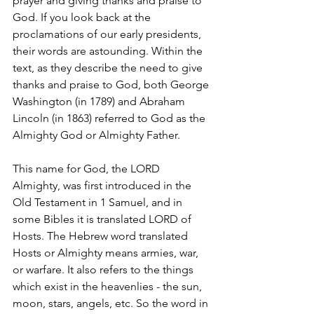
prayer and giving thanks and praise to 
God. If you look back at the 
proclamations of our early presidents, 
their words are astounding. Within the 
text, as they describe the need to give 
thanks and praise to God, both George 
Washington (in 1789) and Abraham 
Lincoln (in 1863) referred to God as the 
Almighty God or Almighty Father. 
This name for God, the LORD 
Almighty, was first introduced in the 
Old Testament in 1 Samuel, and in 
some Bibles it is translated LORD of 
Hosts. The Hebrew word translated 
Hosts or Almighty means armies, war, 
or warfare. It also refers to the things 
which exist in the heavenlies - the sun, 
moon, stars, angels, etc. So the word in 