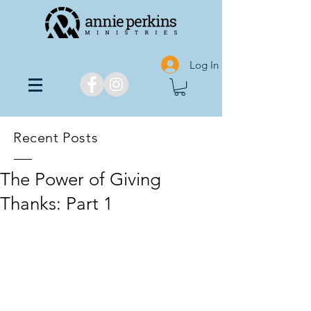
Log In
Recent Posts
The Power of Giving
Thanks: Part 1