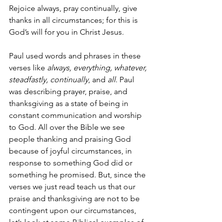
Rejoice always, pray continually, give 
thanks in all circumstances; for this is 
God’s will for you in Christ Jesus.
Paul used words and phrases in these 
verses like 
always, everything, whatever, 
steadfastly, continually
, and 
all
. Paul 
was describing prayer, praise, and 
thanksgiving as a state of being in 
constant communication and worship 
to God. All over the Bible we see 
people thanking and praising God 
because of joyful circumstances, in 
response to something God did or 
something he promised. But, since the 
verses we just read teach us that our 
praise and thanksgiving are not to be 
contingent upon our circumstances, 