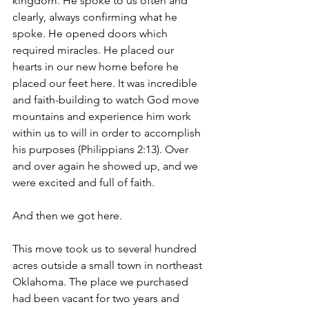
kingdom. He spoke to us often and 
clearly, always confirming what he 
spoke. He opened doors which 
required miracles. He placed our 
hearts in our new home before he 
placed our feet here. It was incredible 
and faith-building to watch God move 
mountains and experience him work 
within us to will in order to accomplish 
his purposes (Philippians 2:13). Over 
and over again he showed up, and we 
were excited and full of faith.
And then we got here. 
This move took us to several hundred 
acres outside a small town in northeast 
Oklahoma. The place we purchased 
had been vacant for two years and 