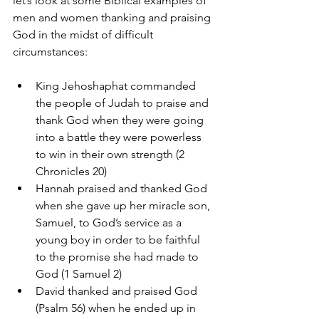
let’s look at some Biblical examples of 
men and women thanking and praising 
God in the midst of difficult 
circumstances:
King Jehoshaphat commanded 
the people of Judah to praise and 
thank God when they were going 
into a battle they were powerless 
to win in their own strength (2 
Chronicles 20)  
Hannah praised and thanked God 
when she gave up her miracle son, 
Samuel, to God’s service as a 
young boy in order to be faithful 
to the promise she had made to 
God (1 Samuel 2)  
David thanked and praised God 
(Psalm 56) when he ended up in 