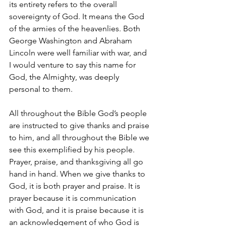
its entirety refers to the overall 
sovereignty of God. It means the God 
of the armies of the heavenlies. Both 
George Washington and Abraham 
Lincoln were well familiar with war, and 
I would venture to say this name for 
God, the Almighty, was deeply 
personal to them. 
All throughout the Bible God’s people 
are instructed to give thanks and praise 
to him, and all throughout the Bible we 
see this exemplified by his people. 
Prayer, praise, and thanksgiving all go 
hand in hand. When we give thanks to 
God, it is both prayer and praise. It is 
prayer because it is communication 
with God, and it is praise because it is 
an acknowledgement of who God is 