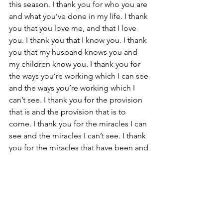
this season. I thank you for who you are 
and what you’ve done in my life. I thank 
you that you love me, and that I love 
you. I thank you that I know you. I thank 
you that my husband knows you and 
my children know you. I thank you for 
the ways you’re working which I can see 
and the ways you’re working which I 
can’t see. I thank you for the provision 
that is and the provision that is to 
come. I thank you for the miracles I can 
see and the miracles I can’t see. I thank 
you for the miracles that have been and 
the miracles that are to come.”
Over and over and over, sometimes 
multiple times a day, these were the 
things I would pray.