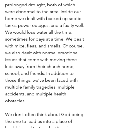
prolonged drought, both of which 
were abnormal to the area. Inside our 
home we dealt with backed up septic 
tanks, power outages, and a faulty well. 
We would lose water all the time, 
sometimes for days at a time. We dealt 
with mice, fleas, and smells. Of course, 
we also dealt with normal emotional 
issues that come with moving three 
kids away from their church home, 
school, and friends. In addition to 
those things, we’ve been faced with 
multiple family tragedies, multiple 
accidents, and multiple health 
obstacles.
We don’t often think about God being 
the one to lead us into a place of 