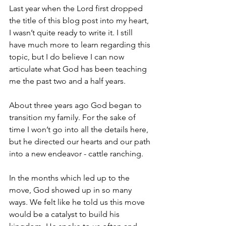
Last year when the Lord first dropped 
the title of this blog post into my heart, 
I wasn’t quite ready to write it. I still 
have much more to learn regarding this 
topic, but I do believe I can now 
articulate what God has been teaching 
me the past two and a half years.
About three years ago God began to 
transition my family. For the sake of 
time I won’t go into all the details here, 
but he directed our hearts and our path 
into a new endeavor - cattle ranching. 
In the months which led up to the 
move, God showed up in so many 
ways. We felt like he told us this move 
would be a catalyst to build his 