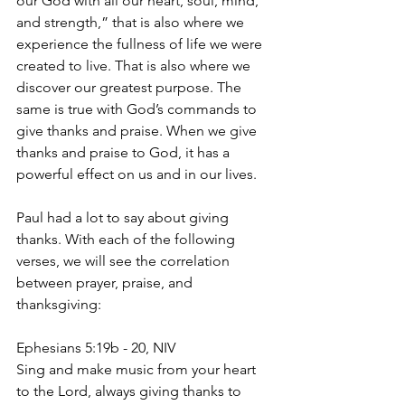
our God with all our heart, soul, mind, 
and strength,” that is also where we 
experience the fullness of life we were 
created to live. That is also where we 
discover our greatest purpose. The 
same is true with God’s commands to 
give thanks and praise. When we give 
thanks and praise to God, it has a 
powerful effect on us and in our lives. 
Paul had a lot to say about giving 
thanks. With each of the following 
verses, we will see the correlation 
between prayer, praise, and 
thanksgiving:
Ephesians 5:19b - 20, NIV
Sing and make music from your heart 
to the Lord, always giving thanks to 