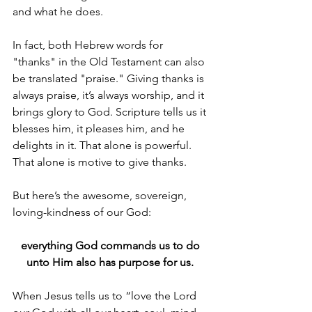
and what he does. 
In fact, both Hebrew words for 
"thanks" in the Old Testament can also 
be translated "praise." Giving thanks is 
always praise, it’s always worship, and it 
brings glory to God. Scripture tells us it 
blesses him, it pleases him, and he 
delights in it. That alone is powerful. 
That alone is motive to give thanks.
But here’s the awesome, sovereign, 
loving-kindness of our God: 
everything God commands us to do 
unto Him also has purpose for us. 
When Jesus tells us to “love the Lord 