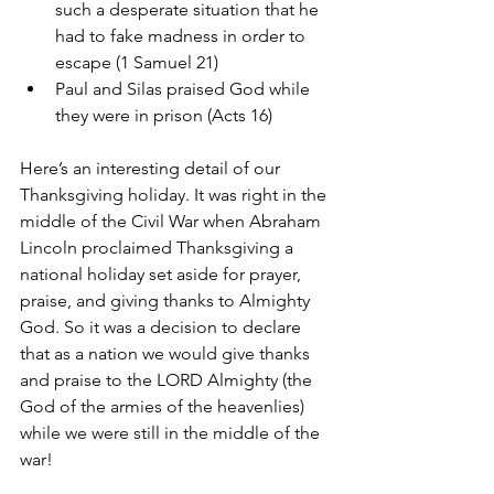
such a desperate situation that he 
had to fake madness in order to 
escape (1 Samuel 21)   
Paul and Silas praised God while 
they were in prison (Acts 16) 
Here’s an interesting detail of our 
Thanksgiving holiday. It was right in the 
middle of the Civil War when Abraham 
Lincoln proclaimed Thanksgiving a 
national holiday set aside for prayer, 
praise, and giving thanks to Almighty 
God. So it was a decision to declare 
that as a nation we would give thanks 
and praise to the LORD Almighty (the 
God of the armies of the heavenlies) 
while we were still in the middle of the 
war!