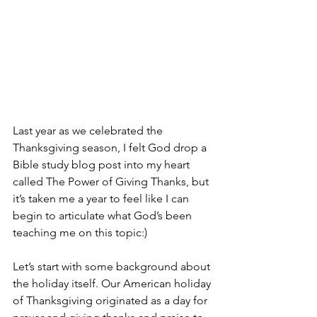
Last year as we celebrated the 
Thanksgiving season, I felt God drop a 
Bible study blog post into my heart 
called The Power of Giving Thanks, but 
it’s taken me a year to feel like I can 
begin to articulate what God’s been 
teaching me on this topic:)
Let’s start with some background about 
the holiday itself. Our American holiday 
of Thanksgiving originated as a day for 