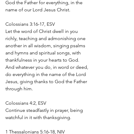
God the Father for everything, in the 
name of our Lord Jesus Christ.
Colossians‬ ‭3:16-17‬, ‭ESV‬‬
Let the word of Christ dwell in you 
richly, teaching and admonishing one 
another in all wisdom, singing psalms 
and hymns and spiritual songs, with 
thankfulness in your hearts to God. 
And whatever you do, in word or deed, 
do everything in the name of the Lord 
Jesus, giving thanks to God the Father 
through him.
Colossians‬ ‭4:2‬, ESV
Continue steadfastly in prayer, being 
watchful in it with thanksgiving. ‭
1 Thessalonians 5:16-18, NIV