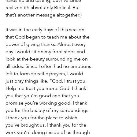
hardship and testing, but I’ve since 
realized it’s absolutely Biblical. But 
that’s another message altogether:)
It was in the early days of this season 
that God began to teach me about the 
power of giving thanks. Almost every 
day I would sit on my front steps and 
look at the beauty surrounding me on 
all sides. Since I often had no emotions 
left to form specific prayers, I would 
just pray things like, “God, I trust you. 
Help me trust you more. God, I thank 
you that you’re good and that you 
promise you’re working good. I thank 
you for the beauty of my surroundings. 
I thank you for the place to which 
you’ve brought us. I thank you for the 
work you’re doing inside of us through 