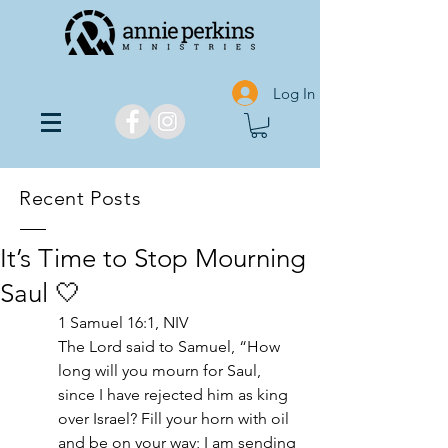
Log In
Recent Posts
It’s Time to Stop Mourning
Saul‬‬ 🤍
1 Samuel 16:1, NIV
The Lord said to Samuel, “How 
long will you mourn for Saul, 
since I have rejected him as king 
over Israel? Fill your horn with oil 
and be on your way; I am sending 