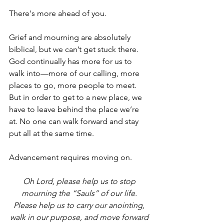
There's more ahead of you.
Grief and mourning are absolutely 
biblical, but we can’t get stuck there. 
God continually has more for us to 
walk into—more of our calling, more 
places to go, more people to meet. 
But in order to get to a new place, we 
have to leave behind the place we’re 
at. No one can walk forward and stay 
put all at the same time.
Advancement requires moving on.
Oh Lord, please help us to stop 
mourning the “Sauls” of our life. 
Please help us to carry our anointing, 
walk in our purpose, and move forward 