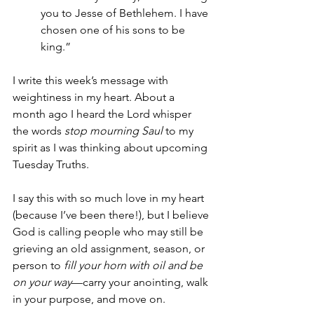
you to Jesse of Bethlehem. I have 
chosen one of his sons to be 
king.”
I write this week’s message with 
weightiness in my heart. About a 
month ago I heard the Lord whisper 
the words 
stop mourning Saul
 to my 
spirit as I was thinking about upcoming 
Tuesday Truths.
I say this with so much love in my heart 
(because I’ve been there!), but I believe 
God is calling people who may still be 
grieving an old assignment, season, or 
person to 
fill your horn with oil and be 
on your way
—carry your anointing, walk 
in your purpose, and move on.