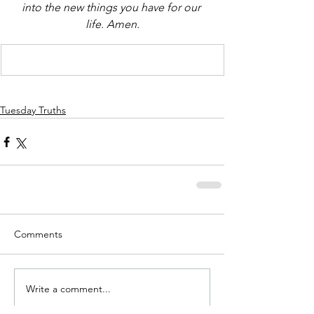
into the new things you have for our 
life. Amen.
Tuesday Truths
Comments
Write a comment...