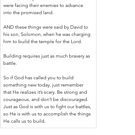
were facing their enemies to advance 
into the promised land.
AND these things were said by David to 
his son, Solomon, when he was charging 
him to build the temple for the Lord.
Building requires just as much bravery as 
battle.
So if God has called you to build 
something new today, just remember 
that He realizes it’s scary. Be strong and 
courageous, and don’t be discouraged. 
Just as God is with us to fight our battles, 
so He is with us to accomplish the things 
He calls us to build.