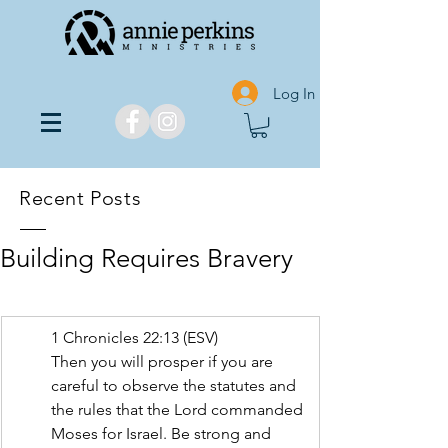
Log In
Recent Posts
Building Requires Bravery
1 Chronicles‬ ‭22:13‬ ‭(ESV‬‬)
Then you will prosper if you are 
careful to observe the statutes and 
the rules that the Lord commanded 
Moses for Israel. Be strong and 