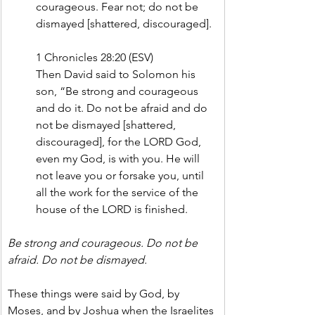
courageous. Fear not; do not be 
dismayed [shattered, discouraged].
1 Chronicles 28:20 (ESV)
Then David said to Solomon his 
son, “Be strong and courageous 
and do it. Do not be afraid and do 
not be dismayed [shattered, 
discouraged], for the LORD God, 
even my God, is with you. He will 
not leave you or forsake you, until 
all the work for the service of the 
house of the LORD is finished.
Be strong and courageous. Do not be 
afraid. Do not be dismayed.
These things were said by God, by 
Moses, and by Joshua when the Israelites 