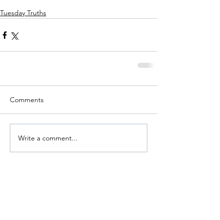
Tuesday Truths
Comments
Write a comment...