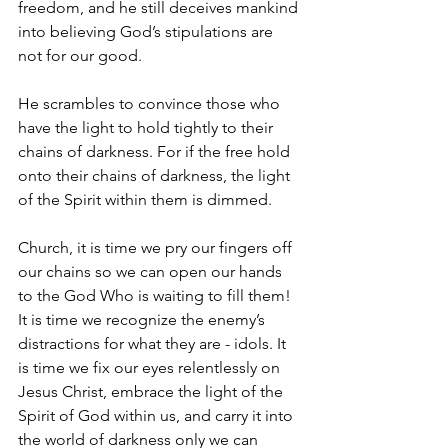
freedom, and he still deceives mankind 
into believing God’s stipulations are 
not for our good.
He scrambles to convince those who 
have the light to hold tightly to their 
chains of darkness. For if the free hold 
onto their chains of darkness, the light 
of the Spirit within them is dimmed.
Church, it is time we pry our fingers off 
our chains so we can open our hands 
to the God Who is waiting to fill them! 
It is time we recognize the enemy’s 
distractions for what they are - idols. It 
is time we fix our eyes relentlessly on 
Jesus Christ, embrace the light of the 
Spirit of God within us, and carry it into 
the world of darkness only we can 