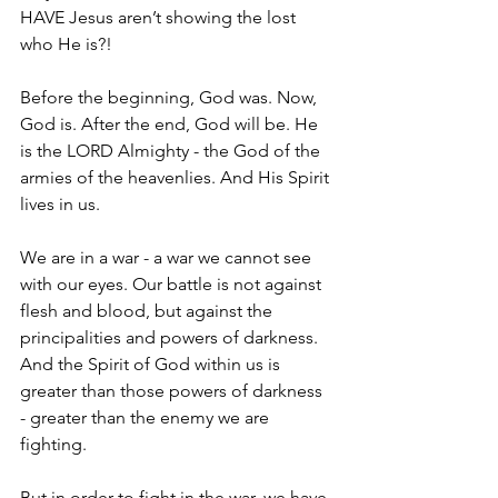
HAVE Jesus aren’t showing the lost 
who He is?!
Before the beginning, God was. Now, 
God is. After the end, God will be. He 
is the LORD Almighty - the God of the 
armies of the heavenlies. And His Spirit 
lives in us.
We are in a war - a war we cannot see 
with our eyes. Our battle is not against 
flesh and blood, but against the 
principalities and powers of darkness. 
And the Spirit of God within us is 
greater than those powers of darkness 
- greater than the enemy we are 
fighting.
But in order to fight in the war, we have 