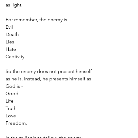
as light.
For remember, the enemy is
Evil
Death
Lies
Hate
Captivity.
So the enemy does not present himself 
as he is. Instead, he presents himself as 
God is -
Good
Life
Truth
Love
Freedom.
In the millenia to follow, the enemy 