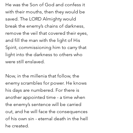
He was the Son of God and confess it 
with their mouths, then they would be 
saved. The LORD Almighty would 
break the enemy’s chains of darkness, 
remove the veil that covered their eyes, 
and fill the man with the light of His 
Spirit, commissioning him to carry that 
light into the darkness to others who 
were still enslaved.
Now, in the millenia that follow, the 
enemy scrambles for power. He knows 
his days are numbered. For there is 
another appointed time - a time when 
the enemy’s sentence will be carried 
out, and he will face the consequences 
of his own sin - eternal death in the hell 
he created.