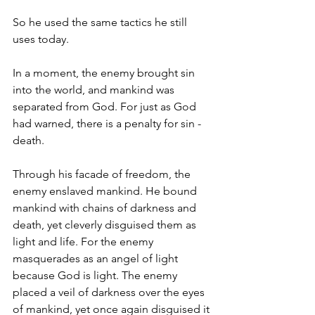
So he used the same tactics he still 
uses today.
In a moment, the enemy brought sin 
into the world, and mankind was 
separated from God. For just as God 
had warned, there is a penalty for sin - 
death.
Through his facade of freedom, the 
enemy enslaved mankind. He bound 
mankind with chains of darkness and 
death, yet cleverly disguised them as 
light and life. For the enemy 
masquerades as an angel of light 
because God is light. The enemy 
placed a veil of darkness over the eyes 
of mankind, yet once again disguised it 