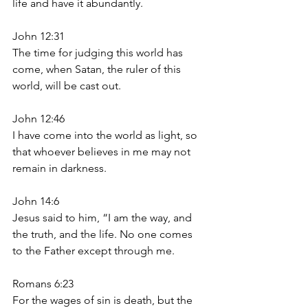
life and have it abundantly.
John 12:31
The time for judging this world has 
come, when Satan, the ruler of this 
world, will be cast out.
John 12:46
I have come into the world as light, so 
that whoever believes in me may not 
remain in darkness.
John 14:6
Jesus said to him, “I am the way, and 
the truth, and the life. No one comes 
to the Father except through me.
Romans 6:23
For the wages of sin is death, but the 