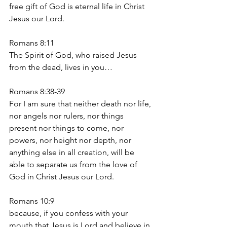
free gift of God is eternal life in Christ 
Jesus our Lord.
Romans 8:11
The Spirit of God, who raised Jesus 
from the dead, lives in you…
Romans 8:38-39
For I am sure that neither death nor life, 
nor angels nor rulers, nor things 
present nor things to come, nor 
powers, nor height nor depth, nor 
anything else in all creation, will be 
able to separate us from the love of 
God in Christ Jesus our Lord.
Romans 10:9
because, if you confess with your 
mouth that Jesus is Lord and believe in 