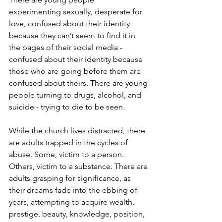
experimenting sexually, desperate for 
love, confused about their identity 
because they can’t seem to find it in 
the pages of their social media - 
confused about their identity because 
those who are going before them are 
confused about theirs. There are young 
people turning to drugs, alcohol, and 
suicide - trying to die to be seen.
While the church lives distracted, there 
are adults trapped in the cycles of 
abuse. Some, victim to a person. 
Others, victim to a substance. There are 
adults grasping for significance, as 
their dreams fade into the ebbing of 
years, attempting to acquire wealth, 
prestige, beauty, knowledge, position, 