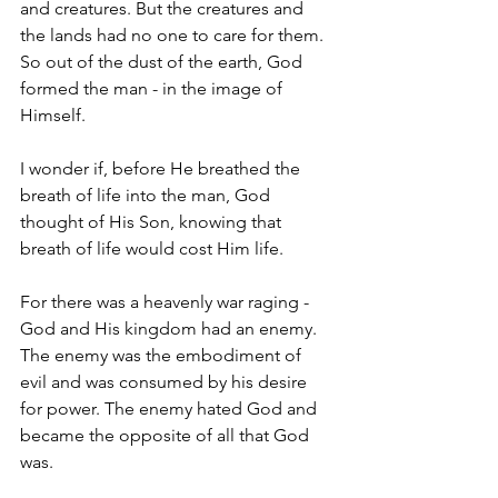
and creatures. But the creatures and 
the lands had no one to care for them. 
So out of the dust of the earth, God 
formed the man - in the image of 
Himself.
I wonder if, before He breathed the 
breath of life into the man, God 
thought of His Son, knowing that 
breath of life would cost Him life.
For there was a heavenly war raging - 
God and His kingdom had an enemy. 
The enemy was the embodiment of 
evil and was consumed by his desire 
for power. The enemy hated God and 
became the opposite of all that God 
was.