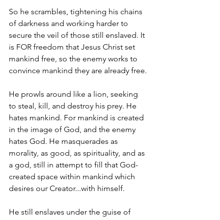
So he scrambles, tightening his chains 
of darkness and working harder to 
secure the veil of those still enslaved. It 
is FOR freedom that Jesus Christ set 
mankind free, so the enemy works to 
convince mankind they are already free.
He prowls around like a lion, seeking 
to steal, kill, and destroy his prey. He 
hates mankind. For mankind is created 
in the image of God, and the enemy 
hates God. He masquerades as 
morality, as good, as spirituality, and as 
a god, still in attempt to fill that God-
created space within mankind which 
desires our Creator...with himself.
He still enslaves under the guise of 