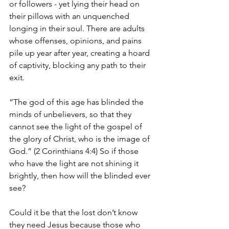
or followers - yet lying their head on 
their pillows with an unquenched 
longing in their soul. There are adults 
whose offenses, opinions, and pains 
pile up year after year, creating a hoard 
of captivity, blocking any path to their 
exit.
“The god of this age has blinded the 
minds of unbelievers, so that they 
cannot see the light of the gospel of 
the glory of Christ, who is the image of 
God.” (2 Corinthians 4:4) So if those 
who have the light are not shining it 
brightly, then how will the blinded ever 
see?
Could it be that the lost don’t know 
they need Jesus because those who 