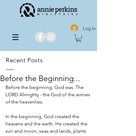
Log In
Recent Posts
Before the Beginning...
Before the beginning, God was. The 
LORD Almighty - the God of the armies 
of the heavenlies.
In the beginning, God created the 
heavens and the earth. He created the 
sun and moon, seas and lands, plants 