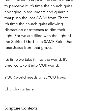
to perceive it. It’s time the church quits 
engaging in arguments and quarrels 
that push the lost AWAY from Christ. 
It’s time the church quits allowing 
distraction or offenses to dim their 
light. For we are filled with the light of 
the Spirit of God - the SAME Spirit that 
rose Jesus from that grave.
It’s time we take it into the world. It’s 
time we take it into OUR world.
YOUR world needs what YOU have.
Church - it’s time.
Scripture Contexts