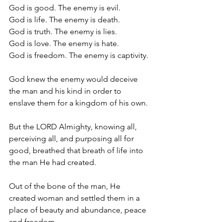
God is good. The enemy is evil.
God is life. The enemy is death.
God is truth. The enemy is lies.
God is love. The enemy is hate.
God is freedom. The enemy is captivity.
God knew the enemy would deceive 
the man and his kind in order to 
enslave them for a kingdom of his own.
But the LORD Almighty, knowing all, 
perceiving all, and purposing all for 
good, breathed that breath of life into 
the man He had created.
Out of the bone of the man, He 
created woman and settled them in a 
place of beauty and abundance, peace 
and freedom.