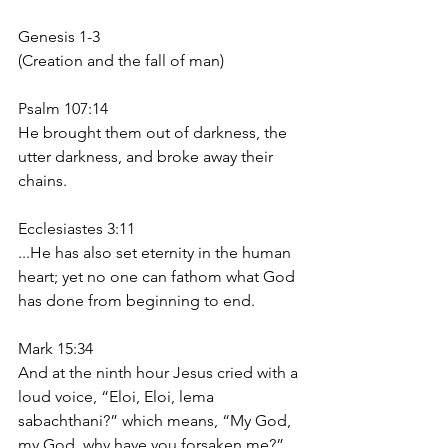
Genesis 1-3
(Creation and the fall of man)
Psalm 107:14
He brought them out of darkness, the 
utter darkness, and broke away their 
chains.
Ecclesiastes 3:11
...He has also set eternity in the human 
heart; yet no one can fathom what God 
has done from beginning to end.
Mark 15:34
And at the ninth hour Jesus cried with a 
loud voice, “Eloi, Eloi, lema 
sabachthani?” which means, “My God, 
my God, why have you forsaken me?”