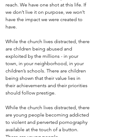
reach. We have one shot at this life. If 
we don’t live it on purpose, we won’t 
have the impact we were created to 
have.
While the church lives distracted, there 
are children being abused and 
exploited by the millions - in your 
town, in your neighborhood, in your 
children’s schools. There are children 
being shown that their value lies in 
their achievements and their priorities 
should follow prestige.
While the church lives distracted, there 
are young people becoming addicted 
to violent and perverted pornography 
available at the touch of a button. 
There are young people 