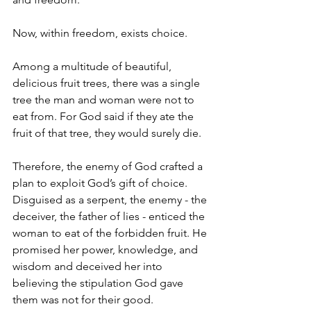
Now, within freedom, exists choice.
Among a multitude of beautiful, 
delicious fruit trees, there was a single 
tree the man and woman were not to 
eat from. For God said if they ate the 
fruit of that tree, they would surely die.
Therefore, the enemy of God crafted a 
plan to exploit God’s gift of choice. 
Disguised as a serpent, the enemy - the 
deceiver, the father of lies - enticed the 
woman to eat of the forbidden fruit. He 
promised her power, knowledge, and 
wisdom and deceived her into 
believing the stipulation God gave 
them was not for their good.