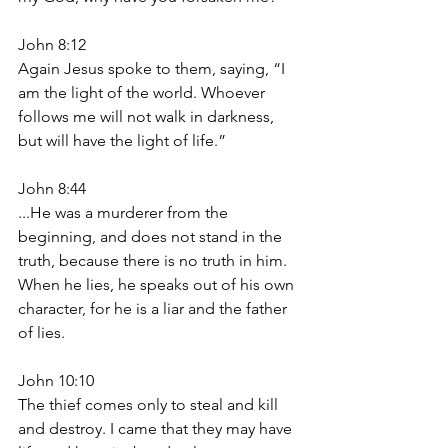
John 8:12
Again Jesus spoke to them, saying, “I 
am the light of the world. Whoever 
follows me will not walk in darkness, 
but will have the light of life.”
John 8:44
...He was a murderer from the 
beginning, and does not stand in the 
truth, because there is no truth in him. 
When he lies, he speaks out of his own 
character, for he is a liar and the father 
of lies.
John 10:10
The thief comes only to steal and kill 
and destroy. I came that they may have 