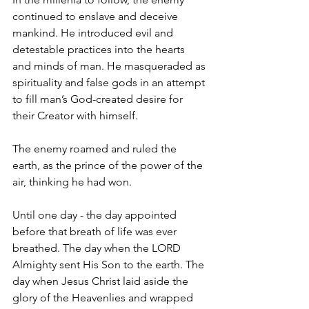
continued to enslave and deceive 
mankind. He introduced evil and 
detestable practices into the hearts 
and minds of man. He masqueraded as 
spirituality and false gods in an attempt 
to fill man’s God-created desire for 
their Creator with himself.
The enemy roamed and ruled the 
earth, as the prince of the power of the 
air, thinking he had won.
Until one day - the day appointed 
before that breath of life was ever 
breathed. The day when the LORD 
Almighty sent His Son to the earth. The 
day when Jesus Christ laid aside the 
glory of the Heavenlies and wrapped 