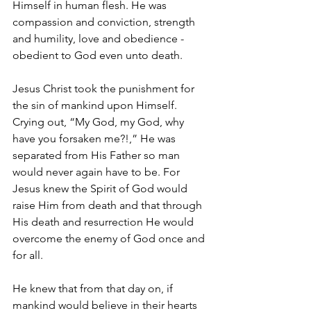
Himself in human flesh. He was 
compassion and conviction, strength 
and humility, love and obedience - 
obedient to God even unto death.
Jesus Christ took the punishment for 
the sin of mankind upon Himself. 
Crying out, “My God, my God, why 
have you forsaken me?!,” He was 
separated from His Father so man 
would never again have to be. For 
Jesus knew the Spirit of God would 
raise Him from death and that through 
His death and resurrection He would 
overcome the enemy of God once and 
for all.
He knew that from that day on, if 
mankind would believe in their hearts 